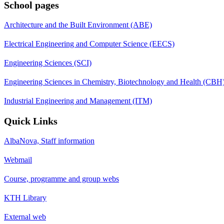
School pages
Architecture and the Built Environment (ABE)
Electrical Engineering and Computer Science (EECS)
Engineering Sciences (SCI)
Engineering Sciences in Chemistry, Biotechnology and Health (CBH
Industrial Engineering and Management (ITM)
Quick Links
AlbaNova, Staff information
Webmail
Course, programme and group webs
KTH Library
External web