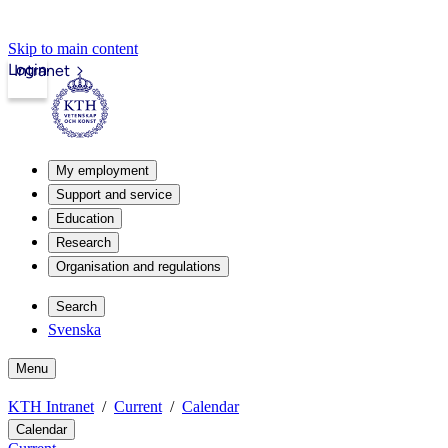
Skip to main content
Login
Intranet
My employment
Support and service
Education
Research
Organisation and regulations
Search
Svenska
Menu
KTH Intranet
Current
Calendar
Calendar