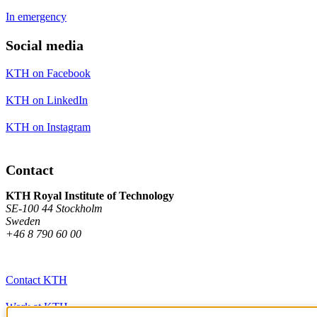
In emergency
Social media
KTH on Facebook
KTH on LinkedIn
KTH on Instagram
Contact
KTH Royal Institute of Technology
SE-100 44 Stockholm
Sweden
+46 8 790 60 00
Contact KTH
Work at KTH