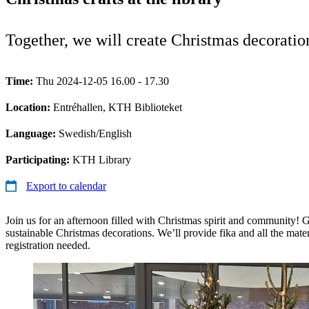
Together, we will create Christmas decorations
Time:
Thu 2024-12-05 16.00 - 17.30
Location:
Entréhallen, KTH Biblioteket
Language:
Swedish/English
Participating:
KTH Library
Export to calendar
Join us for an afternoon filled with Christmas spirit and community! G
sustainable Christmas decorations. We’ll provide fika and all the mate
registration needed.