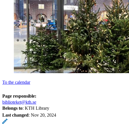
To the calendar
Page responsible:
biblioteket@kth.se
Belongs to
: KTH Library
Last changed
:
Nov 20, 2024