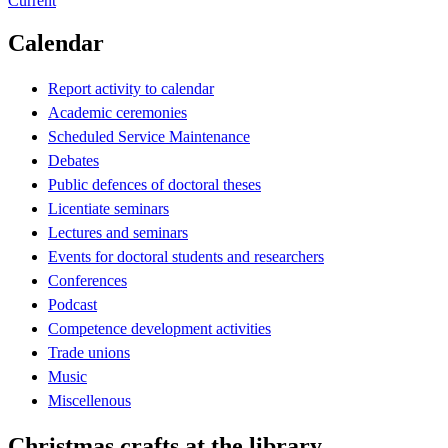
Current
Calendar
Report activity to calendar
Academic ceremonies
Scheduled Service Maintenance
Debates
Public defences of doctoral theses
Licentiate seminars
Lectures and seminars
Events for doctoral students and researchers
Conferences
Podcast
Competence development activities
Trade unions
Music
Miscellenous
Christmas crafts at the library