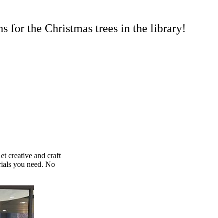
 for the Christmas trees in the library!
et creative and craft
rials you need. No