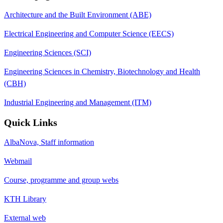
Architecture and the Built Environment (ABE)
Electrical Engineering and Computer Science (EECS)
Engineering Sciences (SCI)
Engineering Sciences in Chemistry, Biotechnology and Health
(CBH)
Industrial Engineering and Management (ITM)
Quick Links
AlbaNova, Staff information
Webmail
Course, programme and group webs
KTH Library
External web