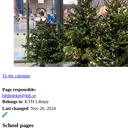
To the calendar
Page responsible:
biblioteket@kth.se
Belongs to
: KTH Library
Last changed
:
Nov 20, 2024
School pages