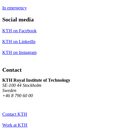
In emergency
Social media
KTH on Facebook
KTH on LinkedIn
KTH on Instagram
Contact
KTH Royal Institute of Technology
SE-100 44 Stockholm
Sweden
+46 8 790 60 00
Contact KTH
Work at KTH