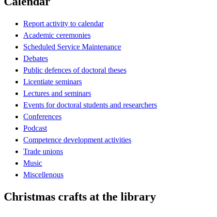
Calendar
Report activity to calendar
Academic ceremonies
Scheduled Service Maintenance
Debates
Public defences of doctoral theses
Licentiate seminars
Lectures and seminars
Events for doctoral students and researchers
Conferences
Podcast
Competence development activities
Trade unions
Music
Miscellenous
Christmas crafts at the library