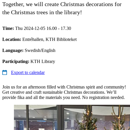
Together, we will create Christmas decorations for
the Christmas trees in the library!
Time:
Thu 2024-12-05 16.00 - 17.30
Location:
Entréhallen, KTH Biblioteket
Language:
Swedish/English
Participating:
KTH Library
Export to calendar
Join us for an afternoon filled with Christmas spirit and community!
Get creative and craft sustainable Christmas decorations. We’ll
provide fika and all the materials you need. No registration needed.