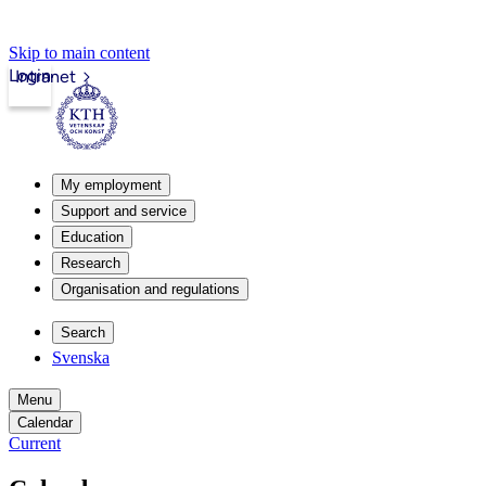
Skip to main content
Login
Intranet
My employment
Support and service
Education
Research
Organisation and regulations
Search
Svenska
Menu
Calendar
Current