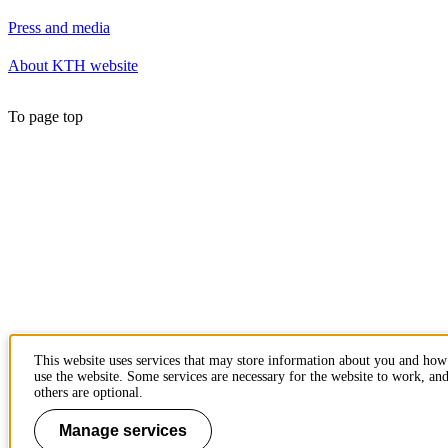
Press and media
About KTH website
To page top
This website uses services that may store information about you and ho
use the website. Some services are necessary for the website to work, an
others are optional.
Manage services