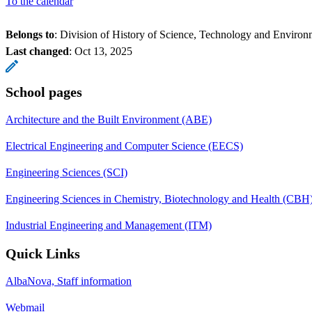
To the calendar
Belongs to
: Division of History of Science, Technology and Environ
Last changed
:
Oct 13, 2025
School pages
Architecture and the Built Environment (ABE)
Electrical Engineering and Computer Science (EECS)
Engineering Sciences (SCI)
Engineering Sciences in Chemistry, Biotechnology and Health (CBH
Industrial Engineering and Management (ITM)
Quick Links
AlbaNova, Staff information
Webmail