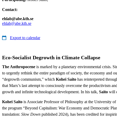
Contact:
ehlab@abe.kth.se
ehlab@abe.kth.se
Export to calendar
Eco-Socialist Degrowth in Climate Collapse
The Anthropocene
is marked by a planetary environmental crisis. Si
to urgently rethink the entire paradigm of society, the economy and our
“degrowth communism,” which
Kohei Saito
has reinterpreted throug
that Marx’s last attempt to consciously overcome the productivism and 
growth and infinite technological development. In his talk,
Saito
will 
Kohei Saito
is Associate Professor of Philosophy at the University 
the program “Beyond Capitalism: War Economy and Democratic Plann
translation:
Slow Down
published 2024), has been credited for inspiri