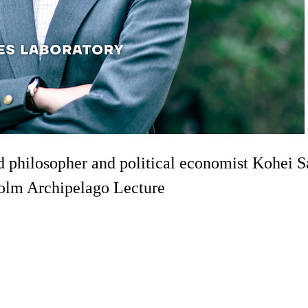
ed philosopher and political economist Kohei
holm Archipelago Lecture