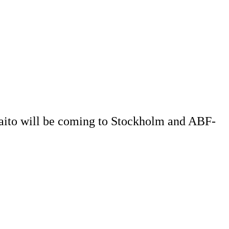
 Saito will be coming to Stockholm and ABF-