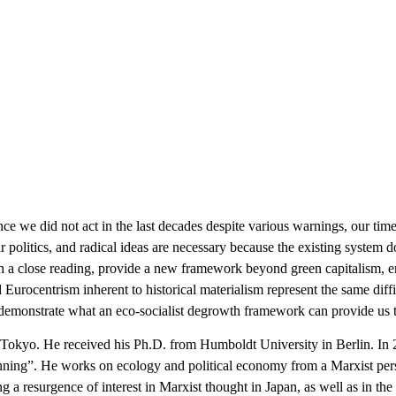
nce we did not act in the last decades despite various warnings, our tim
 politics, and radical ideas are necessary because the existing system d
h a close reading, provide a new framework beyond green capitalism, e
Eurocentrism inherent to historical materialism represent the same diffic
demonstrate what an eco-socialist degrowth framework can provide us to 
of Tokyo. He received his Ph.D. from Humboldt University in Berlin. I
ing”. He works on ecology and political economy from a Marxist per
ng a resurgence of interest in Marxist thought in Japan, as well as in t