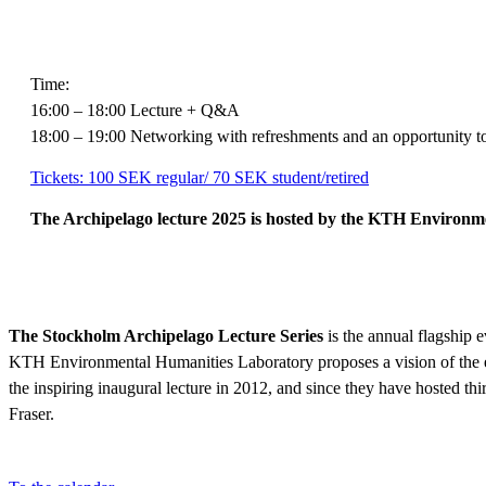
Time:
16:00 – 18:00 Lecture + Q&A
18:00 – 19:00 Networking with refreshments and an opportunity to
Tickets: 100 SEK regular/ 70 SEK student/retired
The Archipelago lecture 2025 is hosted by the KTH Environme
The Stockholm Archipelago Lecture Series
is the annual flagship
KTH Environmental Humanities Laboratory proposes a vision of the e
the inspiring inaugural lecture in 2012, and since they have hosted t
Fraser.