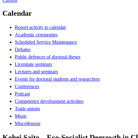
Current
Calendar
Report activity to calendar
Academic ceremonies
Scheduled Service Maintenance
Debates
Public defences of doctoral theses
Licentiate seminars
Lectures and seminars
Events for doctoral students and researchers
Conferences
Podcast
Competence development activities
Trade unions
Music
Miscellenous
Kohei Saito – Eco-Socialist Degrowth in C