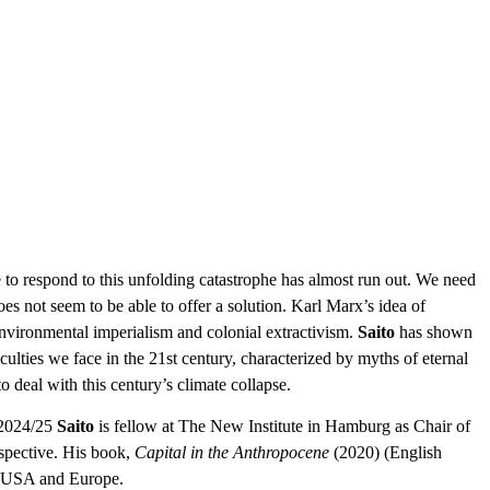
e to respond to this unfolding catastrophe has almost run out. We need
oes not seem to be able to offer a solution. Karl Marx’s idea of
nvironmental imperialism and colonial extractivism.
Saito
has shown
ulties we face in the 21st century, characterized by myths of eternal
deal with this century’s climate collapse.
n 2024/25
Saito
is fellow at The New Institute in Hamburg as Chair of
spective. His book,
Capital in the Anthropocene
(2020) (English
he USA and Europe.