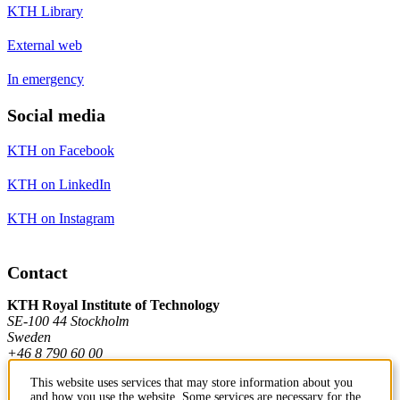
KTH Library
External web
In emergency
Social media
KTH on Facebook
KTH on LinkedIn
KTH on Instagram
Contact
KTH Royal Institute of Technology
SE-100 44 Stockholm
Sweden
+46 8 790 60 00
This website uses services that may store information about you
and how you use the website. Some services are necessary for the