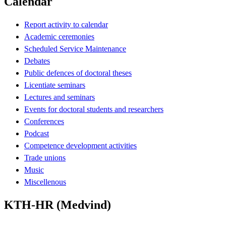
Calendar
Report activity to calendar
Academic ceremonies
Scheduled Service Maintenance
Debates
Public defences of doctoral theses
Licentiate seminars
Lectures and seminars
Events for doctoral students and researchers
Conferences
Podcast
Competence development activities
Trade unions
Music
Miscellenous
KTH-HR (Medvind)