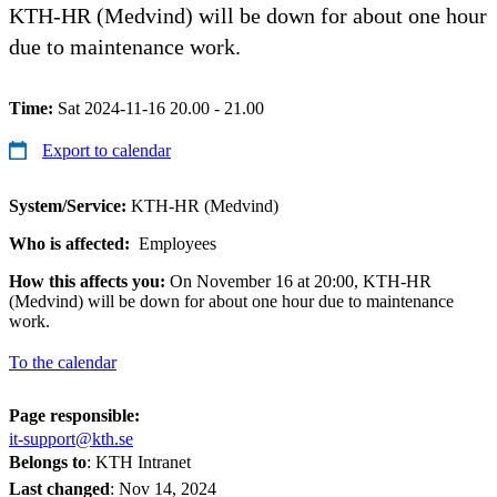
KTH-HR (Medvind) will be down for about one hour
due to maintenance work.
Time:
Sat 2024-11-16 20.00 - 21.00
Export to calendar
System/Service:
KTH-HR (Medvind)
Who is affected:
Employees
How this affects you:
On November 16 at 20:00, KTH-HR
(Medvind) will be down for about one hour due to maintenance
work.
To the calendar
Page responsible:
it-support@kth.se
Belongs to
: KTH Intranet
Last changed
:
Nov 14, 2024