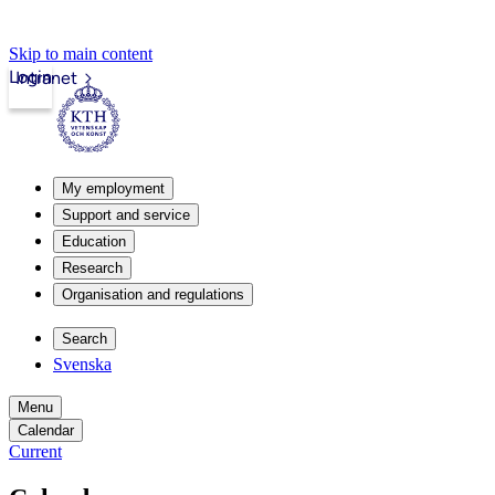
Skip to main content
Login
Intranet
My employment
Support and service
Education
Research
Organisation and regulations
Search
Svenska
Menu
Calendar
Current