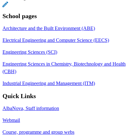
School pages
Architecture and the Built Environment (ABE)
Electrical Engineering and Computer Science (EECS)
Engineering Sciences (SCI)
Engineering Sciences in Chemistry, Biotechnology and Health
(CBH)
Industrial Engineering and Management (ITM)
Quick Links
AlbaNova, Staff information
Webmail
Course, programme and group webs