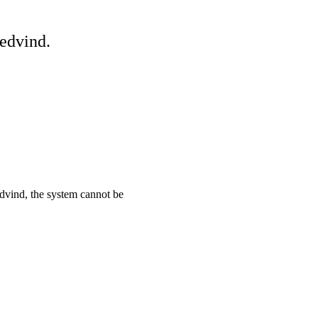
edvind.
ind, the system cannot be