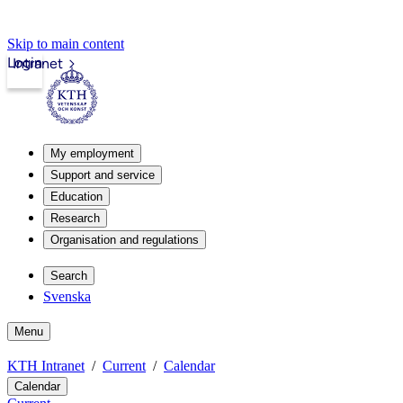
Skip to main content
Login
Intranet
My employment
Support and service
Education
Research
Organisation and regulations
Search
Svenska
Menu
KTH Intranet
Current
Calendar
Calendar