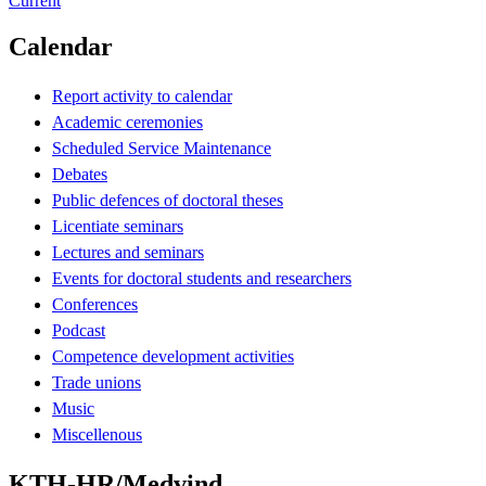
Current
Calendar
Report activity to calendar
Academic ceremonies
Scheduled Service Maintenance
Debates
Public defences of doctoral theses
Licentiate seminars
Lectures and seminars
Events for doctoral students and researchers
Conferences
Podcast
Competence development activities
Trade unions
Music
Miscellenous
KTH-HR/Medvind