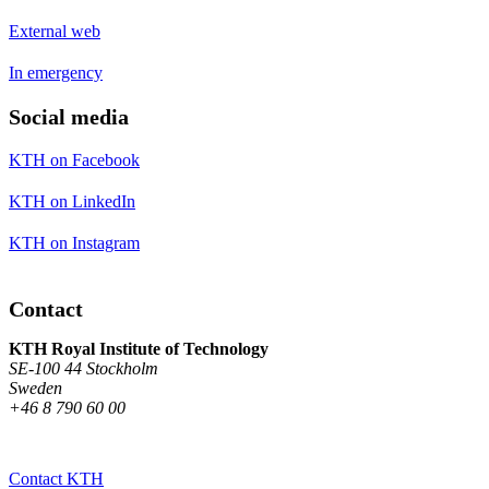
External web
In emergency
Social media
KTH on Facebook
KTH on LinkedIn
KTH on Instagram
Contact
KTH Royal Institute of Technology
SE-100 44 Stockholm
Sweden
+46 8 790 60 00
Contact KTH