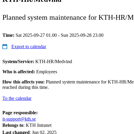
Planned system maintenance for KTH-HR/M
Time:
Sat 2025-09-27 01.00 - Sun 2025-09-28 23.00
Export to calendar
System/Service:
KTH-HR/Medvind
Who is affected:
Employees
How this affects you:
Planned system maintenance for KTH-HR/Medv
reached during this time.
To the calendar
Page responsible:
it-support@kth.se
Belongs to
: KTH Intranet
Last changed
:
Jun 02, 2025