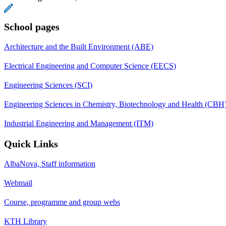
School pages
Architecture and the Built Environment (ABE)
Electrical Engineering and Computer Science (EECS)
Engineering Sciences (SCI)
Engineering Sciences in Chemistry, Biotechnology and Health (CBH
Industrial Engineering and Management (ITM)
Quick Links
AlbaNova, Staff information
Webmail
Course, programme and group webs
KTH Library