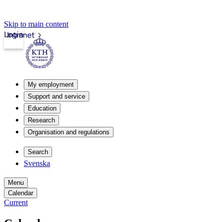
Skip to main content
Login
Intranet
My employment
Support and service
Education
Research
Organisation and regulations
Search
Svenska
Menu
Calendar
Current