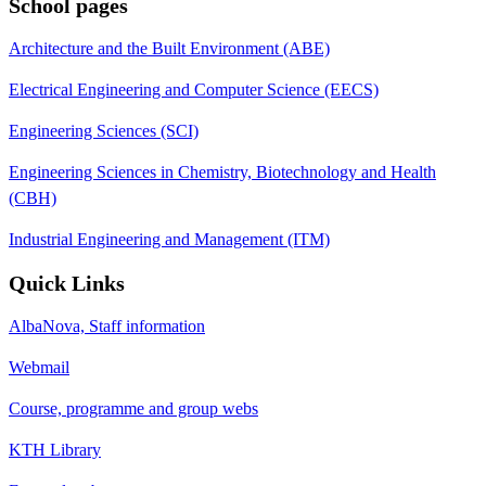
School pages
Architecture and the Built Environment (ABE)
Electrical Engineering and Computer Science (EECS)
Engineering Sciences (SCI)
Engineering Sciences in Chemistry, Biotechnology and Health
(CBH)
Industrial Engineering and Management (ITM)
Quick Links
AlbaNova, Staff information
Webmail
Course, programme and group webs
KTH Library