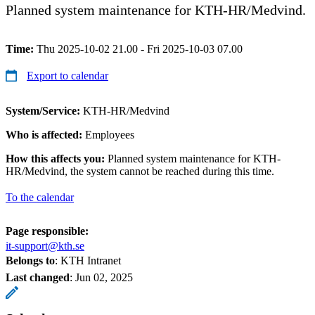
Planned system maintenance for KTH-HR/Medvind.
Time:
Thu 2025-10-02 21.00 - Fri 2025-10-03 07.00
Export to calendar
System/Service:
KTH-HR/Medvind
Who is affected:
Employees
How this affects you:
Planned system maintenance for KTH-
HR/Medvind, the system cannot be reached during this time.
To the calendar
Page responsible:
it-support@kth.se
Belongs to
: KTH Intranet
Last changed
:
Jun 02, 2025