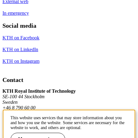
External web
In emergency
Social media
KTH on Facebook
KTH on LinkedIn
KTH on Instagram
Contact
KTH Royal Institute of Technology
SE-100 44 Stockholm
Sweden
+46 8 790 60 00
This website uses services that may store information about you
and how you use the website. Some services are necessary for the
Contact KTH
website to work, and others are optional.