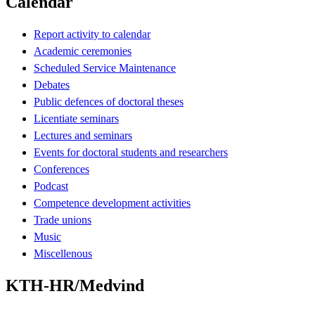
Calendar
Report activity to calendar
Academic ceremonies
Scheduled Service Maintenance
Debates
Public defences of doctoral theses
Licentiate seminars
Lectures and seminars
Events for doctoral students and researchers
Conferences
Podcast
Competence development activities
Trade unions
Music
Miscellenous
KTH-HR/Medvind