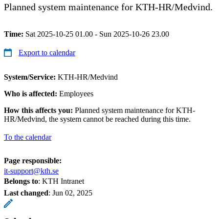
Planned system maintenance for KTH-HR/Medvind.
Time:
Sat 2025-10-25 01.00 - Sun 2025-10-26 23.00
Export to calendar
System/Service:
KTH-HR/Medvind
Who is affected:
Employees
How this affects you:
Planned system maintenance for KTH-
HR/Medvind, the system cannot be reached during this time.
To the calendar
Page responsible:
it-support@kth.se
Belongs to
: KTH Intranet
Last changed
:
Jun 02, 2025