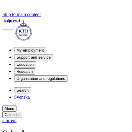
Skip to main content
Login
Intranet
My employment
Support and service
Education
Research
Organisation and regulations
Search
Svenska
Menu
Calendar
Current