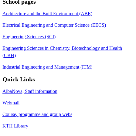
School pages
Architecture and the Built Environment (ABE)
Electrical Engineering and Computer Science (EECS)
Engineering Sciences (SCI)
Engineering Sciences in Chemistry, Biotechnology and Health
(CBH)
Industrial Engineering and Management (ITM)
Quick Links
AlbaNova, Staff information
Webmail
Course, programme and group webs
KTH Library