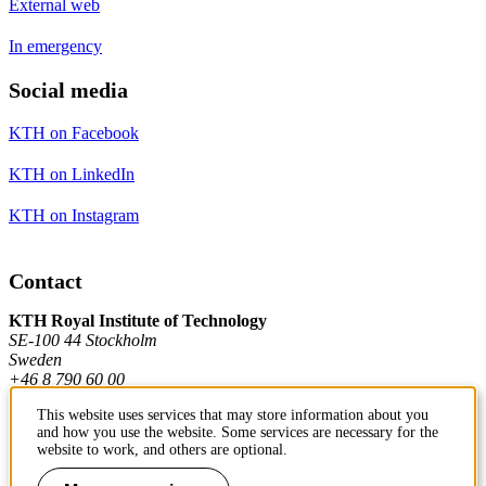
External web
In emergency
Social media
KTH on Facebook
KTH on LinkedIn
KTH on Instagram
Contact
KTH Royal Institute of Technology
SE-100 44 Stockholm
Sweden
+46 8 790 60 00
This website uses services that may store information about you
and how you use the website. Some services are necessary for the
Contact KTH
website to work, and others are optional.