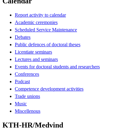
Calendar
Report activity to calendar
Academic ceremonies
Scheduled Service Maintenance
Debates
Public defences of doctoral theses
Licentiate seminars
Lectures and seminars
Events for doctoral students and researchers
Conferences
Podcast
Competence development activities
Trade unions
Music
Miscellenous
KTH-HR/Medvind