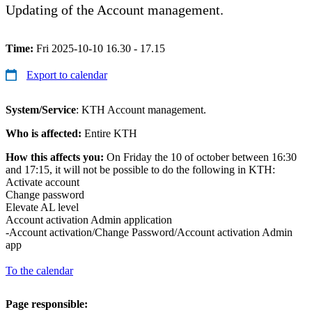
Updating of the Account management.
Time:
Fri 2025-10-10 16.30 - 17.15
Export to calendar
System/Service
: KTH Account management.
Who is affected:
Entire KTH
How this affects you:
On Friday the 10 of october between 16:30
and 17:15, it will not be possible to do the following in KTH:
Activate account
Change password
Elevate AL level
Account activation Admin application
-Account activation/Change Password/Account activation Admin
app
To the calendar
Page responsible: