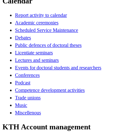
Calendar
Report activity to calendar
Academic ceremonies
Scheduled Service Maintenance
Debates
Public defences of doctoral theses
Licentiate seminars
Lectures and seminars
Events for doctoral students and researchers
Conferences
Podcast
Competence development activities
Trade unions
Music
Miscellenous
KTH Account management