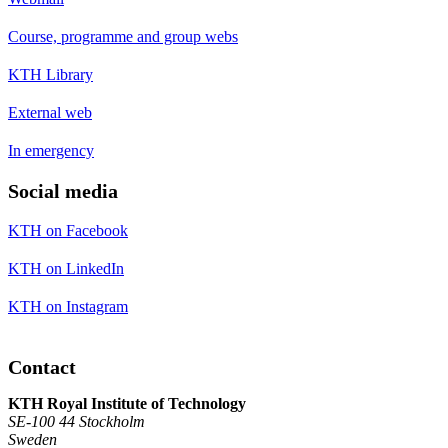
Course, programme and group webs
KTH Library
External web
In emergency
Social media
KTH on Facebook
KTH on LinkedIn
KTH on Instagram
Contact
KTH Royal Institute of Technology
SE-100 44 Stockholm
Sweden