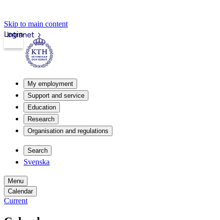
Skip to main content
Login
Intranet
My employment
Support and service
Education
Research
Organisation and regulations
Search
Svenska
Menu
Calendar
Current