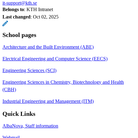
it-support@kth.se
Belongs to
: KTH Intranet
Last changed
:
Oct 02, 2025
School pages
Architecture and the Built Environment (ABE)
Electrical Engineering and Computer Science (EECS)
Engineering Sciences (SCI)
Engineering Sciences in Chemistry, Biotechnology and Health
(CBH)
Industrial Engineering and Management (ITM)
Quick Links
AlbaNova, Staff information
Webmail