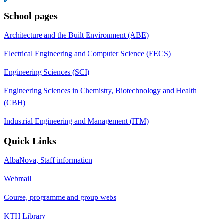
School pages
Architecture and the Built Environment (ABE)
Electrical Engineering and Computer Science (EECS)
Engineering Sciences (SCI)
Engineering Sciences in Chemistry, Biotechnology and Health
(CBH)
Industrial Engineering and Management (ITM)
Quick Links
AlbaNova, Staff information
Webmail
Course, programme and group webs
KTH Library