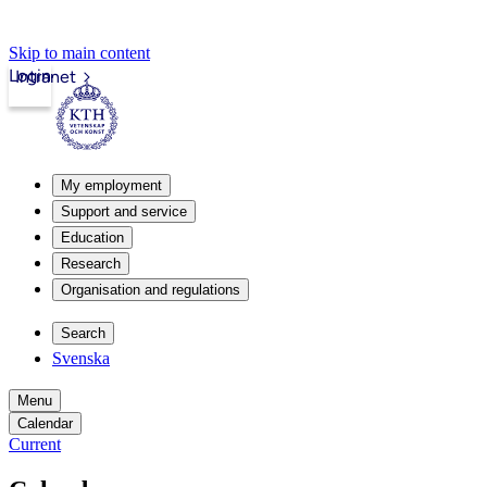
Skip to main content
Login
Intranet
My employment
Support and service
Education
Research
Organisation and regulations
Search
Svenska
Menu
Calendar
Current