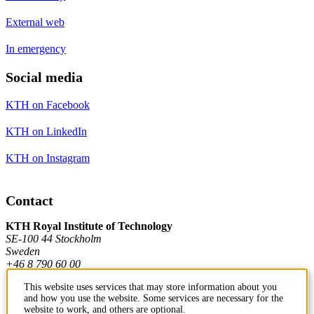
External web
In emergency
Social media
KTH on Facebook
KTH on LinkedIn
KTH on Instagram
Contact
KTH Royal Institute of Technology
SE-100 44 Stockholm
Sweden
+46 8 790 60 00
This website uses services that may store information about you
and how you use the website. Some services are necessary for the
Contact KTH
website to work, and others are optional.