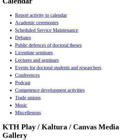
Calendar
Report activity to calendar
Academic ceremonies
Scheduled Service Maintenance
Debates
Public defences of doctoral theses
Licentiate seminars
Lectures and seminars
Events for doctoral students and researchers
Conferences
Podcast
Competence development activities
Trade unions
Music
Miscellenous
KTH Play / Kaltura / Canvas Media
Gallery