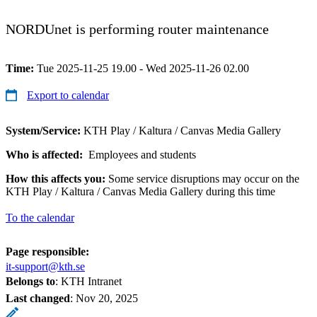
NORDUnet is performing router maintenance
Time:
Tue 2025-11-25 19.00 - Wed 2025-11-26 02.00
Export to calendar
System/Service:
KTH Play / Kaltura / Canvas Media Gallery
Who is affected:
Employees and students
How this affects you:
Some service disruptions may occur on the
KTH Play / Kaltura / Canvas Media Gallery during this time
To the calendar
Page responsible:
it-support@kth.se
Belongs to
: KTH Intranet
Last changed
:
Nov 20, 2025