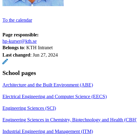
To the calendar
Page responsible:
hp-kurser@kth.se
Belongs to
: KTH Intranet
Last changed
:
Jun 27, 2024
School pages
Architecture and the Built Environment (ABE)
Electrical Engineering and Computer Science (EECS)
Engineering Sciences (SCI)
Engineering Sciences in Chemistry, Biotechnology and Health (CBH
Industrial Engineering and Management (ITM)