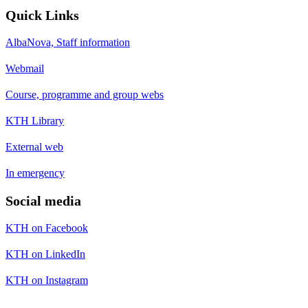
Quick Links
AlbaNova, Staff information
Webmail
Course, programme and group webs
KTH Library
External web
In emergency
Social media
KTH on Facebook
KTH on LinkedIn
KTH on Instagram