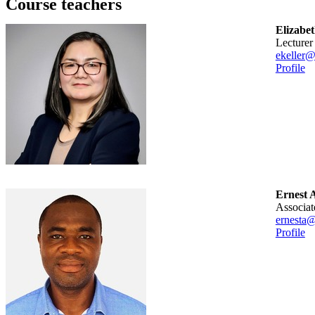
Course teachers
Elizabet
lecturer
ekeller@
Profile
Ernest
associa
ernesta@
Profile