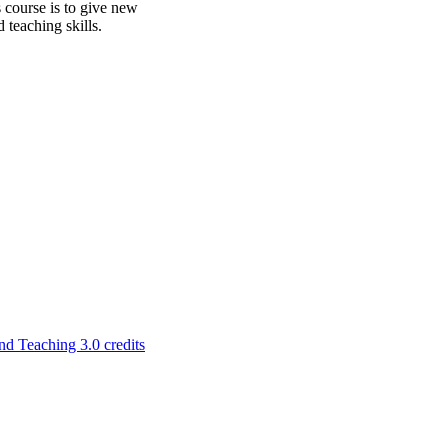
s course is to give new
 teaching skills.
 Teaching 3.0 credits