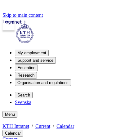
Skip to main content
Login
Intranet
My employment
Support and service
Education
Research
Organisation and regulations
Search
Svenska
Menu
KTH Intranet
Current
Calendar
Calendar