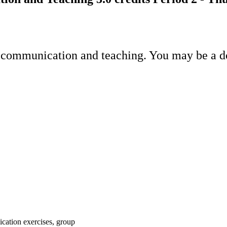
 communication and teaching. You may be a doc
ication exercises, group