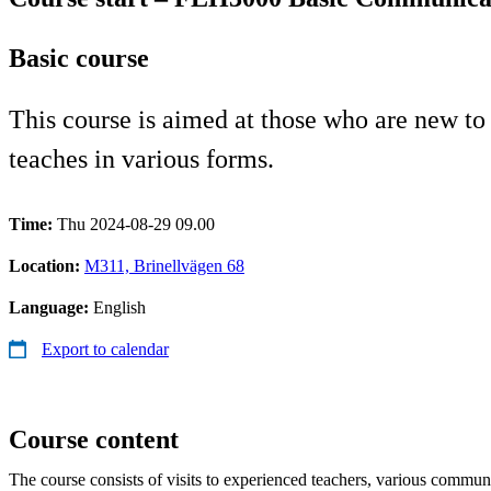
Basic course
This course is aimed at those who are new to
teaches in various forms.
Time:
Thu 2024-08-29 09.00
Location:
M311, Brinellvägen 68
Language:
English
Export to calendar
Course content
The course consists of visits to experienced teachers, various commun