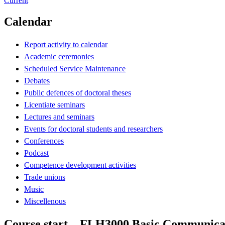
Current
Calendar
Report activity to calendar
Academic ceremonies
Scheduled Service Maintenance
Debates
Public defences of doctoral theses
Licentiate seminars
Lectures and seminars
Events for doctoral students and researchers
Conferences
Podcast
Competence development activities
Trade unions
Music
Miscellenous
Course start – FLH3000 Basic Communicati