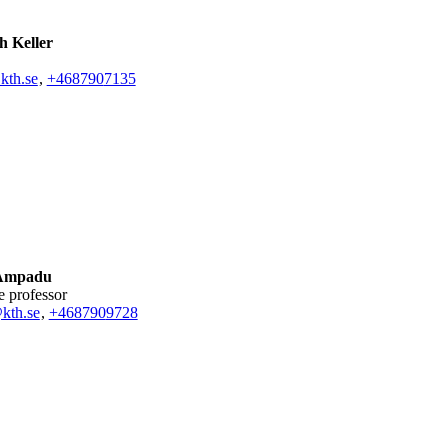
h Keller
kth.se
,
+468790
7135
 Ampadu
te professor
kth.se
,
+468790
9728