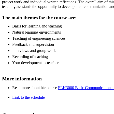
project work and individual written reflections. The overall aim of thi
teaching assistants the opportunity to develop their communication and
The main themes for the course are:
Basis for learning and teaching
Natural learning environments
Teaching of engineering sciences
Feedback and supervision
Interviews and group work
Recording of teaching
Your development as teacher
More information
Read more about hte course
FLH3000 Basic Communication and
Link to the schedule