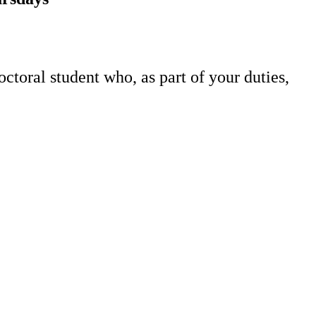
toral student who, as part of your duties,