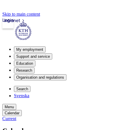
Skip to main content
Login
Intranet
My employment
Support and service
Education
Research
Organisation and regulations
Search
Svenska
Menu
Calendar
Current