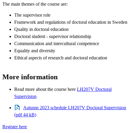
The main themes of the course are:
The supervisor role
Framework and regulations of doctoral education in Sweden
Quality in doctoral education
Doctoral student - supervisor relationship
Communication and intercultural competence
Equality and diversity
Ethical aspects of research and doctoral education
More information
Read more about the course here
LH207V Doctoral
Supervision
Autumn 2023 schedule LH207V Doctoral Supervision
(pdf 44 kB)
Register here