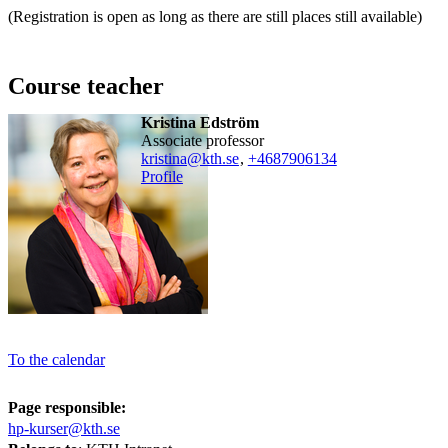
(Registration is open as long as there are still places still available)
Course teacher
Kristina Edström
associate professor
kristina@kth.se
,
+468790
6134
Profile
To the calendar
Page responsible:
hp-kurser@kth.se