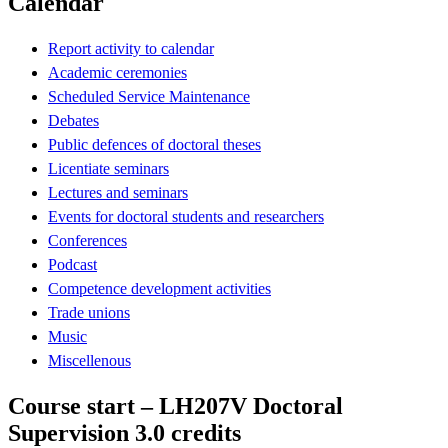
Calendar
Report activity to calendar
Academic ceremonies
Scheduled Service Maintenance
Debates
Public defences of doctoral theses
Licentiate seminars
Lectures and seminars
Events for doctoral students and researchers
Conferences
Podcast
Competence development activities
Trade unions
Music
Miscellenous
Course start – LH207V Doctoral
Supervision 3.0 credits