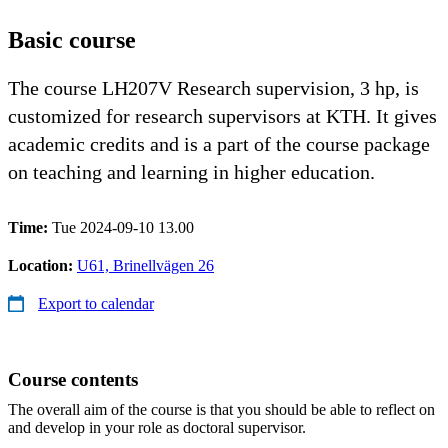
Basic course
The course LH207V Research supervision, 3 hp, is
customized for research supervisors at KTH. It gives
academic credits and is a part of the course package
on teaching and learning in higher education.
Time:
Tue 2024-09-10 13.00
Location:
U61, Brinellvägen 26
Export to calendar
Course contents
The overall aim of the course is that you should be able to reflect on
and develop in your role as doctoral supervisor.