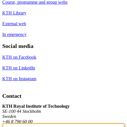
Course, programme and group webs
KTH Library
External web
In emergency
Social media
KTH on Facebook
KTH on LinkedIn
KTH on Instagram
Contact
KTH Royal Institute of Technology
SE-100 44 Stockholm
Sweden
+46 8 790 60 00