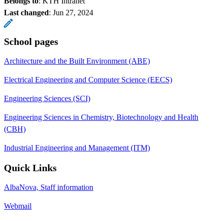
Belongs to
: KTH Intranet
Last changed
:
Jun 27, 2024
School pages
Architecture and the Built Environment (ABE)
Electrical Engineering and Computer Science (EECS)
Engineering Sciences (SCI)
Engineering Sciences in Chemistry, Biotechnology and Health
(CBH)
Industrial Engineering and Management (ITM)
Quick Links
AlbaNova, Staff information
Webmail