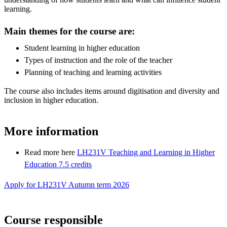
learning.
Main themes for the course are:
Student learning in higher education
Types of instruction and the role of the teacher
Planning of teaching and learning activities
The course also includes items around digitisation and diversity and
inclusion in higher education.
More information
Read more here
LH231V Teaching and Learning in Higher
Education 7.5 credits
Apply for LH231V Autumn term 2026
Course responsible