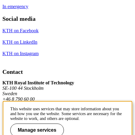
In emergency
Social media
KTH on Facebook
KTH on LinkedIn
KTH on Instagram
Contact
KTH Royal Institute of Technology
SE-100 44 Stockholm
Sweden
+46 8 790 60 00
This website uses services that may store information about you
and how you use the website. Some services are necessary for the
Contact KTH
website to work, and others are optional.
Work at KTH
Manage services