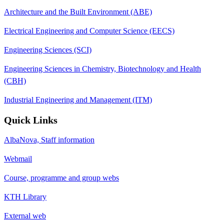
Architecture and the Built Environment (ABE)
Electrical Engineering and Computer Science (EECS)
Engineering Sciences (SCI)
Engineering Sciences in Chemistry, Biotechnology and Health
(CBH)
Industrial Engineering and Management (ITM)
Quick Links
AlbaNova, Staff information
Webmail
Course, programme and group webs
KTH Library
External web