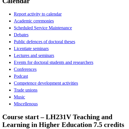
Calendar
Report activity to calendar
Academic ceremonies
Scheduled Service Maintenance
Debates
Public defences of doctoral theses
Licentiate seminars
Lectures and seminars
Events for doctoral students and researchers
Conferences
Podcast
Competence development activities
Trade unions
Music
Miscellenous
Course start – LH231V Teaching and
Learning in Higher Education 7.5 credits