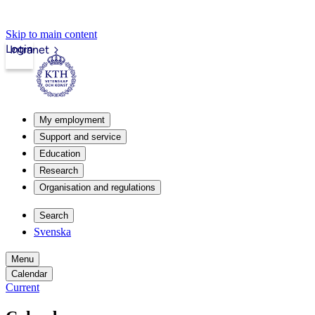
Skip to main content
Login
Intranet
My employment
Support and service
Education
Research
Organisation and regulations
Search
Svenska
Menu
Calendar
Current