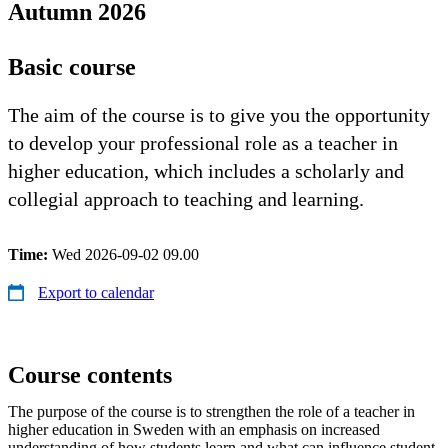
Autumn 2026
Basic course
The aim of the course is to give you the opportunity
to develop your professional role as a teacher in
higher education, which includes a scholarly and
collegial approach to teaching and learning.
Time:
Wed 2026-09-02 09.00
Export to calendar
Course contents
The purpose of the course is to strengthen the role of a teacher in
higher education in Sweden with an emphasis on increased
understanding of how students learn and what can influence student