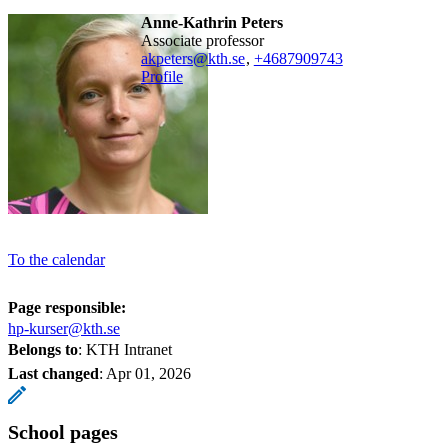
Anne-Kathrin Peters
associate professor
akpeters@kth.se
,
+468790
9743
Profile
To the calendar
Page responsible:
hp-kurser@kth.se
Belongs to
: KTH Intranet
Last changed
:
Apr 01, 2026
School pages