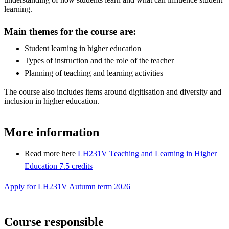
learning.
Main themes for the course are:
Student learning in higher education
Types of instruction and the role of the teacher
Planning of teaching and learning activities
The course also includes items around digitisation and diversity and
inclusion in higher education.
More information
Read more here
LH231V Teaching and Learning in Higher
Education 7.5 credits
Apply for LH231V Autumn term 2026
Course responsible