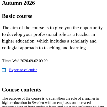
Autumn 2026
Basic course
The aim of the course is to give you the opportunity
to develop your professional role as a teacher in
higher education, which includes a scholarly and
collegial approach to teaching and learning.
Time:
Wed 2026-09-02 09.00
Export to calendar
Course contents
The purpose of the course is to strengthen the role of a teacher in
higher education in Sweden with an emphasis on increased
understanding of how students learn and what can influence student