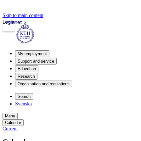
Skip to main content
Login
Intranet
My employment
Support and service
Education
Research
Organisation and regulations
Search
Svenska
Menu
Calendar
Current