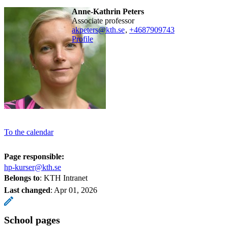
Anne-Kathrin Peters
associate professor
akpeters@kth.se
,
+468790
9743
Profile
To the calendar
Page responsible:
hp-kurser@kth.se
Belongs to
: KTH Intranet
Last changed
:
Apr 01, 2026
School pages