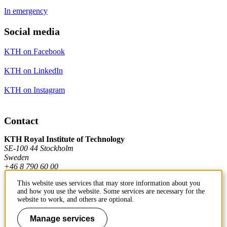
In emergency
Social media
KTH on Facebook
KTH on LinkedIn
KTH on Instagram
Contact
KTH Royal Institute of Technology
SE-100 44 Stockholm
Sweden
+46 8 790 60 00
This website uses services that may store information about you
and how you use the website. Some services are necessary for the
Contact KTH
website to work, and others are optional.
Work at KTH
Manage services