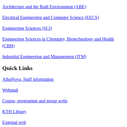
Architecture and the Built Environment (ABE)
Electrical Engineering and Computer Science (EECS)
Engineering Sciences (SCI)
Engineering Sciences in Chemistry, Biotechnology and Health
(CBH)
Industrial Engineering and Management (ITM)
Quick Links
AlbaNova, Staff information
Webmail
Course, programme and group webs
KTH Library
External web