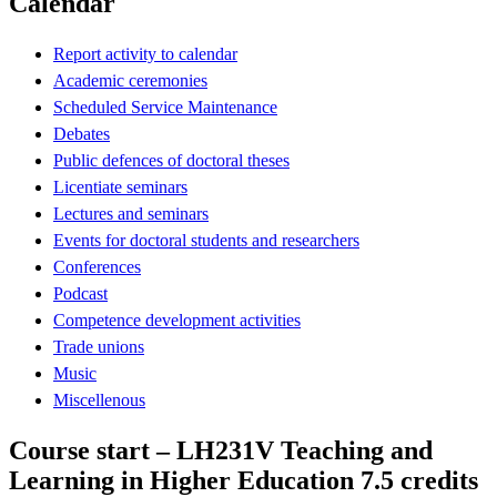
Calendar
Report activity to calendar
Academic ceremonies
Scheduled Service Maintenance
Debates
Public defences of doctoral theses
Licentiate seminars
Lectures and seminars
Events for doctoral students and researchers
Conferences
Podcast
Competence development activities
Trade unions
Music
Miscellenous
Course start – LH231V Teaching and
Learning in Higher Education 7.5 credits