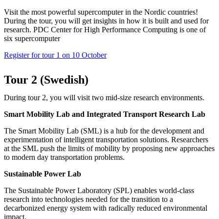
Visit the most powerful supercomputer in the Nordic countries!
During the tour, you will get insights in how it is built and used for
research. PDC Center for High Performance Computing is one of
six supercomputer
Register for tour 1 on 10 October
Tour 2 (Swedish)
During tour 2, you will visit two mid-size research environments.
Smart Mobility Lab and Integrated Transport Research Lab
The Smart Mobility Lab (SML) is a hub for the development and
experimentation of intelligent transportation solutions. Researchers
at the SML push the limits of mobility by proposing new approaches
to modern day transportation problems.
Sustainable Power Lab
The Sustainable Power Laboratory (SPL) enables world-class
research into technologies needed for the transition to a
decarbonized energy system with radically reduced environmental
impact.