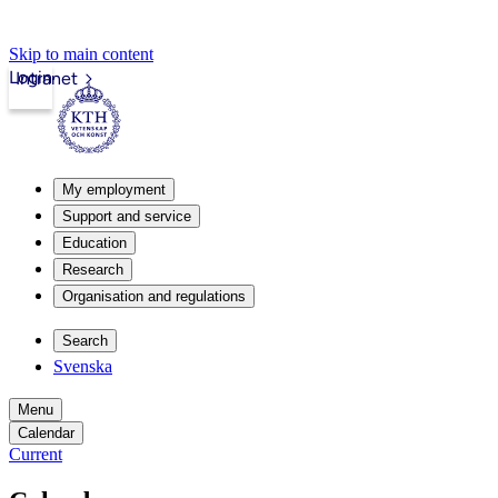
Skip to main content
Login
Intranet
My employment
Support and service
Education
Research
Organisation and regulations
Search
Svenska
Menu
Calendar
Current