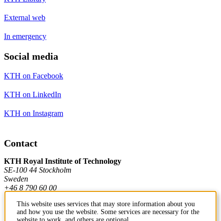
External web
In emergency
Social media
KTH on Facebook
KTH on LinkedIn
KTH on Instagram
Contact
KTH Royal Institute of Technology
SE-100 44 Stockholm
Sweden
+46 8 790 60 00
This website uses services that may store information about you
and how you use the website. Some services are necessary for the
Contact KTH
website to work, and others are optional.