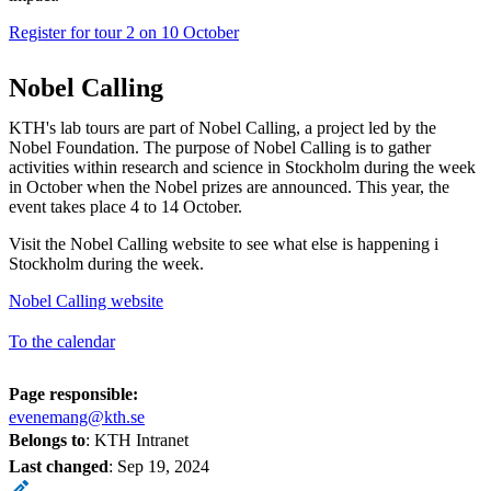
Register for tour 2 on 10 October
Nobel Calling
KTH's lab tours are part of Nobel Calling, a project led by the
Nobel Foundation. The purpose of Nobel Calling is to gather
activities within research and science in Stockholm during the week
in October when the Nobel prizes are announced. This year, the
event takes place 4 to 14 October.
Visit the Nobel Calling website to see what else is happening i
Stockholm during the week.
Nobel Calling website
To the calendar
Page responsible:
evenemang@kth.se
Belongs to
: KTH Intranet
Last changed
:
Sep 19, 2024