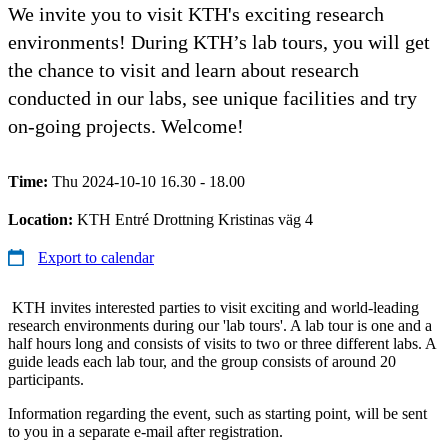
We invite you to visit KTH's exciting research
environments! During KTH’s lab tours, you will get
the chance to visit and learn about research
conducted in our labs, see unique facilities and try
on-going projects. Welcome!
Time:
Thu 2024-10-10 16.30 - 18.00
Location:
KTH Entré Drottning Kristinas väg 4
Export to calendar
KTH invites interested parties to visit exciting and world-leading
research environments during our 'lab tours'. A lab tour is one and a
half hours long and consists of visits to two or three different labs. A
guide leads each lab tour, and the group consists of around 20
participants.
Information regarding the event, such as starting point, will be sent
to you in a separate e-mail after registration.