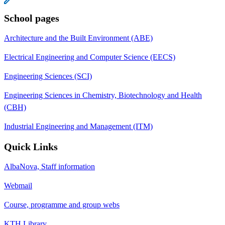
School pages
Architecture and the Built Environment (ABE)
Electrical Engineering and Computer Science (EECS)
Engineering Sciences (SCI)
Engineering Sciences in Chemistry, Biotechnology and Health
(CBH)
Industrial Engineering and Management (ITM)
Quick Links
AlbaNova, Staff information
Webmail
Course, programme and group webs
KTH Library