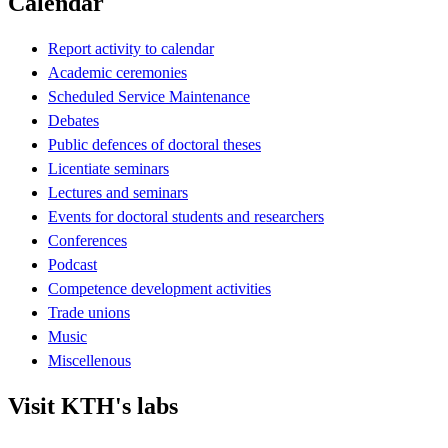
Calendar
Report activity to calendar
Academic ceremonies
Scheduled Service Maintenance
Debates
Public defences of doctoral theses
Licentiate seminars
Lectures and seminars
Events for doctoral students and researchers
Conferences
Podcast
Competence development activities
Trade unions
Music
Miscellenous
Visit KTH's labs