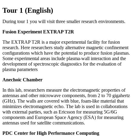
Tour 1 (English)
During tour 1 you will visit three smaller research environments.
Fusion Experiment EXTRAP T2R
The EXTRAP T2R is a major experimental facility for fusion
research. Here researchers study alternative magnetic confinement
configurations which have the potential to produce fusion plasmas.
Some experimental areas include plasma-wall interaction and the
development of spectroscopic diagnostics for the evaluation of
plasma parameters
Anechoic Chamber
In this lab, researchers measure the electromagnetic properties of
antennas and other microwave components, from 2 to 70 gigahertz
(GHz). The walls are covered with blue, foam-like material that
minimizes electromagnetic echo. The lab is used in collaborations
with external parties, such as Ericsson for measuring 5G/6G
components and European Space Agency (ESA) for measuring
antennas used for satellite communications.
PDC Center for High Performance Computing