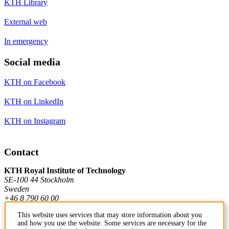
KTH Library
External web
In emergency
Social media
KTH on Facebook
KTH on LinkedIn
KTH on Instagram
Contact
KTH Royal Institute of Technology
SE-100 44 Stockholm
Sweden
+46 8 790 60 00
This website uses services that may store information about you
and how you use the website. Some services are necessary for the