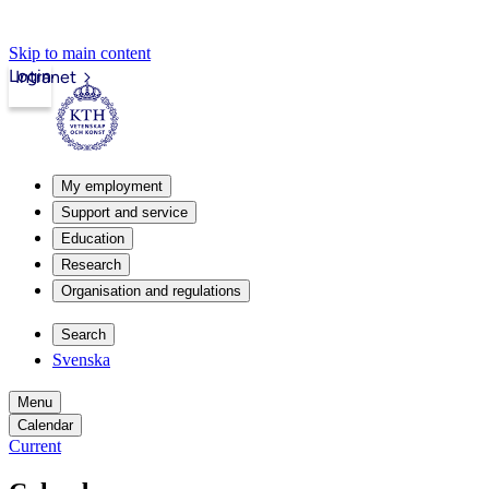
Skip to main content
Login
Intranet
My employment
Support and service
Education
Research
Organisation and regulations
Search
Svenska
Menu
Calendar
Current