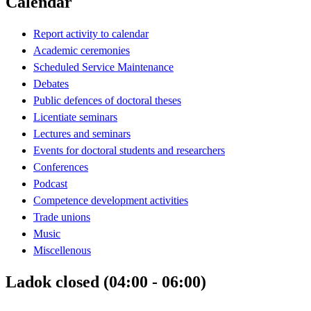
Calendar
Report activity to calendar
Academic ceremonies
Scheduled Service Maintenance
Debates
Public defences of doctoral theses
Licentiate seminars
Lectures and seminars
Events for doctoral students and researchers
Conferences
Podcast
Competence development activities
Trade unions
Music
Miscellenous
Ladok closed (04:00 - 06:00)