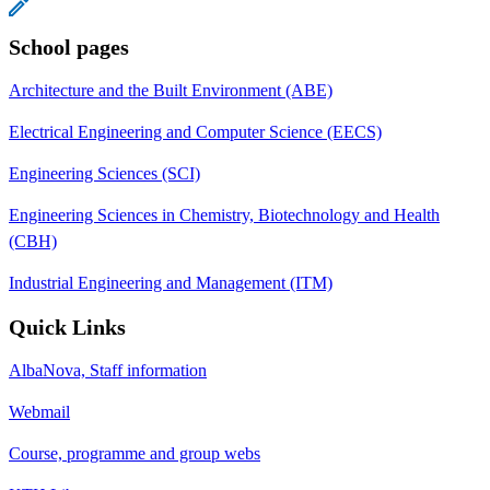
School pages
Architecture and the Built Environment (ABE)
Electrical Engineering and Computer Science (EECS)
Engineering Sciences (SCI)
Engineering Sciences in Chemistry, Biotechnology and Health
(CBH)
Industrial Engineering and Management (ITM)
Quick Links
AlbaNova, Staff information
Webmail
Course, programme and group webs