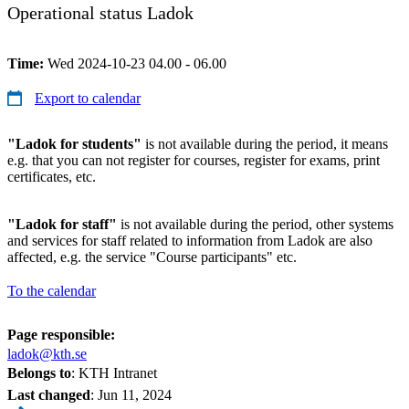
Operational status Ladok
Time:
Wed 2024-10-23 04.00 - 06.00
Export to calendar
"Ladok for students"
is not available during the period, it means
e.g. that you can not register for courses, register for exams, print
certificates, etc.
"Ladok for staff"
is not available during the period, other systems
and services for staff related to information from Ladok are also
affected, e.g. the service "Course participants" etc.
To the calendar
Page responsible:
ladok@kth.se
Belongs to
: KTH Intranet
Last changed
:
Jun 11, 2024