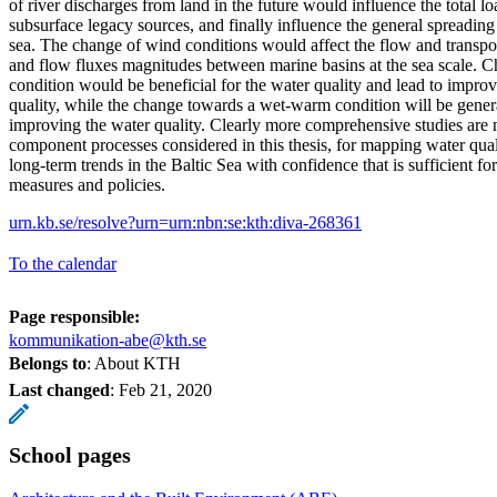
of river discharges from land in the future would influence the total lo
subsurface legacy sources, and finally influence the general spreading p
sea. The change of wind conditions would affect the flow and transpor
and flow fluxes magnitudes between marine basins at the sea scale. 
condition would be beneficial for the water quality and lead to impro
quality, while the change towards a wet-warm condition will be gener
improving the water quality. Clearly more comprehensive studies are
component processes considered in this thesis, for mapping water qual
long-term trends in the Baltic Sea with confidence that is sufficient for
measures and policies.
urn.kb.se/resolve?urn=urn:nbn:se:kth:diva-268361
To the calendar
Page responsible:
kommunikation-abe@kth.se
Belongs to
: About KTH
Last changed
:
Feb 21, 2020
School pages