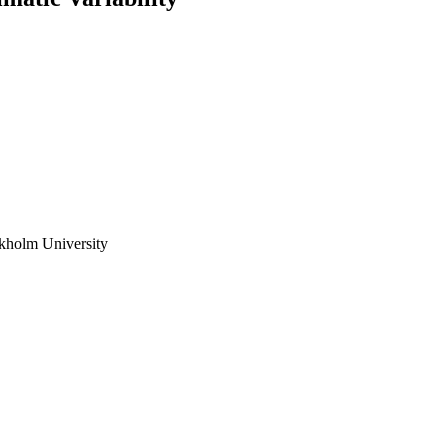
ckholm University