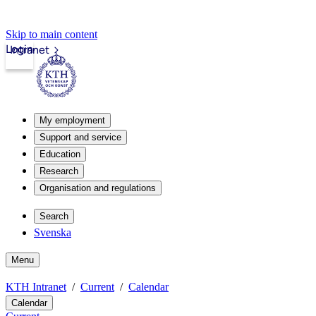
Skip to main content
Login
Intranet
My employment
Support and service
Education
Research
Organisation and regulations
Search
Svenska
Menu
KTH Intranet
Current
Calendar
Calendar