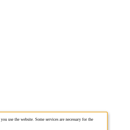
you use the website. Some services are necessary for the