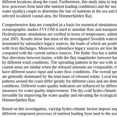
different locations along the coast. Furthermore, this study aims to i
how processes from land (the nutrient loading conditions) and the sea
water quality) couple to determine the fate of nutrients in the sea and t
selected localized coastal area, the Himmerfjärden Bay.
Comprehensive data are compiled as a basis for numerical simulations
oceanographic studies FVCOM is used to simulate flow and transport p
Hydrodynamic simulations are verified in terms of temperature, salinit
year 2005. Results show that most of the investigated Swedish watersh
dominated by subsurface legacy sources, the loads of which are positiv
with river discharges. Moreover, subsurface legacy sources are less li
compared with the current surface sources. The Baltic Sea has a stabl
flux directions between basins, while the flux magnitudes between ba
by different wind conditions. The spreading patterns in the sea with so
coastal areas are similar when the released amounts are comparable, e
have different source input and water flow conditions. The overall spr
are generally dominated by the total mass of released solute. Local t
patterns around the coast differ greatly for different cases and are det
conditions. Different water quality indicators are influenced by differ
measures for water quality improvement. The dry-cold hydro-climatic 
favorable for improving the water quality and elevating the ecological 
Himmerfjärden Bay.
Based on this investigation, varying hydro-climatic factors impose imp
different component processes of nutrient loading from land to the se