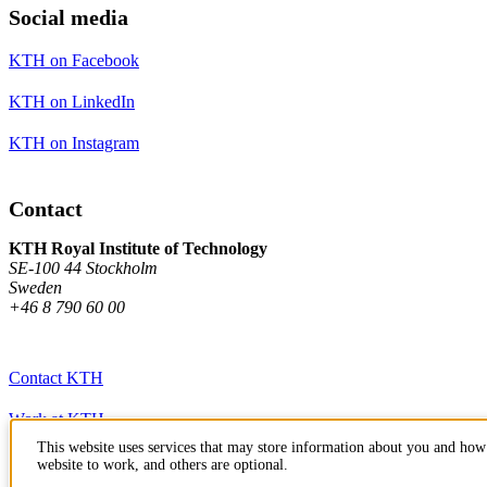
Social media
KTH on Facebook
KTH on LinkedIn
KTH on Instagram
Contact
KTH Royal Institute of Technology
SE-100 44 Stockholm
Sweden
+46 8 790 60 00
Contact KTH
Work at KTH
This website uses services that may store information about you and how 
Press and media
website to work, and others are optional.