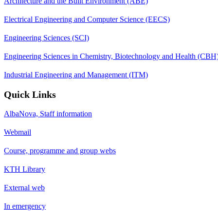
Architecture and the Built Environment (ABE)
Electrical Engineering and Computer Science (EECS)
Engineering Sciences (SCI)
Engineering Sciences in Chemistry, Biotechnology and Health (CBH
Industrial Engineering and Management (ITM)
Quick Links
AlbaNova, Staff information
Webmail
Course, programme and group webs
KTH Library
External web
In emergency