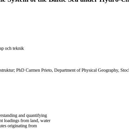
ap och teknik
rastruktur; PhD Carmen Prieto, Department of Physical Geography, Sto
erstanding and quantifying
ent loadings from land, water
utes originating from