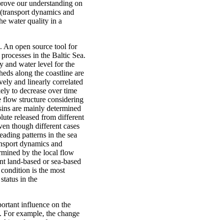
mprove our understanding on
 (transport dynamics and
he water quality in a
. An open source tool for
rocesses in the Baltic Sea.
y and water level for the
eds along the coastline are
ely and linearly correlated
kely to decrease over time
e flow structure considering
sins are mainly determined
lute released from different
ven though different cases
eading patterns in the sea
ransport dynamics and
ermined by the local flow
ent land-based or sea-based
condition is the most
status in the
ortant influence on the
a. For example, the change