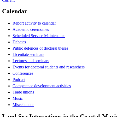
Current
Calendar
Report activity to calendar
Academic ceremonies
Scheduled Service Maintenance
Debates
Public defences of doctoral theses
Licentiate seminars
Lectures and seminars
Events for doctoral students and researchers
Conferences
Podcast
Competence development activities
Trade unions
Music
Miscellenous
Land-Sea Interactions in the Coastal-Mari