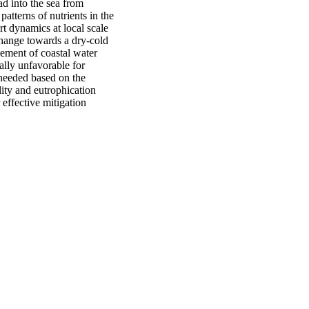
ad into the sea from
atterns of nutrients in the
t dynamics at local scale
Change towards a dry-cold
vement of coastal water
ally unfavorable for
 needed based on the
ity and eutrophication
 effective mitigation