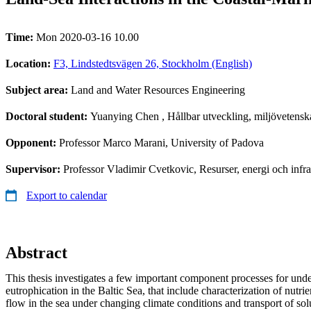
Time:
Mon 2020-03-16 10.00
Location:
F3, Lindstedtsvägen 26, Stockholm (English)
Subject area:
Land and Water Resources Engineering
Doctoral student:
Yuanying Chen
, Hållbar utveckling, miljövetensk
Opponent:
Professor Marco Marani, University of Padova
Supervisor:
Professor Vladimir Cvetkovic, Resurser, energi och inf
Export to calendar
Abstract
This thesis investigates a few important component processes for und
eutrophication in the Baltic Sea, that include characterization of nutri
flow in the sea under changing climate conditions and transport of sol