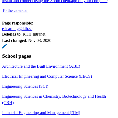
install and connect using the Zoom client/app on your computer
.
To the calendar
Page responsible:
e-learning@kth.se
Belongs to
: KTH Intranet
Last changed
:
Nov 03, 2020
School pages
Architecture and the Built Environment (ABE)
Electrical Engineering and Computer Science (EECS)
Engineering Sciences (SCI)
Engineering Sciences in Chemistry, Biotechnology and Health
(CBH)
Industrial Engineering and Management (ITM)