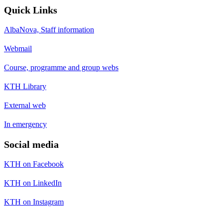
Quick Links
AlbaNova, Staff information
Webmail
Course, programme and group webs
KTH Library
External web
In emergency
Social media
KTH on Facebook
KTH on LinkedIn
KTH on Instagram