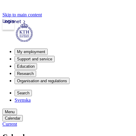
Skip to main content
Login
Intranet
My employment
Support and service
Education
Research
Organisation and regulations
Search
Svenska
Menu
Calendar
Current