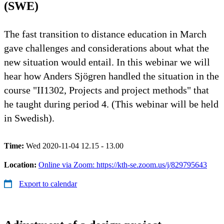
(SWE)
The fast transition to distance education in March
gave challenges and considerations about what the
new situation would entail. In this webinar we will
hear how Anders Sjögren handled the situation in the
course "II1302, Projects and project methods" that
he taught during period 4. (This webinar will be held
in Swedish).
Time:
Wed 2020-11-04 12.15 - 13.00
Location:
Online via Zoom: https://kth-se.zoom.us/j/829795643
Export to calendar