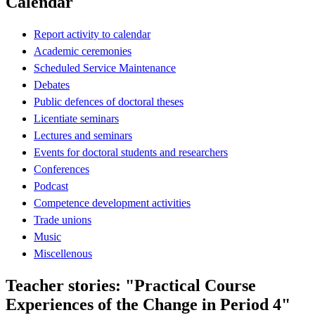
Calendar
Report activity to calendar
Academic ceremonies
Scheduled Service Maintenance
Debates
Public defences of doctoral theses
Licentiate seminars
Lectures and seminars
Events for doctoral students and researchers
Conferences
Podcast
Competence development activities
Trade unions
Music
Miscellenous
Teacher stories: "Practical Course
Experiences of the Change in Period 4"