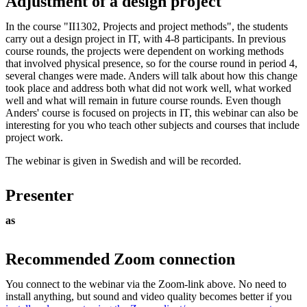
Adjustment of a design project
In the course "II1302, Projects and project methods", the students
carry out a design project in IT, with 4-8 participants. In previous
course rounds, the projects were dependent on working methods
that involved physical presence, so for the course round in period 4,
several changes were made. Anders will talk about how this change
took place and address both what did not work well, what worked
well and what will remain in future course rounds. Even though
Anders' course is focused on projects in IT, this webinar can also be
interesting for you who teach other subjects and courses that include
project work.
The webinar is given in Swedish and will be recorded.
Presenter
as
Recommended Zoom connection
You connect to the webinar via the Zoom-link above. No need to
install anything, but sound and video quality becomes better if you