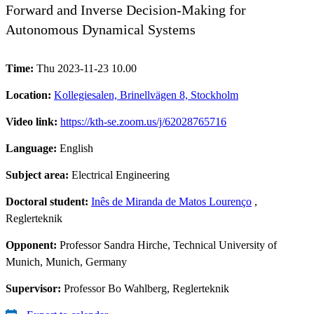
Forward and Inverse Decision-Making for
Autonomous Dynamical Systems
Time:
Thu 2023-11-23 10.00
Location:
Kollegiesalen, Brinellvägen 8, Stockholm
Video link:
https://kth-se.zoom.us/j/62028765716
Language:
English
Subject area:
Electrical Engineering
Doctoral student:
Inês de Miranda de Matos Lourenço
,
Reglerteknik
Opponent:
Professor Sandra Hirche, Technical University of
Munich, Munich, Germany
Supervisor:
Professor Bo Wahlberg, Reglerteknik