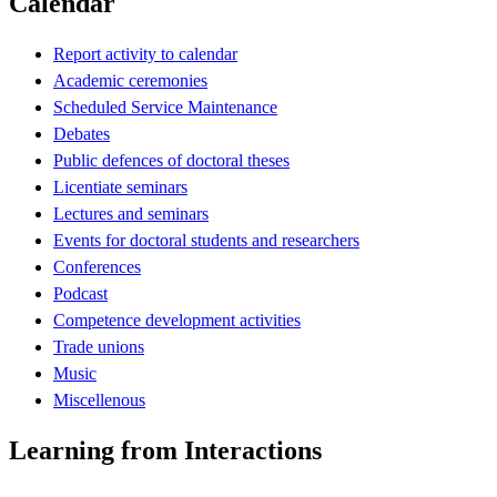
Calendar
Report activity to calendar
Academic ceremonies
Scheduled Service Maintenance
Debates
Public defences of doctoral theses
Licentiate seminars
Lectures and seminars
Events for doctoral students and researchers
Conferences
Podcast
Competence development activities
Trade unions
Music
Miscellenous
Learning from Interactions