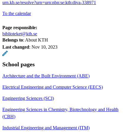
urn.kb.se/resolve?urn=urn:nbn:se:kth:diva-338971
To the calendar
Page responsible:
biblioteket@kth.se
Belongs to
: About KTH
Last changed
:
Nov 10, 2023
School pages
Architecture and the Built Environment (ABE)
Electrical Engineering and Computer Science (EECS)
Engineering Sciences (SCI)
Engineering Sciences in Chemistry, Biotechnology and Health
(CBH)
Industrial Engineering and Management (ITM)