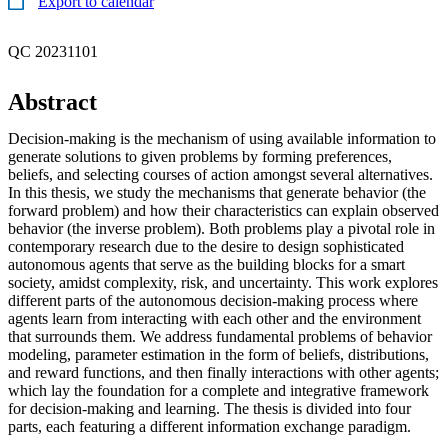
Export to calendar
QC 20231101
Abstract
Decision-making is the mechanism of using available information to
generate solutions to given problems by forming preferences,
beliefs, and selecting courses of action amongst several alternatives.
In this thesis, we study the mechanisms that generate behavior (the
forward problem) and how their characteristics can explain observed
behavior (the inverse problem). Both problems play a pivotal role in
contemporary research due to the desire to design sophisticated
autonomous agents that serve as the building blocks for a smart
society, amidst complexity, risk, and uncertainty. This work explores
different parts of the autonomous decision-making process where
agents learn from interacting with each other and the environment
that surrounds them. We address fundamental problems of behavior
modeling, parameter estimation in the form of beliefs, distributions,
and reward functions, and then finally interactions with other agents;
which lay the foundation for a complete and integrative framework
for decision-making and learning. The thesis is divided into four
parts, each featuring a different information exchange paradigm.