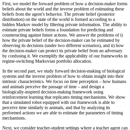
First, we model the forward problem of how a decision-maker forms
beliefs about the world and the inverse problem of estimating these
beliefs from the agent’s behavior. The private belief (posterior
distribution) on the state of the world is formed according to a
hidden Markov model by filtering private information. The ability to
estimate private beliefs forms a foundation for predicting and
counteracting against future actions. We answer the problems of i)
how the private belief of the decision-maker can be estimated by
observing its decisions (under two different scenarios), and ii) how
the decision-maker can protect its private belief from an adversary
by confusing it. We exemplify the applicability of our frameworks in
regime-switching Markovian portfolio allocation.
In the second part, we study forward decision-making of biological
systems and the inverse problem of how to obtain insight into their
intrinsic characteristics. We focus on time perception – how humans
and animals perceive the passage of time – and design a
biologically-inspired decision-making framework using
reinforcement learning that replicates timing mechanisms. We show
that a simulated robot equipped with our framework is able to
perceive time similarly to animals, and that by analyzing its
performed actions we are able to estimate the parameters of timing
mechanisms.
Next, we consider teacher-student settings where a teacher agent can