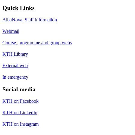
Quick Links
AlbaNova, Staff information
Webmail
Course, programme and group webs
KTH Library
External web
In emergency
Social media
KTH on Facebook
KTH on LinkedIn
KTH on Instagram