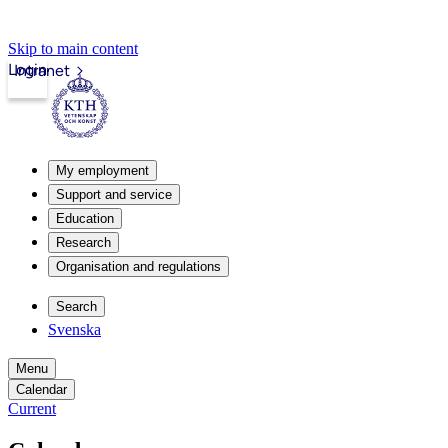
Skip to main content
Login
Intranet
My employment
Support and service
Education
Research
Organisation and regulations
Search
Svenska
Menu
Calendar
Current