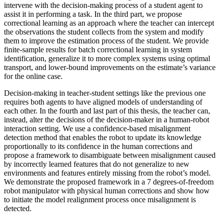
intervene with the decision-making process of a student agent to
assist it in performing a task. In the third part, we propose
correctional learning as an approach where the teacher can intercept
the observations the student collects from the system and modify
them to improve the estimation process of the student. We provide
finite-sample results for batch correctional learning in system
identification, generalize it to more complex systems using optimal
transport, and lower-bound improvements on the estimate’s variance
for the online case.
Decision-making in teacher-student settings like the previous one
requires both agents to have aligned models of understanding of
each other. In the fourth and last part of this thesis, the teacher can,
instead, alter the decisions of the decision-maker in a human-robot
interaction setting. We use a confidence-based misalignment
detection method that enables the robot to update its knowledge
proportionally to its confidence in the human corrections and
propose a framework to disambiguate between misalignment caused
by incorrectly learned features that do not generalize to new
environments and features entirely missing from the robot’s model.
We demonstrate the proposed framework in a 7 degrees-of-freedom
robot manipulator with physical human corrections and show how
to initiate the model realignment process once misalignment is
detected.