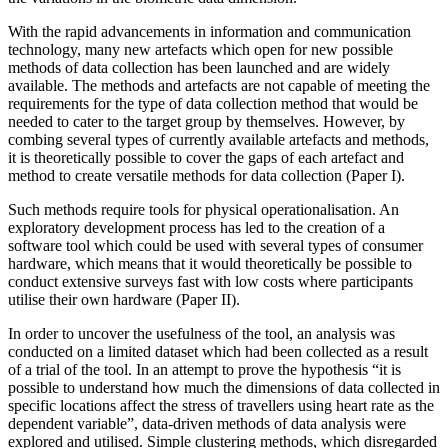
With the rapid advancements in information and communication
technology, many new artefacts which open for new possible
methods of data collection has been launched and are widely
available. The methods and artefacts are not capable of meeting the
requirements for the type of data collection method that would be
needed to cater to the target group by themselves. However, by
combing several types of currently available artefacts and methods,
it is theoretically possible to cover the gaps of each artefact and
method to create versatile methods for data collection (Paper I).
Such methods require tools for physical operationalisation. An
exploratory development process has led to the creation of a
software tool which could be used with several types of consumer
hardware, which means that it would theoretically be possible to
conduct extensive surveys fast with low costs where participants
utilise their own hardware (Paper II).
In order to uncover the usefulness of the tool, an analysis was
conducted on a limited dataset which had been collected as a result
of a trial of the tool. In an attempt to prove the hypothesis “it is
possible to understand how much the dimensions of data collected in
specific locations affect the stress of travellers using heart rate as the
dependent variable”, data-driven methods of data analysis were
explored and utilised. Simple clustering methods, which disregarded