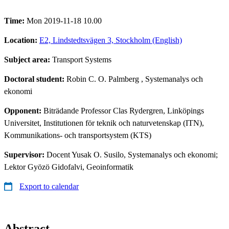
Time:
Mon 2019-11-18 10.00
Location:
E2, Lindstedtsvägen 3, Stockholm (English)
Subject area:
Transport Systems
Doctoral student:
Robin C. O. Palmberg
, Systemanalys och
ekonomi
Opponent:
Biträdande Professor Clas Rydergren, Linköpings
Universitet, Institutionen för teknik och naturvetenskap (ITN),
Kommunikations- och transportsystem (KTS)
Supervisor:
Docent Yusak O. Susilo, Systemanalys och ekonomi;
Lektor Gyözö Gidofalvi, Geoinformatik
Export to calendar
Abstract