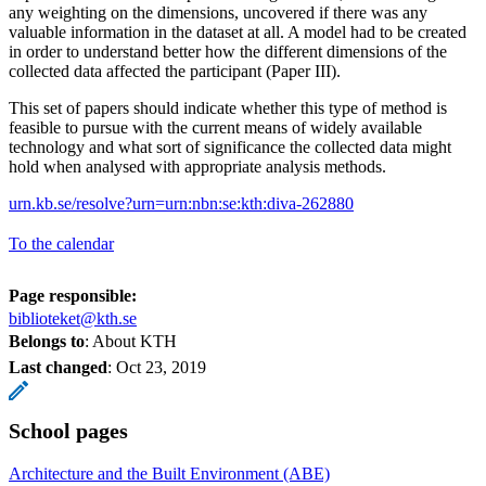
any weighting on the dimensions, uncovered if there was any
valuable information in the dataset at all. A model had to be created
in order to understand better how the different dimensions of the
collected data affected the participant (Paper III).
This set of papers should indicate whether this type of method is
feasible to pursue with the current means of widely available
technology and what sort of significance the collected data might
hold when analysed with appropriate analysis methods.
urn.kb.se/resolve?urn=urn:nbn:se:kth:diva-262880
To the calendar
Page responsible:
biblioteket@kth.se
Belongs to
: About KTH
Last changed
:
Oct 23, 2019
School pages
Architecture and the Built Environment (ABE)