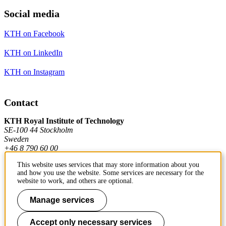
Social media
KTH on Facebook
KTH on LinkedIn
KTH on Instagram
Contact
KTH Royal Institute of Technology
SE-100 44 Stockholm
Sweden
+46 8 790 60 00
This website uses services that may store information about you
and how you use the website. Some services are necessary for the
Contact KTH
website to work, and others are optional.
Work at KTH
Manage services
Press and media
Accept only necessary services