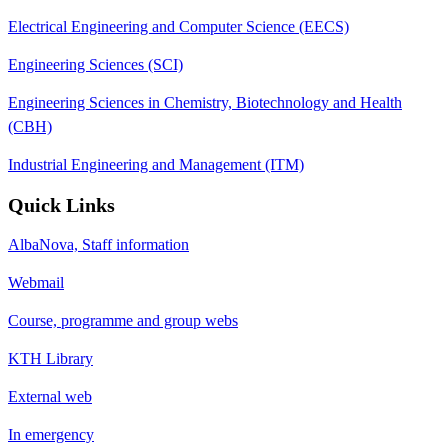
Electrical Engineering and Computer Science (EECS)
Engineering Sciences (SCI)
Engineering Sciences in Chemistry, Biotechnology and Health
(CBH)
Industrial Engineering and Management (ITM)
Quick Links
AlbaNova, Staff information
Webmail
Course, programme and group webs
KTH Library
External web
In emergency