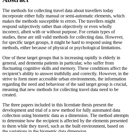
The methods for collecting travel data about travellers today
incorporate either fully manual or semi-automatic elements, which
makes the methods susceptible to errors. The travellers might
respond subjectively rather than objectively or even wholly
incorrect, albeit with or without purpose. For certain types of
studies, these are still valid methods for collecting data. However,
for specific target groups, it might be hard to respond using these
methods, either because of physical or psychological limitations.
One of these target groups that is increasing rapidly is elderly in
general, and dementia patients in particular, who suffer from
fluctuating cognitive skills and memory. These conditions affect the
recipient’s ability to answer truthfully and correctly. However, in the
strive to form more accessible urban environments, the information
regarding the need and behaviour of the said target group is crucial,
meaning that new methods for collecting travel data need to be
created.
The three papers included in this licentiate thesis present the
development and trial of a new method for fully automated data
collection using biometric data as a dimension. The method attempts
to determine how the recipient is affected by the elements presented
to them while they travel, such as the built environment, based on
the variations in the biometric data dimension.