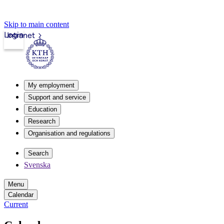
Skip to main content
Login
Intranet
My employment
Support and service
Education
Research
Organisation and regulations
Search
Svenska
Menu
Calendar
Current