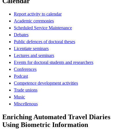
Calendar
Report activity to calendar
Academic ceremonies
Scheduled Service Maintenance
Debates
Public defences of doctoral theses
Licentiate seminars
Lectures and seminars
Events for doctoral students and researchers
Conferences
Podcast
Competence development activities
Trade unions
Music
Miscellenous
Enriching Automated Travel Diaries
Using Biometric Information