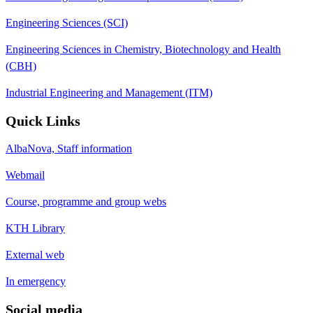
Engineering Sciences (SCI)
Engineering Sciences in Chemistry, Biotechnology and Health
(CBH)
Industrial Engineering and Management (ITM)
Quick Links
AlbaNova, Staff information
Webmail
Course, programme and group webs
KTH Library
External web
In emergency
Social media