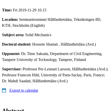
Time:
Fri 2019-11-29 10.15
Location:
Seminarierummet Hållfasthetslära, Teknikringen 8D,
KTH, Stockholm (English)
Subject area:
Solid Mechanics
Doctoral student:
Hossein Shariati
, Hållfasthetslära (Avd.)
Opponent:
Dr. Timo Saksala, Department of Civil Engineering,
Tampere University of Tecknology, Tampere, Finland
Supervisor:
Professor Per-Lennart Larsson, Hållfasthetslära (Avd.);
Professor Francois Hild, University of Paris-Saclay, Paris, France;
Dr. Mahdi Saadati, Hållfasthetslära (Avd.)
Export to calendar
Abstract