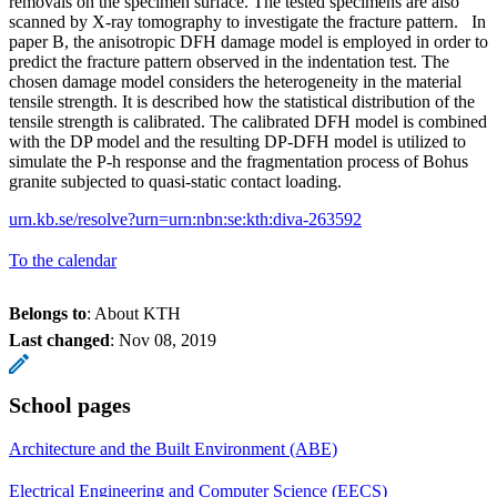
removals on the specimen surface. The tested specimens are also
scanned by X-ray tomography to investigate the fracture pattern. In
paper B, the anisotropic DFH damage model is employed in order to
predict the fracture pattern observed in the indentation test. The
chosen damage model considers the heterogeneity in the material
tensile strength. It is described how the statistical distribution of the
tensile strength is calibrated. The calibrated DFH model is combined
with the DP model and the resulting DP-DFH model is utilized to
simulate the P-h response and the fragmentation process of Bohus
granite subjected to quasi-static contact loading.
urn.kb.se/resolve?urn=urn:nbn:se:kth:diva-263592
To the calendar
Belongs to
: About KTH
Last changed
:
Nov 08, 2019
School pages
Architecture and the Built Environment (ABE)
Electrical Engineering and Computer Science (EECS)