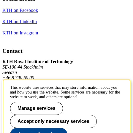
KTH on Facebook
KTH on LinkedIn
KTH on Instagram
Contact
KTH Royal Institute of Technology
SE-100 44 Stockholm
Sweden
+46 8 790 60 00
This website uses services that may store information about you
and how you use the website. Some services are necessary for the
Contact KTH
website to work, and others are optional.
Work at KTH
Manage services
Press and media
Accept only necessary services
About KTH website