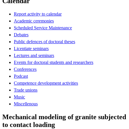
Calendar
Report activity to calendar
Academic ceremonies
Scheduled Service Maintenance
Debates
Public defences of doctoral theses
Licentiate seminars
Lectures and seminars
Events for doctoral students and researchers
Conferences
Podcast
Competence development activities
Trade unions
Music
Miscellenous
Mechanical modeling of granite subjected
to contact loading