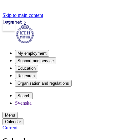
Skip to main content
Login
Intranet
My employment
Support and service
Education
Research
Organisation and regulations
Search
Svenska
Menu
Calendar
Current