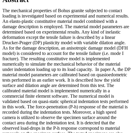
The mechanical properties of Bohus granite subjected to contact
loading is investigated based on experimental and numerical results.
An elasto-plastic constitutive material model combined with a
damage description is employed. The material model parameters are
determined based on experimental results. Any kind of inelastic
deformation except the tensile failure is described by a linear
Drucker-Prager (DP) plasticity model with variable dilation angle.
As for the damage description, an anisotropic damage model (DFH
model) is considered to account for the tensile failure (i.e. mode I
fracture). The resulting constitutive model is implemented
numerically to simulate the mechanical behavior of the material
under indentation loading up to its load capacity. In paper A, the DP
material model parameters are calibrated based on quasioedometric
tests performed in an earlier work. It is described how the yield
surface and dilation angle are determined from this test. The
calibrated material model is implemented numerically in a
commercial finite element software. The numerical model is
validated based on quasi-static spherical indentation tests performed
in this work. The force-penetration (P-h) response of the material is
recorded during the indentation tests. Moreover, a high speed
camera is utilized to observe the specimen surface around the
contact area during the indentation test. It is detected that the
observed load-drops in the P-h response correspond to material