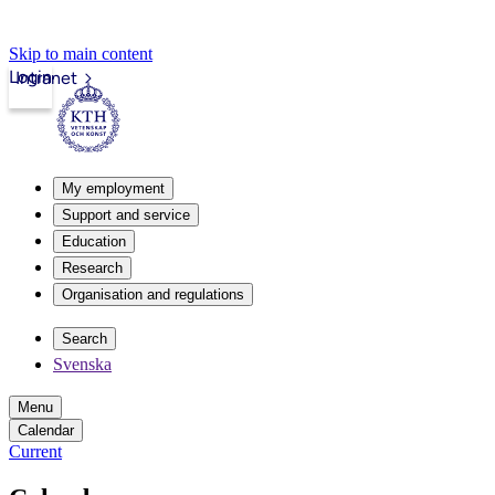
Skip to main content
Login
Intranet
My employment
Support and service
Education
Research
Organisation and regulations
Search
Svenska
Menu
Calendar
Current