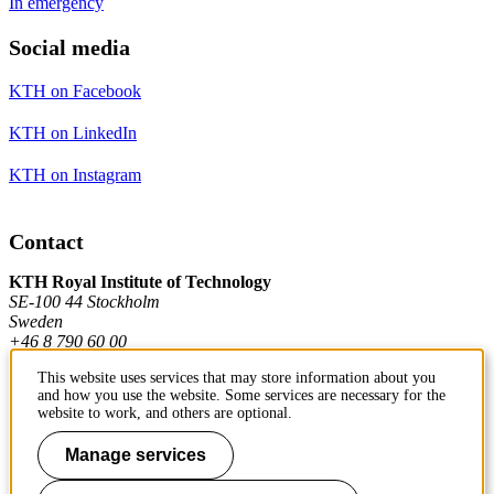
In emergency
Social media
KTH on Facebook
KTH on LinkedIn
KTH on Instagram
Contact
KTH Royal Institute of Technology
SE-100 44 Stockholm
Sweden
+46 8 790 60 00
This website uses services that may store information about you
and how you use the website. Some services are necessary for the
Contact KTH
website to work, and others are optional.
Work at KTH
Manage services