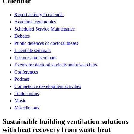
Calendar
Report activity to calendar
Academic ceremonies
Scheduled Service Maintenance
Debates
Public defences of doctoral theses
Licentiate seminars
Lectures and seminars
Events for doctoral students and researchers
Conferences
Podcast
Competence development activities
Trade unions
Music
Miscellenous
Sustainable building ventilation solutions
with heat recovery from waste heat