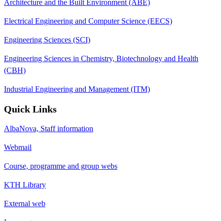
Architecture and the Built Environment (ABE)
Electrical Engineering and Computer Science (EECS)
Engineering Sciences (SCI)
Engineering Sciences in Chemistry, Biotechnology and Health
(CBH)
Industrial Engineering and Management (ITM)
Quick Links
AlbaNova, Staff information
Webmail
Course, programme and group webs
KTH Library
External web