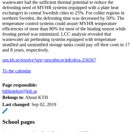
wastewater had the sufficient thermal potential to reduce the
defrosting need of MVHR systems (equipped with a plate heat
exchanger) in central Swedish cities to 25%. For colder regions in
northern Sweden, the defrosting time was decreased by 50%. The
temperature control systems could assure MVHR temperature
efficiencies of more than 80% for most of the heating season while
frosting period was minimized. LCC analysis revealed that
wastewater air preheating systems equipped with temperature
stratified and unstratified storage tanks could pay off their costs in 17
and 8 years, respectively.
urn.kb.se/resolve?urn=urn:nbn:se:kth:diva-256567
To the calendar
Page responsible:
biblioteket@kth.se
Belongs to
: About KTH
Last changed
:
Sep 02, 2019
School pages