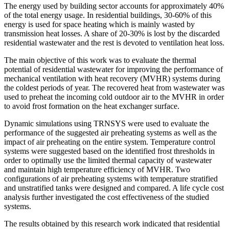
The energy used by building sector accounts for approximately 40%
of the total energy usage. In residential buildings, 30-60% of this
energy is used for space heating which is mainly wasted by
transmission heat losses. A share of 20-30% is lost by the discarded
residential wastewater and the rest is devoted to ventilation heat loss.
The main objective of this work was to evaluate the thermal
potential of residential wastewater for improving the performance of
mechanical ventilation with heat recovery (MVHR) systems during
the coldest periods of year. The recovered heat from wastewater was
used to preheat the incoming cold outdoor air to the MVHR in order
to avoid frost formation on the heat exchanger surface.
Dynamic simulations using TRNSYS were used to evaluate the
performance of the suggested air preheating systems as well as the
impact of air preheating on the entire system. Temperature control
systems were suggested based on the identified frost thresholds in
order to optimally use the limited thermal capacity of wastewater
and maintain high temperature efficiency of MVHR. Two
configurations of air preheating systems with temperature stratified
and unstratified tanks were designed and compared. A life cycle cost
analysis further investigated the cost effectiveness of the studied
systems.
The results obtained by this research work indicated that residential