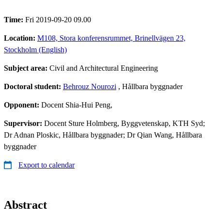
Time:
Fri 2019-09-20 09.00
Location:
M108, Stora konferensrummet, Brinellvägen 23,
Stockholm (English)
Subject area:
Civil and Architectural Engineering
Doctoral student:
Behrouz Nourozi
, Hållbara byggnader
Opponent:
Docent Shia-Hui Peng,
Supervisor:
Docent Sture Holmberg, Byggvetenskap, KTH Syd;
Dr Adnan Ploskic, Hållbara byggnader; Dr Qian Wang, Hållbara
byggnader
Export to calendar
Abstract