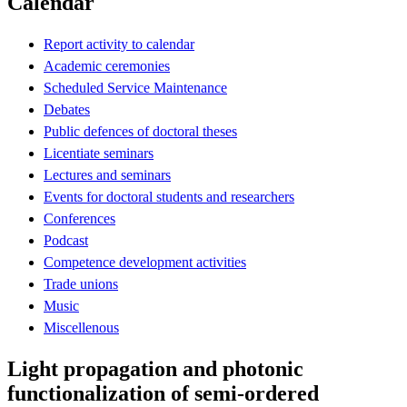
Calendar
Report activity to calendar
Academic ceremonies
Scheduled Service Maintenance
Debates
Public defences of doctoral theses
Licentiate seminars
Lectures and seminars
Events for doctoral students and researchers
Conferences
Podcast
Competence development activities
Trade unions
Music
Miscellenous
Light propagation and photonic
functionalization of semi-ordered