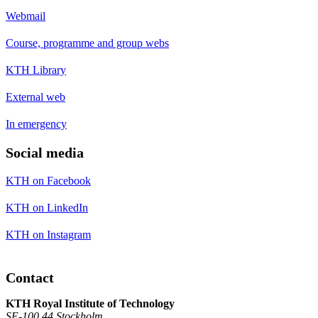
Webmail
Course, programme and group webs
KTH Library
External web
In emergency
Social media
KTH on Facebook
KTH on LinkedIn
KTH on Instagram
Contact
KTH Royal Institute of Technology
SE-100 44 Stockholm