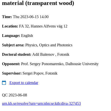
material (transparent wood)
Time:
Thu 2023-06-15 14.00
Location:
FA 32, Hannes Alfvens väg 12
Language:
English
Subject area:
Physics, Optics and Photonics
Doctoral student:
Adil Baitenov
, Fotonik
Opponent:
Prof. Sergey Ponomarenko, Dalhousie University
Supervisor:
Sergei Popov, Fotonik
Export to calendar
QC 2023-06-08
urn.kb.se/resolve?urn=urn:nbn:se:kth:diva-327453