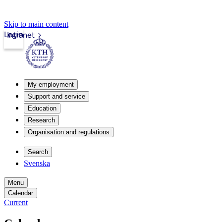
Skip to main content
Login
Intranet
My employment
Support and service
Education
Research
Organisation and regulations
Search
Svenska
Menu
Calendar
Current