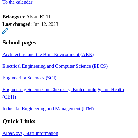
To the calendar
Belongs to
: About KTH
Last changed
:
Jun 12, 2023
School pages
Architecture and the Built Environment (ABE)
Electrical Engineering and Computer Science (EECS)
Engineering Sciences (SCI)
Engineering Sciences in Chemistry, Biotechnology and Health
(CBH)
Industrial Engineering and Management (ITM)
Quick Links
AlbaNova, Staff information