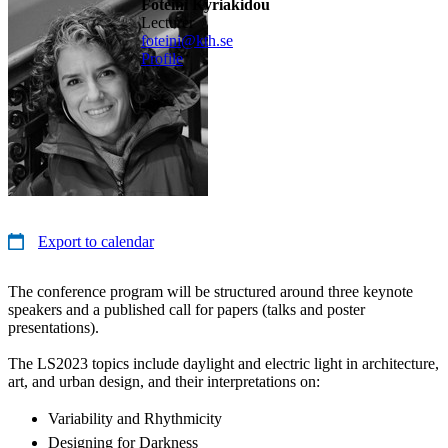
Foteini Kyriakidou
lecturer
foteini@kth.se
Profile
Export to calendar
The conference program will be structured around three keynote
speakers and a published call for papers (talks and poster
presentations).
The LS2023 topics include daylight and electric light in architecture,
art, and urban design, and their interpretations on:
Variability and Rhythmicity
Designing for Darkness