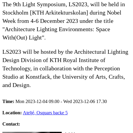
The 9th Light Symposium, LS2023, will be held in
Stockholm [KTH Arkitekturskolan] during Nobel
Week from 4-6 December 2023 under the title
"Architecture Lighting Environments: Space
With(Out) Light".
LS2023 will be hosted by the Architectural Lighting
Design Division of KTH Royal Institute of
Technology, in collaboration with the Perception
Studio at Konstfack, the University of Arts, Crafts,
and Design.
Time:
Mon 2023-12-04 09.00 - Wed 2023-12-06 17.30
Location:
Ateljé, Osquars backe 5
Contact: