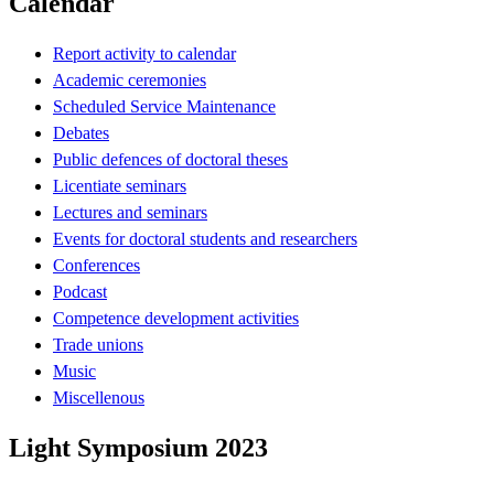
Calendar
Report activity to calendar
Academic ceremonies
Scheduled Service Maintenance
Debates
Public defences of doctoral theses
Licentiate seminars
Lectures and seminars
Events for doctoral students and researchers
Conferences
Podcast
Competence development activities
Trade unions
Music
Miscellenous
Light Symposium 2023