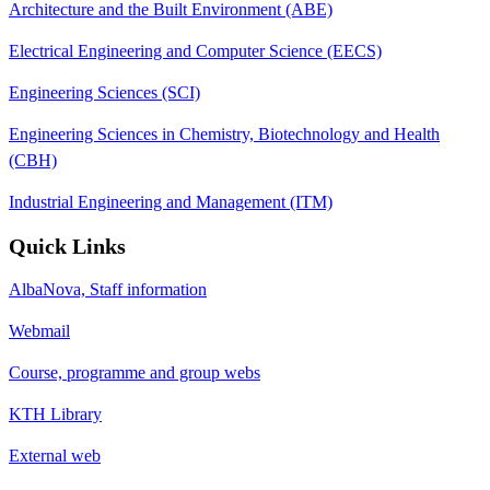
Architecture and the Built Environment (ABE)
Electrical Engineering and Computer Science (EECS)
Engineering Sciences (SCI)
Engineering Sciences in Chemistry, Biotechnology and Health
(CBH)
Industrial Engineering and Management (ITM)
Quick Links
AlbaNova, Staff information
Webmail
Course, programme and group webs
KTH Library
External web