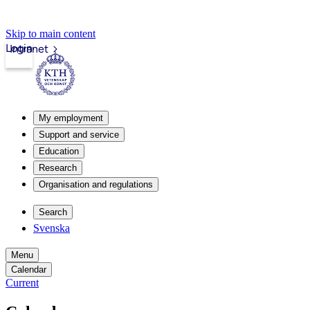
Skip to main content
Login
Intranet
My employment
Support and service
Education
Research
Organisation and regulations
Search
Svenska
Menu
Calendar
Current