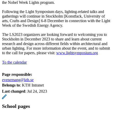
the Nobel Week Lights program.
Following the Light Symposium days, lighting-related talks and
gatherings will continue in Stockholm [Konstfack, University of
arts, Crafts and Design] 6-8 December in connection with the Light
Week of the Swedish Energy Agency.
The LS2023 organizers are looking forward to welcoming you to
Stockholm in December 2023 to share and learn about current
research and design across different fields within architectural and
urban lighting. For more information about the event, and to submit
to the call for papers, please visit:
www.lightsymposium.org
To the calendar
Page responsible:
evenemang@kth.se
Belongs to
: KTH Intranet
Last changed
:
Jul 24, 2023
School pages