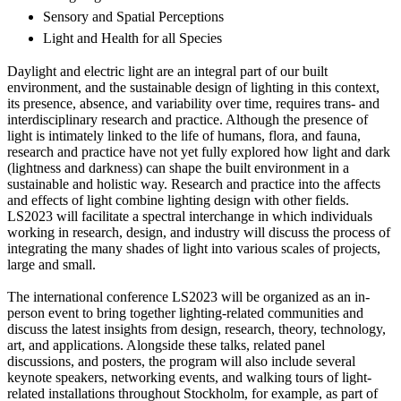
Sensory and Spatial Perceptions
Light and Health for all Species
Daylight and electric light are an integral part of our built
environment, and the sustainable design of lighting in this context,
its presence, absence, and variability over time, requires trans- and
interdisciplinary research and practice. Although the presence of
light is intimately linked to the life of humans, flora, and fauna,
research and practice have not yet fully explored how light and dark
(lightness and darkness) can shape the built environment in a
sustainable and holistic way. Research and practice into the affects
and effects of light combine lighting design with other fields.
LS2023 will facilitate a spectral interchange in which individuals
working in research, design, and industry will discuss the process of
integrating the many shades of light into various scales of projects,
large and small.
The international conference LS2023 will be organized as an in-
person event to bring together lighting-related communities and
discuss the latest insights from design, research, theory, technology,
art, and applications. Alongside these talks, related panel
discussions, and posters, the program will also include several
keynote speakers, networking events, and walking tours of light-
related installations throughout Stockholm, for example, as part of