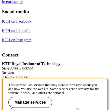
In emergency
Social media
KTH on Facebook
KTH on LinkedIn
KTH on Instagram
Contact
KTH Royal Institute of Technology
SE-100 44 Stockholm
Sweden
+46 8 790 60 00
This website uses services that may store information about you
and how you use the website. Some services are necessary for the
Contact KTH
website to work, and others are optional.
Work at KTH
Manage services