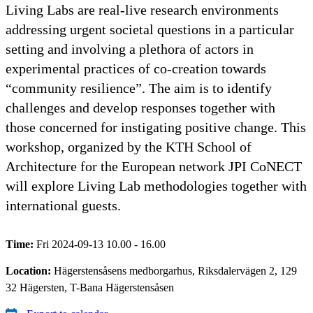
Living Labs are real-live research environments
addressing urgent societal questions in a particular
setting and involving a plethora of actors in
experimental practices of co-creation towards
“community resilience”. The aim is to identify
challenges and develop responses together with
those concerned for instigating positive change. This
workshop, organized by the KTH School of
Architecture for the European network JPI CoNECT
will explore Living Lab methodologies together with
international guests.
Time:
Fri 2024-09-13 10.00 - 16.00
Location:
Hägerstensåsens medborgarhus, Riksdalervägen 2, 129
32 Hägersten, T-Bana Hägerstensåsen