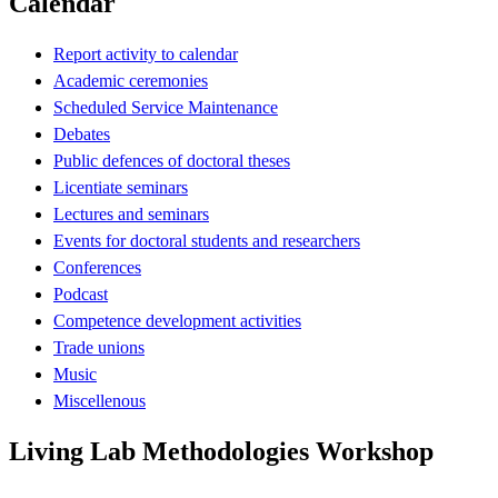
Calendar
Report activity to calendar
Academic ceremonies
Scheduled Service Maintenance
Debates
Public defences of doctoral theses
Licentiate seminars
Lectures and seminars
Events for doctoral students and researchers
Conferences
Podcast
Competence development activities
Trade unions
Music
Miscellenous
Living Lab Methodologies Workshop