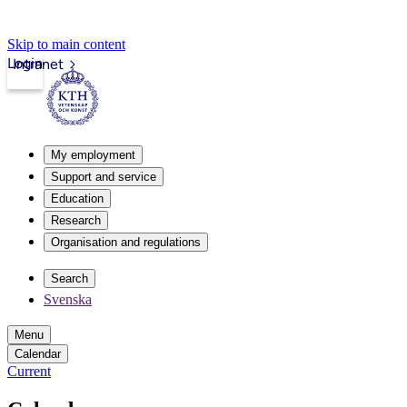
Skip to main content
Login
Intranet
My employment
Support and service
Education
Research
Organisation and regulations
Search
Svenska
Menu
Calendar
Current