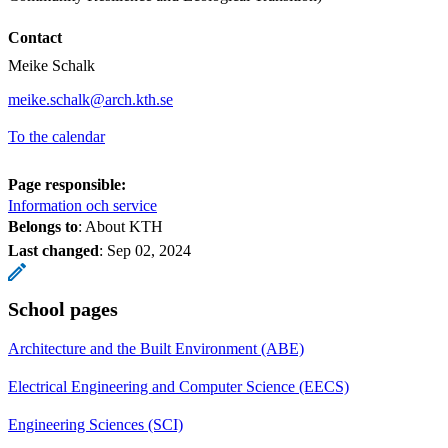
Contact
Meike Schalk
meike.schalk@arch.kth.se
To the calendar
Page responsible:
Information och service
Belongs to
: About KTH
Last changed
:
Sep 02, 2024
School pages
Architecture and the Built Environment (ABE)
Electrical Engineering and Computer Science (EECS)
Engineering Sciences (SCI)