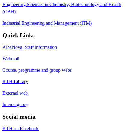
Engineering Sciences in Chemistry, Biotechnology and Health
(CBH)
Industrial Engineering and Management (ITM)
Quick Links
AlbaNova, Staff information
Webmail
Course, programme and group webs
KTH Library
External web
In emergency
Social media
KTH on Facebook