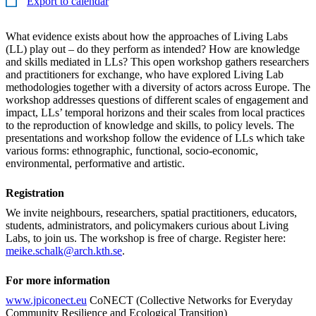
Export to calendar
What evidence exists about how the approaches of Living Labs
(LL) play out – do they perform as intended? How are knowledge
and skills mediated in LLs? This open workshop gathers researchers
and practitioners for exchange, who have explored Living Lab
methodologies together with a diversity of actors across Europe. The
workshop addresses questions of different scales of engagement and
impact, LLs’ temporal horizons and their scales from local practices
to the reproduction of knowledge and skills, to policy levels. The
presentations and workshop follow the evidence of LLs which take
various forms: ethnographic, functional, socio-economic,
environmental, performative and artistic.
Registration
We invite neighbours, researchers, spatial practitioners, educators,
students, administrators, and policymakers curious about Living
Labs, to join us. The workshop is free of charge. Register here:
meike.schalk@arch.kth.se
.
For more information
www.jpiconect.eu
CoNECT (Collective Networks for Everyday
Community Resilience and Ecological Transition)