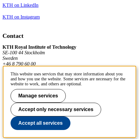
KTH on LinkedIn
KTH on Instagram
Contact
KTH Royal Institute of Technology
SE-100 44 Stockholm
Sweden
+46 8 790 60 00
This website uses services that may store information about you
and how you use the website. Some services are necessary for the
Contact KTH
website to work, and others are optional.
Work at KTH
Manage services
Press and media
Accept only necessary services
About KTH website
Accept all services
To page top