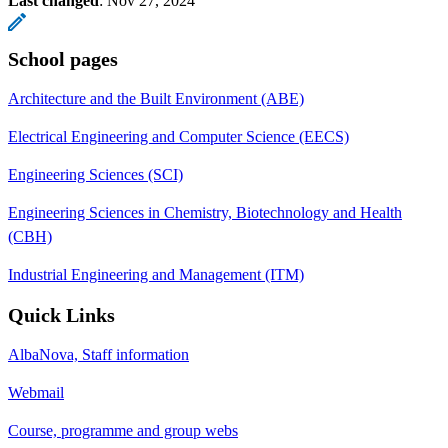
Last changed
:
Nov 27, 2024
School pages
Architecture and the Built Environment (ABE)
Electrical Engineering and Computer Science (EECS)
Engineering Sciences (SCI)
Engineering Sciences in Chemistry, Biotechnology and Health
(CBH)
Industrial Engineering and Management (ITM)
Quick Links
AlbaNova, Staff information
Webmail
Course, programme and group webs