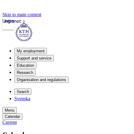
Skip to main content
Login
Intranet
My employment
Support and service
Education
Research
Organisation and regulations
Search
Svenska
Menu
Calendar
Current