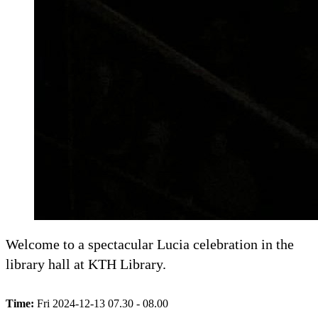
Welcome to a spectacular Lucia celebration in the
library hall at KTH Library.
Time:
Fri 2024-12-13 07.30 - 08.00