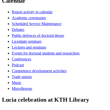
Calendar
Report activity to calendar
Academic ceremonies
Scheduled Service Maintenance
Debates
Public defences of doctoral theses
Licentiate seminars
Lectures and seminars
Events for doctoral students and researchers
Conferences
Podcast
Competence development activities
Trade unions
Music
Miscellenous
Lucia celebration at KTH Library