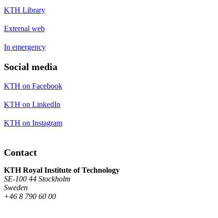
KTH Library
External web
In emergency
Social media
KTH on Facebook
KTH on LinkedIn
KTH on Instagram
Contact
KTH Royal Institute of Technology
SE-100 44 Stockholm
Sweden
+46 8 790 60 00