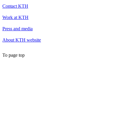
Contact KTH
Work at KTH
Press and media
About KTH website
To page top