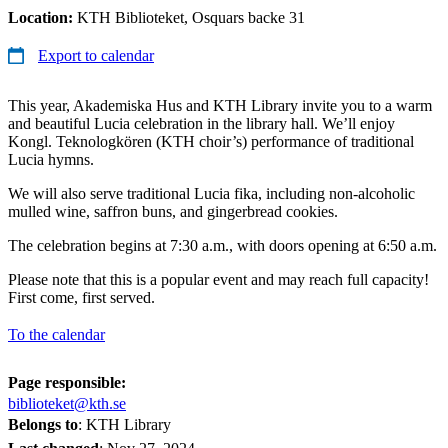
Location:
KTH Biblioteket, Osquars backe 31
Export to calendar
This year, Akademiska Hus and KTH Library invite you to a warm
and beautiful Lucia celebration in the library hall. We’ll enjoy
Kongl. Teknologkören (KTH choir’s) performance of traditional
Lucia hymns.
We will also serve traditional Lucia fika, including non-alcoholic
mulled wine, saffron buns, and gingerbread cookies.
The celebration begins at 7:30 a.m., with doors opening at 6:50 a.m.
Please note that this is a popular event and may reach full capacity!
First come, first served.
To the calendar
Page responsible:
biblioteket@kth.se
Belongs to
: KTH Library