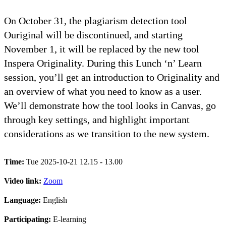
On October 31, the plagiarism detection tool
Ouriginal will be discontinued, and starting
November 1, it will be replaced by the new tool
Inspera Originality. During this Lunch ‘n’ Learn
session, you’ll get an introduction to Originality and
an overview of what you need to know as a user.
We’ll demonstrate how the tool looks in Canvas, go
through key settings, and highlight important
considerations as we transition to the new system.
Time:
Tue 2025-10-21 12.15 - 13.00
Video link:
Zoom
Language:
English
Participating:
E-learning