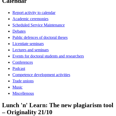
Calendar
Report activity to calendar
Academic ceremonies
Scheduled Service Maintenance
Debates
Public defences of doctoral theses
Licentiate seminars
Lectures and seminars
Events for doctoral students and researchers
Conferences
Podcast
Competence development activities
Trade unions
Music
Miscellenous
Lunch 'n' Learn: The new plagiarism tool
– Originality 21/10