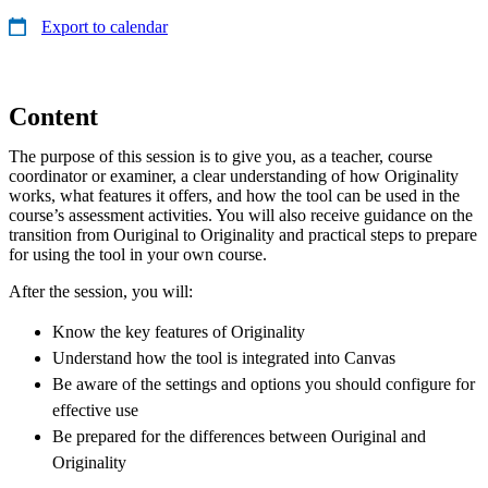
Export to calendar
Content
The purpose of this session is to give you, as a teacher, course
coordinator or examiner, a clear understanding of how Originality
works, what features it offers, and how the tool can be used in the
course’s assessment activities. You will also receive guidance on the
transition from Ouriginal to Originality and practical steps to prepare
for using the tool in your own course.
After the session, you will:
Know the key features of Originality
Understand how the tool is integrated into Canvas
Be aware of the settings and options you should configure for
effective use
Be prepared for the differences between Ouriginal and
Originality