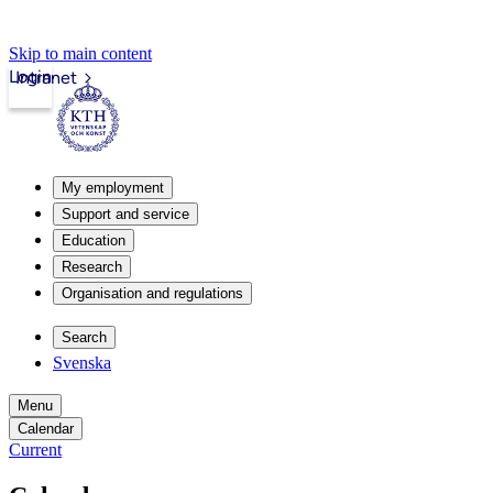
Skip to main content
Login
Intranet
My employment
Support and service
Education
Research
Organisation and regulations
Search
Svenska
Menu
Calendar
Current