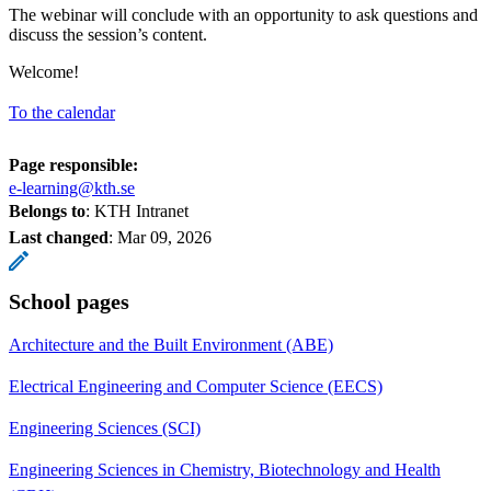
The webinar will conclude with an opportunity to ask questions and
discuss the session’s content.
Welcome!
To the calendar
Page responsible:
e-learning@kth.se
Belongs to
: KTH Intranet
Last changed
:
Mar 09, 2026
School pages
Architecture and the Built Environment (ABE)
Electrical Engineering and Computer Science (EECS)
Engineering Sciences (SCI)
Engineering Sciences in Chemistry, Biotechnology and Health