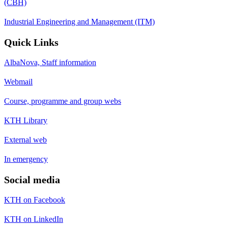
(CBH)
Industrial Engineering and Management (ITM)
Quick Links
AlbaNova, Staff information
Webmail
Course, programme and group webs
KTH Library
External web
In emergency
Social media
KTH on Facebook
KTH on LinkedIn