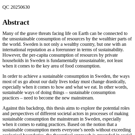
QC 20250630
Abstract
Many of the grave threats facing life on Earth can be connected to
the unsustainable consumption of resources by the wealthier parts of
the world. Sweden is not only a wealthy country, but one with an
international reputation as a forerunner in terms of sustainability.
However, the per-capita consumption of resources by private
households in Sweden is fundamentally unsustainable, not least
when it comes to the key area of food consumption.
In order to achieve a sustainable consumption in Sweden, the ways
most of us go about our daily lives today must change drastically,
especially when it comes to how and what we eat. In other words,
sustainable ways of doing things – sustainable consumption
practices – need to become the new mainstream.
Against this backdrop, this thesis aims to explore the potential roles
and perspectives of different societal actors in processes of making
sustainable consumption the mainstream in Sweden, especially
when it comes to eating practices. Based on the notion that a
sustainable consumption meets everyone’s needs without exceeding