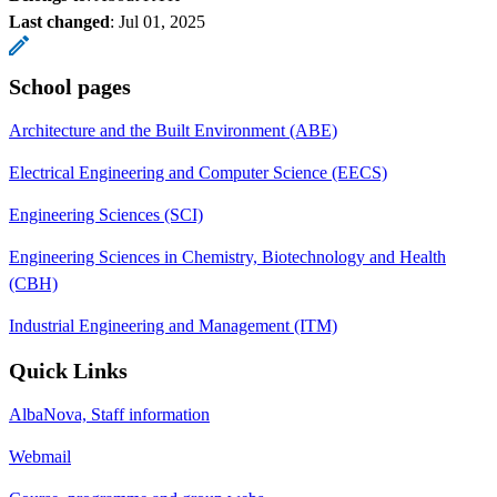
Last changed
:
Jul 01, 2025
School pages
Architecture and the Built Environment (ABE)
Electrical Engineering and Computer Science (EECS)
Engineering Sciences (SCI)
Engineering Sciences in Chemistry, Biotechnology and Health
(CBH)
Industrial Engineering and Management (ITM)
Quick Links
AlbaNova, Staff information
Webmail