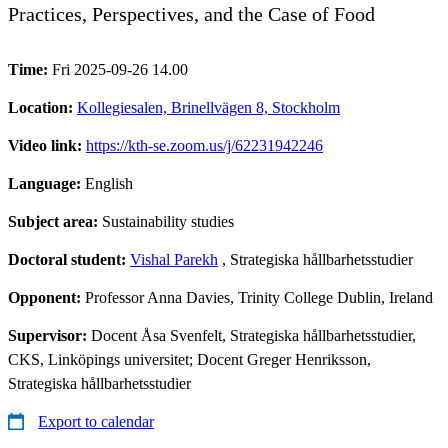
Practices, Perspectives, and the Case of Food
Time:
Fri 2025-09-26 14.00
Location:
Kollegiesalen, Brinellvägen 8, Stockholm
Video link:
https://kth-se.zoom.us/j/62231942246
Language:
English
Subject area:
Sustainability studies
Doctoral student:
Vishal Parekh
, Strategiska hållbarhetsstudier
Opponent:
Professor Anna Davies, Trinity College Dublin, Ireland
Supervisor:
Docent Åsa Svenfelt, Strategiska hållbarhetsstudier,
CKS, Linköpings universitet; Docent Greger Henriksson,
Strategiska hållbarhetsstudier
Export to calendar