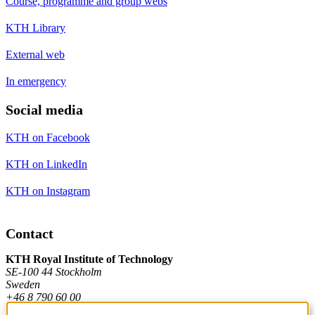
Course, programme and group webs
KTH Library
External web
In emergency
Social media
KTH on Facebook
KTH on LinkedIn
KTH on Instagram
Contact
KTH Royal Institute of Technology
SE-100 44 Stockholm
Sweden
+46 8 790 60 00