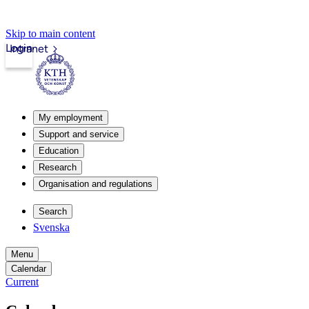
Skip to main content
Login
Intranet
My employment
Support and service
Education
Research
Organisation and regulations
Search
Svenska
Menu
Calendar
Current