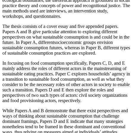
ecological boundaries, the theoretical approach is grounded in social
practice theory and concepts of power and recognitional justice. The
main methods used are interviews, an intervention study,
workshops, and questionnaires.
The thesis consists of a cover essay and five appended papers.
Papers A and B give particular attention to exploring different
perspectives on what sustainable consumption is and could be in the
future. In Paper A, differentsocioeconomic groups envision
sustainable consumption futures, whereas in Paper B, different types
of sustainable consumption practices are explored.
In focusing on food consumption specifically, Papers C, D, and E
mainly address the roles of different actors in the mainstreaming of
sustainable eating practices. Paper C explores households’ agency in
a transition to sustainable food consumption, as well as what they
consider to be the necessary roles of other actors in society to enable
such a transition. Papers D and E then explore the roles and
perspectives of two such types of actors: civil society organizations
and food provisioning actors, respectively.
While Papers A and B demonstrate that there exist perspectives and
ways of thinking about sustainable consumption that challenge
dominant framings, Papers D and E indicate that many strategies
nonetheless tend to be framed in these dominant and conventional
ways, thus relying on measures aimed at individuals’ attitudes,