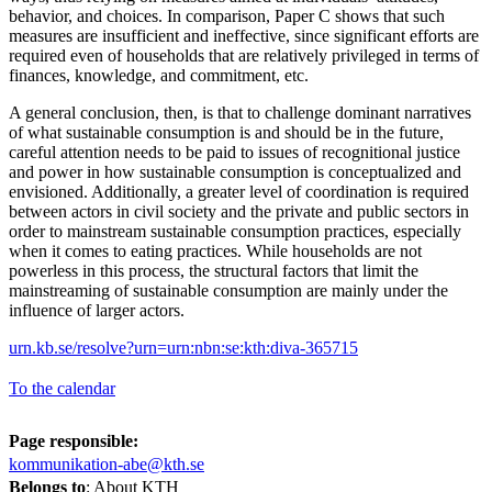
behavior, and choices. In comparison, Paper C shows that such
measures are insufficient and ineffective, since significant efforts are
required even of households that are relatively privileged in terms of
finances, knowledge, and commitment, etc.
A general conclusion, then, is that to challenge dominant narratives
of what sustainable consumption is and should be in the future,
careful attention needs to be paid to issues of recognitional justice
and power in how sustainable consumption is conceptualized and
envisioned. Additionally, a greater level of coordination is required
between actors in civil society and the private and public sectors in
order to mainstream sustainable consumption practices, especially
when it comes to eating practices. While households are not
powerless in this process, the structural factors that limit the
mainstreaming of sustainable consumption are mainly under the
influence of larger actors.
urn.kb.se/resolve?urn=urn:nbn:se:kth:diva-365715
To the calendar
Page responsible:
kommunikation-abe@kth.se
Belongs to
: About KTH