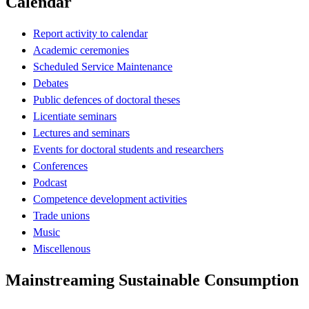
Calendar
Report activity to calendar
Academic ceremonies
Scheduled Service Maintenance
Debates
Public defences of doctoral theses
Licentiate seminars
Lectures and seminars
Events for doctoral students and researchers
Conferences
Podcast
Competence development activities
Trade unions
Music
Miscellenous
Mainstreaming Sustainable Consumption