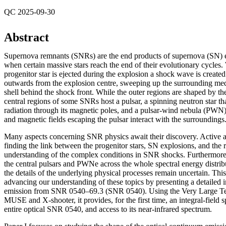
QC 2025-09-30
Abstract
Supernova remnants (SNRs) are the end products of supernova (SN) 
when certain massive stars reach the end of their evolutionary cycles
progenitor star is ejected during the explosion a shock wave is creat
outwards from the explosion centre, sweeping up the surrounding me
shell behind the shock front. While the outer regions are shaped by th
central regions of some SNRs host a pulsar, a spinning neutron star th
radiation through its magnetic poles, and a pulsar-wind nebula (PWN), 
and magnetic fields escaping the pulsar interact with the surroundings
Many aspects concerning SNR physics await their discovery. Active a
finding the link between the progenitor stars, SN explosions, and the 
understanding of the complex conditions in SNR shocks. Furthermore
the central pulsars and PWNe across the whole spectral energy distrib
the details of the underlying physical processes remain uncertain. This 
advancing our understanding of these topics by presenting a detailed in
emission from SNR 0540–69.3 (SNR 0540). Using the Very Large Tel
MUSE and X-shooter, it provides, for the first time, an integral-field 
entire optical SNR 0540, and access to its near-infrared spectrum.