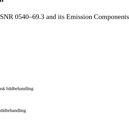
t SNR 0540–69.3 and its Emission Components
insk bildbehandling
 bildbehandling