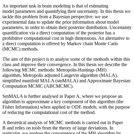
An important task in brain modeling is that of estimating
model parameters and quantifying their uncertainty. In this thesis we
tackle this problem from a Bayesian perspective: we use
experimental data to update the prior information about model
parameters, in order to obtain their posterior distribution. Uncertainty
quantification via a direct computation of the posterior has a
prohibitive computational cost in high dimensions. An alternative to
a direct computation is offered by Markov chain Monte Carlo
(MCMC) methods.
The aim of this project is to analyse some of the methods within this
class and improve their convergence. In this thesis we describe the
following MCMC methods: Metropolis-Hastings (MH)
algorithm, Metropolis adjusted Langevin algorithm (MALA),
simplified manifold MALA (smMALA) and Approximate Bayesian
Computation MCMC (ABCMCMC).
SmMALA is further analysed in Paper A, where we propose an
algorithm to approximate a key component of this algorithm (the
Fisher Information) when applied to ODE models, with the purpose
of reducing the computational cost of the method.
A theoretical analysis of MCMC methods is carried out in Paper
B and relies on tools from the theory of large deviations. In
particular, we analyse the convergence of the MH algorithm by