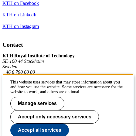
KTH on Facebook
KTH on LinkedIn
KTH on Instagram
Contact
KTH Royal Institute of Technology
SE-100 44 Stockholm
Sweden
+46 8 790 60 00
This website uses services that may store information about you
and how you use the website. Some services are necessary for the
Contact KTH
website to work, and others are optional.
Work at KTH
Manage services
Press and media
Accept only necessary services
About KTH website
Accept all services