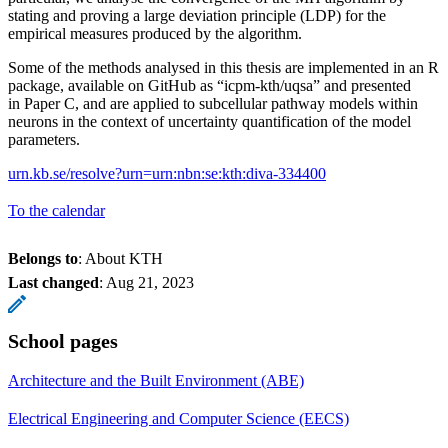
stating and proving a large deviation principle (LDP) for the
empirical measures produced by the algorithm.
Some of the methods analysed in this thesis are implemented in an R
package, available on GitHub as “icpm-kth/uqsa” and presented
in Paper C, and are applied to subcellular pathway models within
neurons in the context of uncertainty quantification of the model
parameters.
urn.kb.se/resolve?urn=urn:nbn:se:kth:diva-334400
To the calendar
Belongs to
: About KTH
Last changed
:
Aug 21, 2023
School pages
Architecture and the Built Environment (ABE)
Electrical Engineering and Computer Science (EECS)