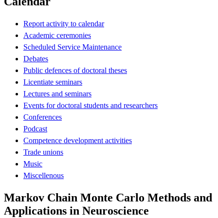
Calendar
Report activity to calendar
Academic ceremonies
Scheduled Service Maintenance
Debates
Public defences of doctoral theses
Licentiate seminars
Lectures and seminars
Events for doctoral students and researchers
Conferences
Podcast
Competence development activities
Trade unions
Music
Miscellenous
Markov Chain Monte Carlo Methods and
Applications in Neuroscience