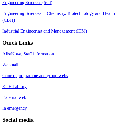
Engineering Sciences (SCI)
Engineering Sciences in Chemistry, Biotechnology and Health
(CBH)
Industrial Engineering and Management (ITM)
Quick Links
AlbaNova, Staff information
Webmail
Course, programme and group webs
KTH Library
External web
In emergency
Social media