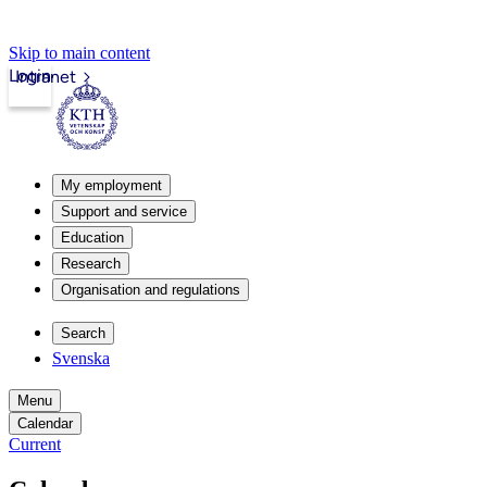
Skip to main content
Login
Intranet
My employment
Support and service
Education
Research
Organisation and regulations
Search
Svenska
Menu
Calendar
Current