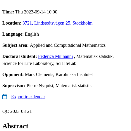
Time:
Thu 2023-09-14 10.00
Location:
3721, Lindstedtsvägen 25, Stockholm
Language:
English
Subject area:
Applied and Computational Mathematics
Doctoral student:
Federica Milinanni
, Matematisk statistik,
Science for Life Laboratory, SciLifeLab
Opponent:
Mark Clements, Karolinska Institutet
Supervisor:
Pierre Nyquist, Matematisk statistik
Export to calendar
QC 2023-08-21
Abstract