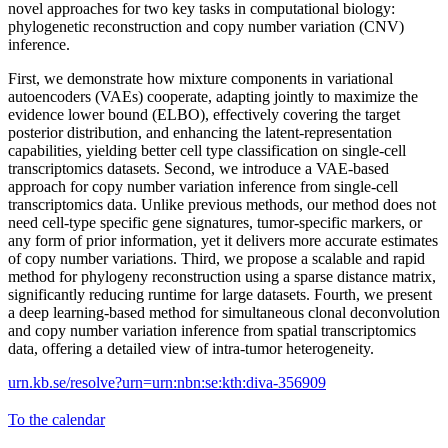
novel approaches for two key tasks in computational biology:
phylogenetic reconstruction and copy number variation (CNV)
inference.
First, we demonstrate how mixture components in variational
autoencoders (VAEs) cooperate, adapting jointly to maximize the
evidence lower bound (ELBO), effectively covering the target
posterior distribution, and enhancing the latent-representation
capabilities, yielding better cell type classification on single-cell
transcriptomics datasets. Second, we introduce a VAE-based
approach for copy number variation inference from single-cell
transcriptomics data. Unlike previous methods, our method does not
need cell-type specific gene signatures, tumor-specific markers, or
any form of prior information, yet it delivers more accurate estimates
of copy number variations. Third, we propose a scalable and rapid
method for phylogeny reconstruction using a sparse distance matrix,
significantly reducing runtime for large datasets. Fourth, we present
a deep learning-based method for simultaneous clonal deconvolution
and copy number variation inference from spatial transcriptomics
data, offering a detailed view of intra-tumor heterogeneity.
urn.kb.se/resolve?urn=urn:nbn:se:kth:diva-356909
To the calendar