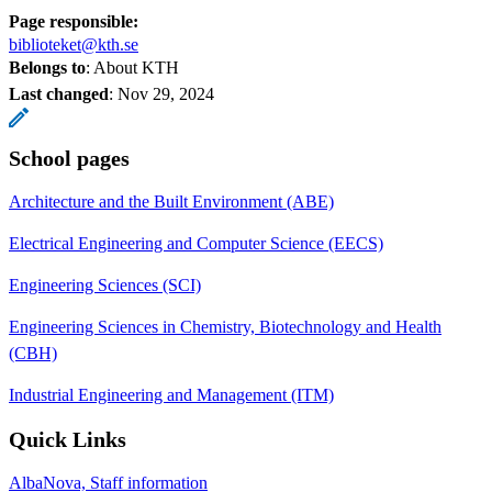
Page responsible:
biblioteket@kth.se
Belongs to
: About KTH
Last changed
:
Nov 29, 2024
School pages
Architecture and the Built Environment (ABE)
Electrical Engineering and Computer Science (EECS)
Engineering Sciences (SCI)
Engineering Sciences in Chemistry, Biotechnology and Health
(CBH)
Industrial Engineering and Management (ITM)
Quick Links
AlbaNova, Staff information