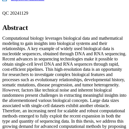
QC 20241129
Abstract
Computational biology leverages biological data and mathematical
modeling to gain insights into biological systems and their
relationships. A key example of widely used biological data is
nucleotide sequences, obtained through DNA and RNA sequencing.
Recent advances in sequencing technologies make it possible to
obtain single-cell level DNA and RNA sequences through rapid,
cost-efficient pipelines. This high-resolution data is an opportunity
for researchers to investigate complex biological features and
processes such as evolutionary relationships, developmental history,
somatic mutations, disease progression, and tumor heterogeneity.
However, factors like technical noise and inherent biological
randomness present challenges in extracting meaningful insights into
the aforementioned various biological concepts. Large data sizes
associated with single-cell datasets exhibit another obstacle.
Therefore, an increasing need for scalable and robust computational
methods emerged to fully exploit the recent expansion in both the
type and quantity of sequencing data. In this thesis, we address this
growing demand for advanced computational methods by proposing