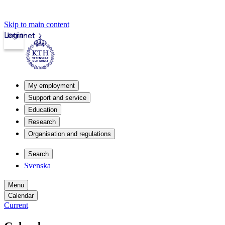
Skip to main content
Login
Intranet
My employment
Support and service
Education
Research
Organisation and regulations
Search
Svenska
Menu
Calendar
Current