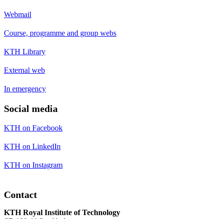
Webmail
Course, programme and group webs
KTH Library
External web
In emergency
Social media
KTH on Facebook
KTH on LinkedIn
KTH on Instagram
Contact
KTH Royal Institute of Technology