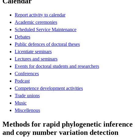
Calendar
Report activity to calendar
Academic ceremonies
Scheduled Service Maintenance
Debates
Public defences of doctoral theses
Licentiate seminars
Lectures and seminars
Events for doctoral students and researchers
Conferences
Podcast
Competence development activities
Trade unions
Music
Miscellenous
Methods for rapid phylogenetic inference
and copy number variation detection