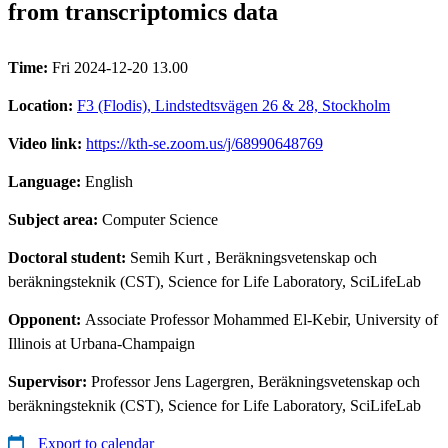
from transcriptomics data
Time:
Fri 2024-12-20 13.00
Location:
F3 (Flodis), Lindstedtsvägen 26 & 28, Stockholm
Video link:
https://kth-se.zoom.us/j/68990648769
Language:
English
Subject area:
Computer Science
Doctoral student:
Semih Kurt
, Beräkningsvetenskap och
beräkningsteknik (CST), Science for Life Laboratory, SciLifeLab
Opponent:
Associate Professor Mohammed El-Kebir, University of
Illinois at Urbana-Champaign
Supervisor:
Professor Jens Lagergren, Beräkningsvetenskap och
beräkningsteknik (CST), Science for Life Laboratory, SciLifeLab
Export to calendar