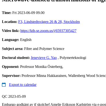
Time:
Fri 2023-06-09 09.00
Location:
F3, Lindstedtsvägen 26 & 28, Stockholm
Video link:
https://kth-se.zoom.us/j/65937305427
Language:
English
Subject area:
Fibre and Polymer Science
Doctoral student:
Jenevieve G. Yao
, Polymerteknologi
Opponent:
Professor Monika Österberg,
Supervisor:
Professor Minna Hakkarainen, Wallenberg Wood Science
Export to calendar
QC 2023-05-09
Embargo godkänt av tf skolchef Amelie Eriksson Karlström via e-pos