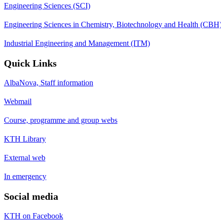
Engineering Sciences (SCI)
Engineering Sciences in Chemistry, Biotechnology and Health (CBH
Industrial Engineering and Management (ITM)
Quick Links
AlbaNova, Staff information
Webmail
Course, programme and group webs
KTH Library
External web
In emergency
Social media
KTH on Facebook