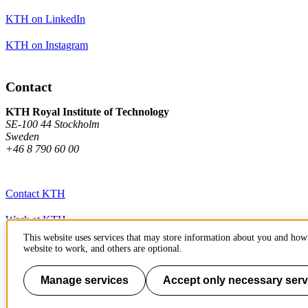
KTH on LinkedIn
KTH on Instagram
Contact
KTH Royal Institute of Technology
SE-100 44 Stockholm
Sweden
+46 8 790 60 00
Contact KTH
Work at KTH
This website uses services that may store information about you and how 
Press and media
website to work, and others are optional.
About KTH website
Manage services
Accept only necessary serv
To page top