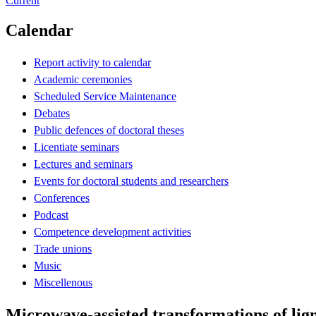
Current
Calendar
Report activity to calendar
Academic ceremonies
Scheduled Service Maintenance
Debates
Public defences of doctoral theses
Licentiate seminars
Lectures and seminars
Events for doctoral students and researchers
Conferences
Podcast
Competence development activities
Trade unions
Music
Miscellenous
Microwave-assisted transformations of lign