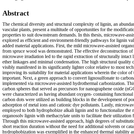
Abstract
The chemical diversity and structural complexity of lignin, an abund
vascular plants, present a multitude of opportunities for the modificati
properties to suit downstream demands. In this thesis, microwave-assis
explored as efficient and environment-friendly pathways for lignin va
added material applications. First, the mild microwave-assisted organo
from spruce wood was demonstrated. The effective deconstruction of l
microwave irradiation led to the rapid extraction of structurally intact
ether linkages and minimal condensation. The high structural quality o
visibly manifested in its significantly lighter color relative to most tec
improving its suitability for material applications wherein the color of
important. Next, a green approach to convert lignosulfonate to carbo
implemented via microwave-assisted hydrothermal carbonization. This 
carbon spheres that served as precursors for nanographene oxide (nG
were characterized as having abundant oxygen- containing functiona
carbon dots were utilized as building blocks in the development of po
adsorption of metal ions and cationic dye pollutants. Lastly, microwave
employed to both hydrophobize alkali lignin and to functionalize the
organosolv lignin with methacrylate units to facilitate their utilization
Through this microwave-assisted approach, high degrees of substituti
short reaction duration without the need for additional solvents or cata
hydrophobization was exemplified in the enhanced thermal stability an