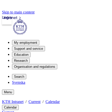
Skip to main content
Login
Intranet
My employment
Support and service
Education
Research
Organisation and regulations
Search
Svenska
Menu
KTH Intranet
Current
Calendar
Calendar