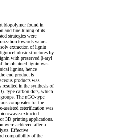
ant biopolymer found in
on and fine-tuning of its
ted strategies were
lorization towards value-
solv extraction of lignin
ignocellulosic structures by
 lignin with preserved β-aryl
f the obtained lignin was
hnical lignins, hence
 the end product is
naceous products was
resulted in the synthesis of
O)- type carbon dots, which
l groups. The nGO-type
rous composites for the
-assisted esterification was
 microwave-extracted
 for 3D printing applications.
on were achieved after a
lysts. Effective
d compatibility of the