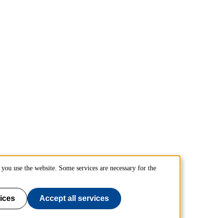
you use the website. Some services are necessary for the
ices
Accept all services