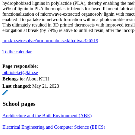
hydrophobized lignins in polylactide (PLA), thereby enabling the mel
wt% of lignin in PLA thermoplastic blends for fused filament fabricati
functionalization of microwave-extracted organosolv lignin with react
enabled it to partake in network formation within a photocurable resin f
This ultimately resulted in 3D printed thermosets with improved tensi
elongation at break (by 79%) relative to unfilled resin, after the incorp
urn.kb.se/resolve?urn=urn:nbn:se:kth:diva-326519
To the calendar
Page responsible:
biblioteket@kth.se
Belongs to
: About KTH
Last changed
:
May 21, 2023
School pages
Architecture and the Built Environment (ABE)
Electrical Engineering and Computer Science (EECS)