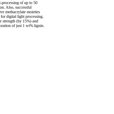
t-processing of up to 50
on. Also, successful
ive methacrylate moieties
or digital light processing.
le strength (by 15%) and
oration of just 1 wt% lignin.