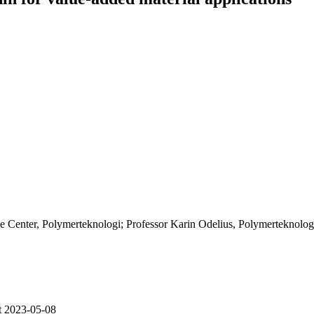
 Center, Polymerteknologi; Professor Karin Odelius, Polymerteknolog
t 2023-05-08