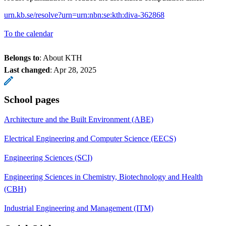
urn.kb.se/resolve?urn=urn:nbn:se:kth:diva-362868
To the calendar
Belongs to
: About KTH
Last changed
:
Apr 28, 2025
School pages
Architecture and the Built Environment (ABE)
Electrical Engineering and Computer Science (EECS)
Engineering Sciences (SCI)
Engineering Sciences in Chemistry, Biotechnology and Health
(CBH)
Industrial Engineering and Management (ITM)