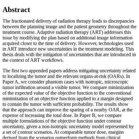
Abstract
The fractionated delivery of radiation therapy leads to discrepancies
between the planning image and the patient geometry throughout the
treatment course. Adaptive radiation therapy (ART) addresses this
issue by modifying the plan based on additional image information
acquired closer to the time of delivery. However, technologies used
in ART introduce new uncertainties in the treatment modeling. This
thesis deals with the mitigation of uncertainties that are introduced in
the context of ART workflows.
The first two appended papers address mitigating uncertainty related
to localizing the tumor and the relevant organs-at-risk (OARs). In
Paper A, we consider phantom cases with isotropic, microscopic
tumor infiltration around a visible tumor. We compare minimization
of the expected value of the objective function to the conventional
minimization of an objective function applied to a margin designed
to contain the tumor with sufficient probability. The results show
that the approach can improve the sparing of a nearby OAR, at the
expense of increasing the total dose. In Paper B, we compare
multiple formulations of the objective function under contour
uncertainty, given a non-isotropic uncertainty model represented by
a set of contour scenarios. At comparable tumor dose, margins
derived from the scenarios outperform methods from clinical