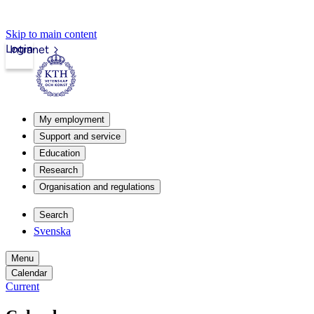
Skip to main content
Login
Intranet
My employment
Support and service
Education
Research
Organisation and regulations
Search
Svenska
Menu
Calendar
Current