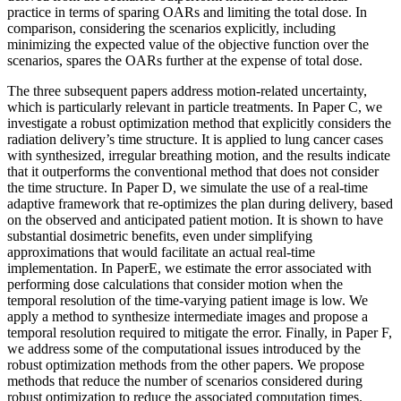
practice in terms of sparing OARs and limiting the total dose. In
comparison, considering the scenarios explicitly, including
minimizing the expected value of the objective function over the
scenarios, spares the OARs further at the expense of total dose.
The three subsequent papers address motion-related uncertainty,
which is particularly relevant in particle treatments. In Paper C, we
investigate a robust optimization method that explicitly considers the
radiation delivery’s time structure. It is applied to lung cancer cases
with synthesized, irregular breathing motion, and the results indicate
that it outperforms the conventional method that does not consider
the time structure. In Paper D, we simulate the use of a real-time
adaptive framework that re-optimizes the plan during delivery, based
on the observed and anticipated patient motion. It is shown to have
substantial dosimetric benefits, even under simplifying
approximations that would facilitate an actual real-time
implementation. In PaperE, we estimate the error associated with
performing dose calculations that consider motion when the
temporal resolution of the time-varying patient image is low. We
apply a method to synthesize intermediate images and propose a
temporal resolution required to mitigate the error. Finally, in Paper F,
we address some of the computational issues introduced by the
robust optimization methods from the other papers. We propose
methods that reduce the number of scenarios considered during
robust optimization to reduce the associated computation times.