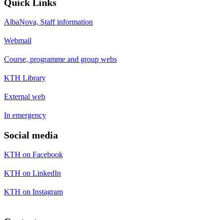
Quick Links
AlbaNova, Staff information
Webmail
Course, programme and group webs
KTH Library
External web
In emergency
Social media
KTH on Facebook
KTH on LinkedIn
KTH on Instagram