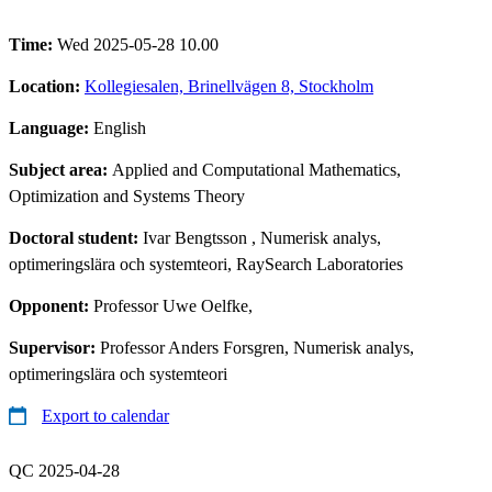
Time:
Wed 2025-05-28 10.00
Location:
Kollegiesalen, Brinellvägen 8, Stockholm
Language:
English
Subject area:
Applied and Computational Mathematics,
Optimization and Systems Theory
Doctoral student:
Ivar Bengtsson
, Numerisk analys,
optimeringslära och systemteori, RaySearch Laboratories
Opponent:
Professor Uwe Oelfke,
Supervisor:
Professor Anders Forsgren, Numerisk analys,
optimeringslära och systemteori
Export to calendar
QC 2025-04-28