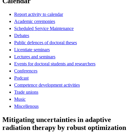
Calendar
Report activity to calendar
Academic ceremonies
Scheduled Service Maintenance
Debates
Public defences of doctoral theses
Licentiate seminars
Lectures and seminars
Events for doctoral students and researchers
Conferences
Podcast
Competence development activities
Trade unions
Music
Miscellenous
Mitigating uncertainties in adaptive
radiation therapy by robust optimization