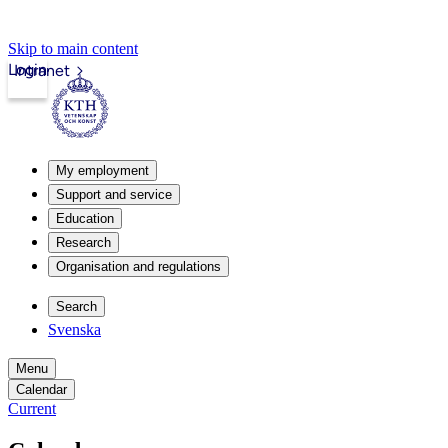
Skip to main content
Login
Intranet
My employment
Support and service
Education
Research
Organisation and regulations
Search
Svenska
Menu
Calendar
Current