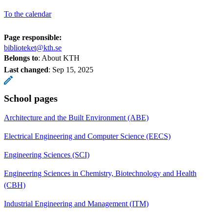
To the calendar
Page responsible:
biblioteket@kth.se
Belongs to
: About KTH
Last changed
:
Sep 15, 2025
School pages
Architecture and the Built Environment (ABE)
Electrical Engineering and Computer Science (EECS)
Engineering Sciences (SCI)
Engineering Sciences in Chemistry, Biotechnology and Health
(CBH)
Industrial Engineering and Management (ITM)