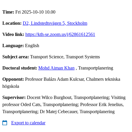
Time:
Fri 2025-10-10 10.00
Location:
D2, Lindstedtsvägen 5, Stockholm
Video link:
https://kth-se.zoom.us/j/62861612561
Language:
English
Subject area:
Transport Science, Transport Systems
Doctoral student:
Mohd Aiman Khan
, Transportplanering
Opponent:
Professor Balázs Adam Kulcsar, Chalmers tekniska
högskola
Supervisor:
Docent Wilco Burghout, Transportplanering; Visiting
professor Oded Cats, Transportplanering; Professor Erik Jenelius,
Transportplanering; Dr Matej Cebecauer, Transportplanering
Export to calendar