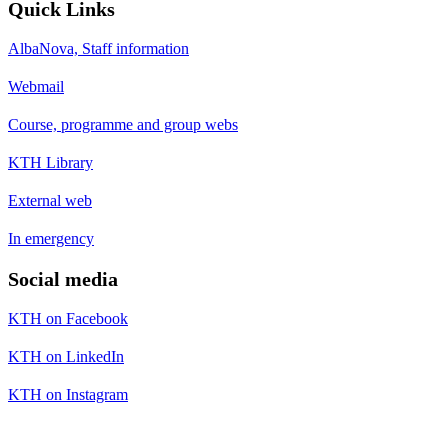
Quick Links
AlbaNova, Staff information
Webmail
Course, programme and group webs
KTH Library
External web
In emergency
Social media
KTH on Facebook
KTH on LinkedIn
KTH on Instagram