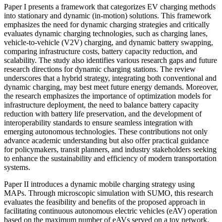
Paper I presents a framework that categorizes EV charging methods
into stationary and dynamic (in-motion) solutions. This framework
emphasizes the need for dynamic charging strategies and critically
evaluates dynamic charging technologies, such as charging lanes,
vehicle-to-vehicle (V2V) charging, and dynamic battery swapping,
comparing infrastructure costs, battery capacity reduction, and
scalability. The study also identifies various research gaps and future
research directions for dynamic charging stations. The review
underscores that a hybrid strategy, integrating both conventional and
dynamic charging, may best meet future energy demands. Moreover,
the research emphasizes the importance of optimization models for
infrastructure deployment, the need to balance battery capacity
reduction with battery life preservation, and the development of
interoperability standards to ensure seamless integration with
emerging autonomous technologies. These contributions not only
advance academic understanding but also offer practical guidance
for policymakers, transit planners, and industry stakeholders seeking
to enhance the sustainability and efficiency of modern transportation
systems.
Paper II introduces a dynamic mobile charging strategy using
MAPs. Through microscopic simulation with SUMO, this research
evaluates the feasibility and benefits of the proposed approach in
facilitating continuous autonomous electric vehicles (eAV) operation
based on the maximum number of eAVs served on a toy network,