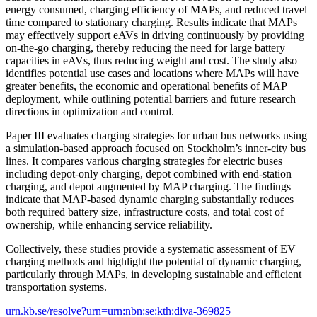
energy consumed, charging efficiency of MAPs, and reduced travel
time compared to stationary charging. Results indicate that MAPs
may effectively support eAVs in driving continuously by providing
on-the-go charging, thereby reducing the need for large battery
capacities in eAVs, thus reducing weight and cost. The study also
identifies potential use cases and locations where MAPs will have
greater benefits, the economic and operational benefits of MAP
deployment, while outlining potential barriers and future research
directions in optimization and control.
Paper III evaluates charging strategies for urban bus networks using
a simulation-based approach focused on Stockholm’s inner-city bus
lines. It compares various charging strategies for electric buses
including depot-only charging, depot combined with end-station
charging, and depot augmented by MAP charging. The findings
indicate that MAP-based dynamic charging substantially reduces
both required battery size, infrastructure costs, and total cost of
ownership, while enhancing service reliability.
Collectively, these studies provide a systematic assessment of EV
charging methods and highlight the potential of dynamic charging,
particularly through MAPs, in developing sustainable and efficient
transportation systems.
urn.kb.se/resolve?urn=urn:nbn:se:kth:diva-369825