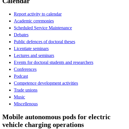
Calendar
Report activity to calendar
Academic ceremonies
Scheduled Service Maintenance
Debates
Public defences of doctoral theses
Licentiate seminars
Lectures and seminars
Events for doctoral students and researchers
Conferences
Podcast
Competence development activities
Trade unions
Music
Miscellenous
Mobile autonomous pods for electric
vehicle charging operations