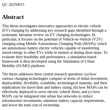
QC 20250915
Abstract
This thesis investigates innovative approaches to electric vehicle
(EV) charging by addressing key research gaps identified through a
systematic literature review on EV charging technologies. In
particular, it focuses on the potential of Vehicle-to-Vehicle (V2V)
charging using Mobile Autonomous Charging Pods (MAPs), which
are autonomous battery electric vehicles capable of transferring
stored energy to other EVs while in motion or during short stops. To
evaluate their feasibility and performance, a simulation-based
framework is then developed using the Simulation of Urban
Mobility (SUMO) platform.
The thesis addresses three central research questions: (a) how
various charging technologies compare in terms of initial investment,
deployability, flexibility, scalability, technological maturity, and their
implications for travel time and battery sizing; (b) how MAPs can be
effectively deployed to serve electric vehicle fleets; and (c) how
MAPs can be integrated into urban bus networks to reduce
infrastructure investments, minimize battery capacity requirements,
and lower the total cost of ownership.