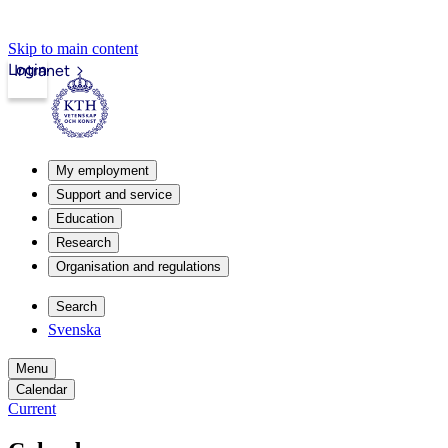
Skip to main content
Login
Intranet
My employment
Support and service
Education
Research
Organisation and regulations
Search
Svenska
Menu
Calendar
Current