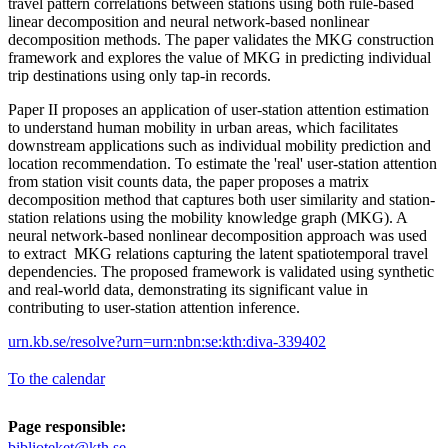
travel pattern correlations between stations using both rule-based
linear decomposition and neural network-based nonlinear
decomposition methods. The paper validates the MKG construction
framework and explores the value of MKG in predicting individual
trip destinations using only tap-in records.
Paper II proposes an application of user-station attention estimation
to understand human mobility in urban areas, which facilitates
downstream applications such as individual mobility prediction and
location recommendation. To estimate the 'real' user-station attention
from station visit counts data, the paper proposes a matrix
decomposition method that captures both user similarity and station-
station relations using the mobility knowledge graph (MKG). A
neural network-based nonlinear decomposition approach was used
to extract MKG relations capturing the latent spatiotemporal travel
dependencies. The proposed framework is validated using synthetic
and real-world data, demonstrating its significant value in
contributing to user-station attention inference.
urn.kb.se/resolve?urn=urn:nbn:se:kth:diva-339402
To the calendar
Page responsible:
biblioteket@kth.se