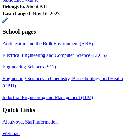
Belongs to
: About KTH
Last changed
:
Nov 16, 2023
School pages
Architecture and the Built Environment (ABE)
Electrical Engineering and Computer Science (EECS)
Engineering Sciences (SCI)
Engineering Sciences in Chemistry, Biotechnology and Health
(CBH)
Industrial Engineering and Management (ITM)
Quick Links
AlbaNova, Staff information
Webmail