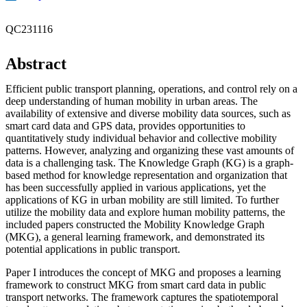
QC231116
Abstract
Efficient public transport planning, operations, and control rely on a
deep understanding of human mobility in urban areas. The
availability of extensive and diverse mobility data sources, such as
smart card data and GPS data, provides opportunities to
quantitatively study individual behavior and collective mobility
patterns. However, analyzing and organizing these vast amounts of
data is a challenging task. The Knowledge Graph (KG) is a graph-
based method for knowledge representation and organization that
has been successfully applied in various applications, yet the
applications of KG in urban mobility are still limited. To further
utilize the mobility data and explore human mobility patterns, the
included papers constructed the Mobility Knowledge Graph
(MKG), a general learning framework, and demonstrated its
potential applications in public transport.
Paper I introduces the concept of MKG and proposes a learning
framework to construct MKG from smart card data in public
transport networks. The framework captures the spatiotemporal