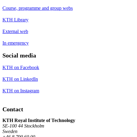
Course, programme and group webs
KTH Library
External web
In emergency
Social media
KTH on Facebook
KTH on LinkedIn
KTH on Instagram
Contact
KTH Royal Institute of Technology
SE-100 44 Stockholm
Sweden
+46 8 790 60 00