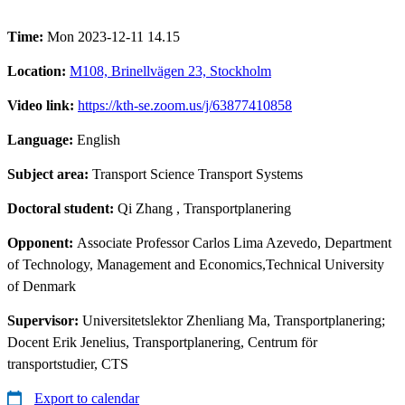
Time:
Mon 2023-12-11 14.15
Location:
M108, Brinellvägen 23, Stockholm
Video link:
https://kth-se.zoom.us/j/63877410858
Language:
English
Subject area:
Transport Science Transport Systems
Doctoral student:
Qi Zhang
, Transportplanering
Opponent:
Associate Professor Carlos Lima Azevedo, Department
of Technology, Management and Economics,Technical University
of Denmark
Supervisor:
Universitetslektor Zhenliang Ma, Transportplanering;
Docent Erik Jenelius, Transportplanering, Centrum för
transportstudier, CTS
Export to calendar