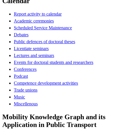
Calendar
Report activity to calendar
Academic ceremonies
Scheduled Service Maintenance
Debates
Public defences of doctoral theses
Licentiate seminars
Lectures and seminars
Events for doctoral students and researchers
Conferences
Podcast
Competence development activities
Trade unions
Music
Miscellenous
Mobility Knowledge Graph and its
Application in Public Transport