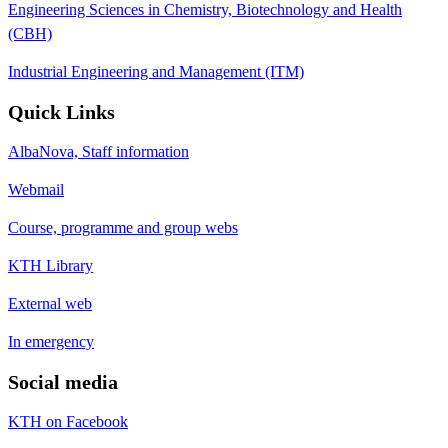
Engineering Sciences in Chemistry, Biotechnology and Health
(CBH)
Industrial Engineering and Management (ITM)
Quick Links
AlbaNova, Staff information
Webmail
Course, programme and group webs
KTH Library
External web
In emergency
Social media
KTH on Facebook