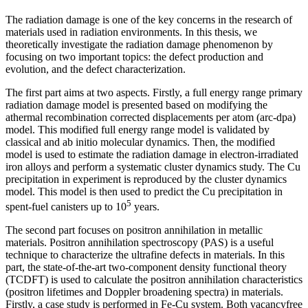
The radiation damage is one of the key concerns in the research of
materials used in radiation environments. In this thesis, we
theoretically investigate the radiation damage phenomenon by
focusing on two important topics: the defect production and
evolution, and the defect characterization.
The first part aims at two aspects. Firstly, a full energy range primary
radiation damage model is presented based on modifying the
athermal recombination corrected displacements per atom (arc-dpa)
model. This modified full energy range model is validated by
classical and ab initio molecular dynamics. Then, the modified
model is used to estimate the radiation damage in electron-irradiated
iron alloys and perform a systematic cluster dynamics study. The Cu
precipitation in experiment is reproduced by the cluster dynamics
model. This model is then used to predict the Cu precipitation in
5
spent-fuel canisters up to 10
years.
The second part focuses on positron annihilation in metallic
materials. Positron annihilation spectroscopy (PAS) is a useful
technique to characterize the ultrafine defects in materials. In this
part, the state-of-the-art two-component density functional theory
(TCDFT) is used to calculate the positron annihilation characteristics
(positron lifetimes and Doppler broadening spectra) in materials.
Firstly, a case study is performed in Fe-Cu system. Both vacancyfree