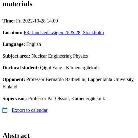
materials
Time:
Fri 2022-10-28 14.00
Location:
F3, Lindstedtsvägen 26 & 28, Stockholm
Language:
English
Subject area:
Nuclear Engineering Physics
Doctoral student:
Qigui Yang
, Kärnenergiteknik
Opponent:
Professor Bernardo Barbiellini, Lappenranta University,
Finland
Supervisor:
Professor Pär Olsson, Kärnenergiteknik
Export to calendar
Abstract