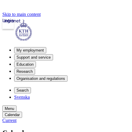
Skip to main content
Login
Intranet
My employment
Support and service
Education
Research
Organisation and regulations
Search
Svenska
Menu
Calendar
Current