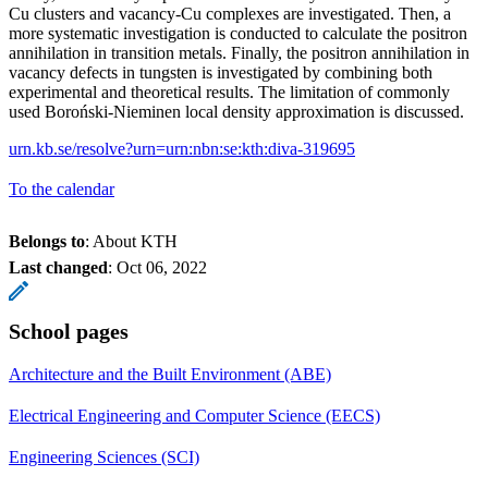
Cu clusters and vacancy-Cu complexes are investigated. Then, a
more systematic investigation is conducted to calculate the positron
annihilation in transition metals. Finally, the positron annihilation in
vacancy defects in tungsten is investigated by combining both
experimental and theoretical results. The limitation of commonly
used Boroński-Nieminen local density approximation is discussed.
urn.kb.se/resolve?urn=urn:nbn:se:kth:diva-319695
To the calendar
Belongs to
: About KTH
Last changed
:
Oct 06, 2022
School pages
Architecture and the Built Environment (ABE)
Electrical Engineering and Computer Science (EECS)
Engineering Sciences (SCI)