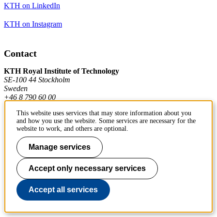
KTH on LinkedIn
KTH on Instagram
Contact
KTH Royal Institute of Technology
SE-100 44 Stockholm
Sweden
+46 8 790 60 00
This website uses services that may store information about you
and how you use the website. Some services are necessary for the
Contact KTH
website to work, and others are optional.
Manage services
Work at KTH
Press and media
Accept only necessary services
About KTH website
Accept all services
To page top