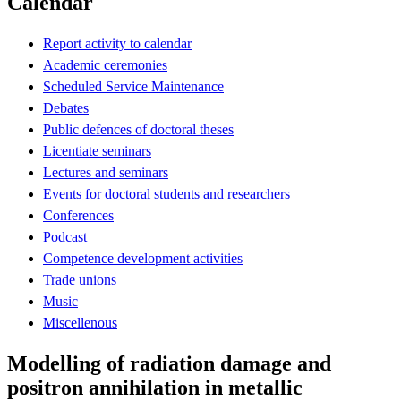
Calendar
Report activity to calendar
Academic ceremonies
Scheduled Service Maintenance
Debates
Public defences of doctoral theses
Licentiate seminars
Lectures and seminars
Events for doctoral students and researchers
Conferences
Podcast
Competence development activities
Trade unions
Music
Miscellenous
Modelling of radiation damage and
positron annihilation in metallic