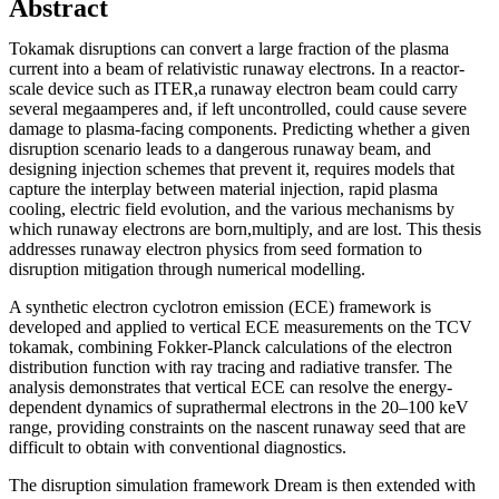
Abstract
Tokamak disruptions can convert a large fraction of the plasma
current into a beam of relativistic runaway electrons. In a reactor-
scale device such as ITER,a runaway electron beam could carry
several megaamperes and, if left uncontrolled, could cause severe
damage to plasma-facing components. Predicting whether a given
disruption scenario leads to a dangerous runaway beam, and
designing injection schemes that prevent it, requires models that
capture the interplay between material injection, rapid plasma
cooling, electric field evolution, and the various mechanisms by
which runaway electrons are born,multiply, and are lost. This thesis
addresses runaway electron physics from seed formation to
disruption mitigation through numerical modelling.
A synthetic electron cyclotron emission (ECE) framework is
developed and applied to vertical ECE measurements on the TCV
tokamak, combining Fokker-Planck calculations of the electron
distribution function with ray tracing and radiative transfer. The
analysis demonstrates that vertical ECE can resolve the energy-
dependent dynamics of suprathermal electrons in the 20–100 keV
range, providing constraints on the nascent runaway seed that are
difficult to obtain with conventional diagnostics.
The disruption simulation framework Dream is then extended with