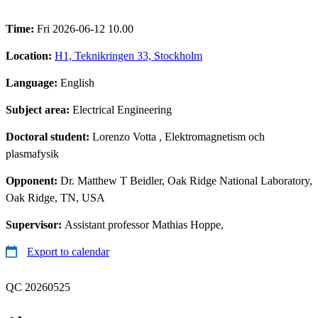
Time:
Fri 2026-06-12 10.00
Location:
H1, Teknikringen 33, Stockholm
Language:
English
Subject area:
Electrical Engineering
Doctoral student:
Lorenzo Votta
, Elektromagnetism och
plasmafysik
Opponent:
Dr. Matthew T Beidler, Oak Ridge National Laboratory,
Oak Ridge, TN, USA
Supervisor:
Assistant professor Mathias Hoppe,
Export to calendar
QC 20260525