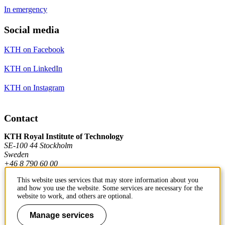
In emergency
Social media
KTH on Facebook
KTH on LinkedIn
KTH on Instagram
Contact
KTH Royal Institute of Technology
SE-100 44 Stockholm
Sweden
+46 8 790 60 00
This website uses services that may store information about you
and how you use the website. Some services are necessary for the
Contact KTH
website to work, and others are optional.
Work at KTH
Manage services