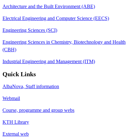
Architecture and the Built Environment (ABE)
Electrical Engineering and Computer Science (EECS)
Engineering Sciences (SCI)
Engineering Sciences in Chemistry, Biotechnology and Health
(CBH)
Industrial Engineering and Management (ITM)
Quick Links
AlbaNova, Staff information
Webmail
Course, programme and group webs
KTH Library
External web