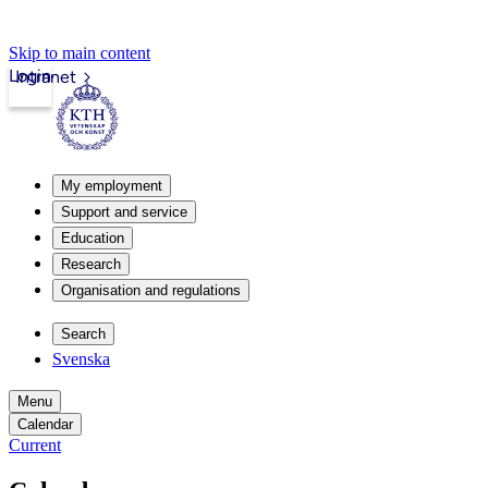
Skip to main content
Login
Intranet
My employment
Support and service
Education
Research
Organisation and regulations
Search
Svenska
Menu
Calendar
Current