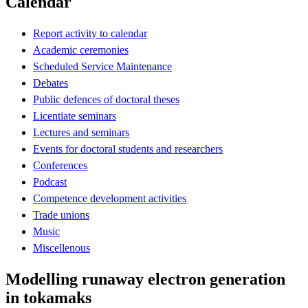
Calendar
Report activity to calendar
Academic ceremonies
Scheduled Service Maintenance
Debates
Public defences of doctoral theses
Licentiate seminars
Lectures and seminars
Events for doctoral students and researchers
Conferences
Podcast
Competence development activities
Trade unions
Music
Miscellenous
Modelling runaway electron generation
in tokamaks