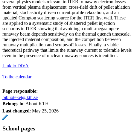
several physics models relevant to ITER: runaway electron losses
from vertical plasma displacement, cross-field drift of pellet ablation
material, stochasticity driven current-profile relaxation, and an
updated Compton scattering source for the ITER first wall. These
are applied to a systematic study of shattered pellet injection
scenarios in ITER showing that avoiding a multi-megaampere
runaway beam depends sensitively on the thermal quench timescale,
the injected material composition, and the competition between
runaway multiplication and scrape-off losses. Finally, a viable
theoretical pathway that limits the runaway current to tolerable levels
even in the presence of nuclear runaway sources is identified.
Link to DiVA
To the calendar
Page responsible:
biblioteket@kth.se
Belongs to
: About KTH
Last changed
:
May 25, 2026
School pages