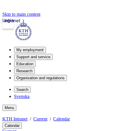
Skip to main content
Login
Intranet
My employment
Support and service
Education
Research
Organisation and regulations
Search
Svenska
Menu
KTH Intranet
Current
Calendar
Calendar