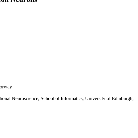
Norway
ional Neuroscience, School of Informatics, University of Edinburgh,