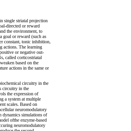
n single striatal projection
oal-directed or reward
and the environment, to
g a goal or reward (such as
r constant, tonic inhibition,
g actions. The learning
ositive or negative out-
 called corticostriatal
d weaken based on the
ture actions in the same or
iochemical circuitry in the
 circuitry in the
ols the expression of
ng a system at multiple
erent scales. Based on
acellular neuromodulatory
n dynamics simulations of
 model ofthe enzyme-based
occuring neuromodulatory
 produce the second