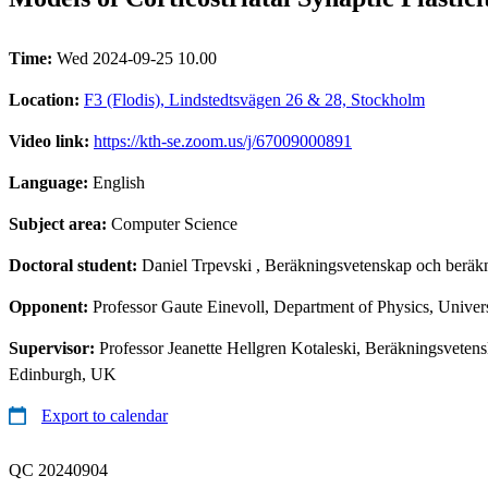
Time:
Wed 2024-09-25 10.00
Location:
F3 (Flodis), Lindstedtsvägen 26 & 28, Stockholm
Video link:
https://kth-se.zoom.us/j/67009000891
Language:
English
Subject area:
Computer Science
Doctoral student:
Daniel Trpevski
, Beräkningsvetenskap och beräkn
Opponent:
Professor Gaute Einevoll, Department of Physics, Unive
Supervisor:
Professor Jeanette Hellgren Kotaleski, Beräkningsveten
Edinburgh, UK
Export to calendar
QC 20240904