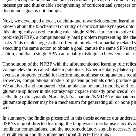
messenger and thus enable strengthening of corticostriatal synapses o
dopamine signal is not enough.
Next, we developed a local, calcium- and reward-dependent learning 
known about the biochemical circuitry of corticostriatalsynapses on
this biologically-based learning rule, single SPNs can learn to solve t
problem(NFBP), a computationally hard problem representing the clas
tasks. This result suggests that different, unrelated or partially related 
executing the same action to obtain a goal, canuse the same SPNs respo
action, and that a single SPN can reliably distinguish between similar 
The solution of the NFBP with the aforementioned learning rule relies
voltage elevations called plateau potentials. Experimentally, plateau po
events, a property crucial for performing nonlinear computations requ
However, computational models of plateau potentials often produce gr
We analyzed and compared existing plateau potential models, and foun
glutamate spillover in the extrasynaptic space robustly produces all-or
activating extrasynaptic N-methyl-D-aspartate (NMDA) glutamate rece
glutamate spillover may be a mechanism for generating all-or-none plat
well.
In summary, the findings presented in this thesis advance our understan
dSPNs in goal-directed learning, the biophysical mechanisms involved
nonlinear computations, and the neuromodulatory signals necessary t
strengthening and thus implement goal-directed learning.