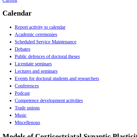
Current
Calendar
Report activity to calendar
Academic ceremonies
Scheduled Service Maintenance
Debates
Public defences of doctoral theses
Licentiate seminars
Lectures and seminars
Events for doctoral students and researchers
Conferences
Podcast
Competence development activities
Trade unions
Music
Miscellenous
Models of Corticostriatal Synaptic Plastici