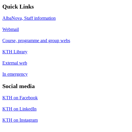
Quick Links
AlbaNova, Staff information
Webmail
Course, programme and group webs
KTH Library
External web
In emergency
Social media
KTH on Facebook
KTH on LinkedIn
KTH on Instagram