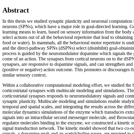
Abstract
In this thesis we studied synaptic plasticity and neuronal computation i
neurons (SPNs), which have a major role in goal-directed learning. G
learning means to learn, based on sensory information from the body 
select actions out of all the behavioral repertoire that lead to obtainin
food or water). In mammals, all the behavioral motor repertoire is unde
and the direct-pathway SPNs (dSPNs) select (disinhibit) goal-obtainin
process is guided by the neuromodulator dopamine which signals the p
come of an action. The synapses from cortical neurons on to the dSPNs,
synapses, are responsive to dopamine signals, and can strengthen an
(positive or negative) action outcome. This promotes or discourages fu
similar sensory context.
Within a collaborative computational modeling effort, we studied the b
corticostriatal synapses with multiscale modeling and simulations. This
corticostriatal synapses responds to neuromodulatory signals and contr
synaptic plasticity. Multiscale modeling and simulations enable studyi
temporal and spatial scales, and integrating the results across the diff
molecular dynamics simulations of the enzyme which transduces extr
signals into an intracellular second messenger molecule, and Brownia
regulator molecules binding to the enzyme, we constructed a kinetic
signal transduction network. The kinetic model showed that two co-
signals, a dopamine peak and an acetylcholine pause, are required to