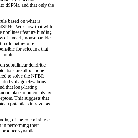
nto dSPNs, and that only the
rule based on what is
to dSPNs. We show that with
he nonlinear feature binding
s of linearly nonseparable
stimuli that require
nsible for selecting that
stimuli.
on supralinear dendritic
tentials are all-or-none
ired to solve the NFBP.
aded voltage elevations.
d that long-lasting
-none plateau potentials by
ptors. This suggests that
eau potentials in vivo, as
ding of the role of single
 in performing their
o produce synaptic