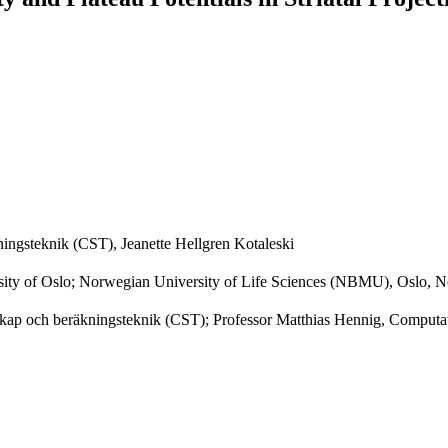
ingsteknik (CST), Jeanette Hellgren Kotaleski
rsity of Oslo; Norwegian University of Life Sciences (NBMU), Oslo, 
skap och beräkningsteknik (CST); Professor Matthias Hennig, Computat