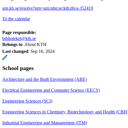
urn.kb.se/resolve?urn=urn:nbn:se:kth:diva-352419
To the calendar
Page responsible:
biblioteket@kth.se
Belongs to
: About KTH
Last changed
:
Sep 16, 2024
School pages
Architecture and the Built Environment (ABE)
Electrical Engineering and Computer Science (EECS)
Engineering Sciences (SCI)
Engineering Sciences in Chemistry, Biotechnology and Health (CBH
Industrial Engineering and Management (ITM)