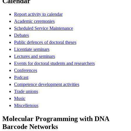
Calendar
Report activity to calendar
Academic ceremonies
Scheduled Service Maintenance
Debates
Public defences of doctoral theses
Licentiate seminars
Lectures and seminars
Events for doctoral students and researchers
Conferences
Podcast
Competence development activities
Trade unions
Music
Miscellenous
Molecular Programming with DNA
Barcode Networks