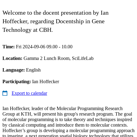
Welcome to the docent presentation by Ian
Hoffecker, regarding Docentship in Gene
Technology at CBH.
Time:
Fri 2024-09-06 09.00 - 10.00
Location:
Gamma 2 Lunch Room, SciLifeLab
Language:
English
Participating:
Ian Hoffecker
Export to calendar
Ian Hoffecker, leader of the Molecular Programming Research
Group at KTH, will present his group's research program. The goal
of molecular programming is to take theory and techniques inspired
by classical computing and introduce them to molecular contexts.
Hoffecker’s group is developing a molecular programming approach
to imaging, a next generation spatial biology technology that utilizes