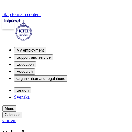
Skip to main content
Login
Intranet
My employment
Support and service
Education
Research
Organisation and regulations
Search
Svenska
Menu
Calendar
Current