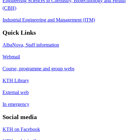
Engineering Sciences in Chemistry, Biotechnology and Health
(CBH)
Industrial Engineering and Management (ITM)
Quick Links
AlbaNova, Staff information
Webmail
Course, programme and group webs
KTH Library
External web
In emergency
Social media
KTH on Facebook