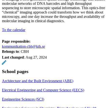
molecular networks of DNA barcodes and high throughput
sequencing to store microscopic spatial information. This optics-free
“chemical” imaging approach could transform how we think about
microscopy, and one day increase the throughput and availability of
molecular imaging in clinical diagnostics.
To the calendar
Page responsible:
kommunikation-cbh@kth.se
Belongs to
: CBH
Last changed
:
Aug 27, 2024
School pages
Architecture and the Built Environment (ABE)
Electrical Engineering and Computer Science (EECS)
Engineering Sciences (SCI)