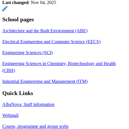
Last changed
:
Nov 04, 2025
School pages
Architecture and the Built Environment (ABE)
Electrical Engineering and Computer Science (EECS)
Engineering Sciences (SCI)
Engineering Sciences in Chemistry, Biotechnology and Health
(CBH)
Industrial Engineering and Management (ITM)
Quick Links
AlbaNova, Staff information
Webmail
Course, programme and group webs