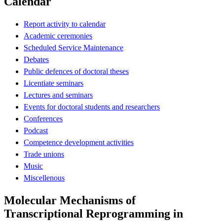
Calendar
Report activity to calendar
Academic ceremonies
Scheduled Service Maintenance
Debates
Public defences of doctoral theses
Licentiate seminars
Lectures and seminars
Events for doctoral students and researchers
Conferences
Podcast
Competence development activities
Trade unions
Music
Miscellenous
Molecular Mechanisms of
Transcriptional Reprogramming in