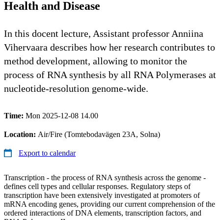
Health and Disease
In this docent lecture, Assistant professor Anniina
Vihervaara describes how her research contributes to
method development, allowing to monitor the
process of RNA synthesis by all RNA Polymerases at
nucleotide-resolution genome-wide.
Time:
Mon 2025-12-08 14.00
Location:
Air/Fire (Tomtebodavägen 23A, Solna)
Export to calendar
Transcription - the process of RNA synthesis across the genome -
defines cell types and cellular responses. Regulatory steps of
transcription have been extensively investigated at promoters of
mRNA encoding genes, providing our current comprehension of the
ordered interactions of DNA elements, transcription factors, and