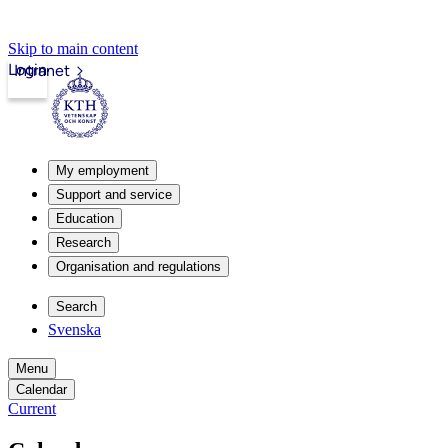
Skip to main content
Login
Intranet
My employment
Support and service
Education
Research
Organisation and regulations
Search
Svenska
Menu
Calendar
Current