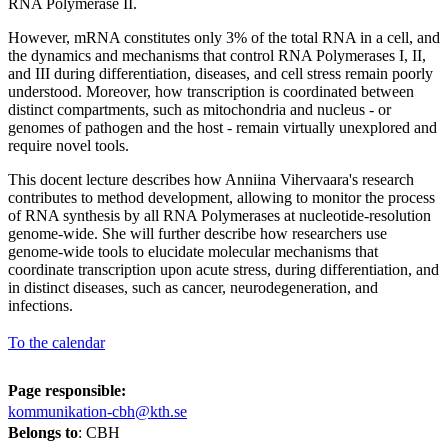
RNA Polymerase II.
However, mRNA constitutes only 3% of the total RNA in a cell, and
the dynamics and mechanisms that control RNA Polymerases I, II,
and III during differentiation, diseases, and cell stress remain poorly
understood. Moreover, how transcription is coordinated between
distinct compartments, such as mitochondria and nucleus - or
genomes of pathogen and the host - remain virtually unexplored and
require novel tools.
This docent lecture describes how Anniina Vihervaara's research
contributes to method development, allowing to monitor the process
of RNA synthesis by all RNA Polymerases at nucleotide-resolution
genome-wide. She will further describe how researchers use
genome-wide tools to elucidate molecular mechanisms that
coordinate transcription upon acute stress, during differentiation, and
in distinct diseases, such as cancer, neurodegeneration, and
infections.
To the calendar
Page responsible:
kommunikation-cbh@kth.se
Belongs to
: CBH