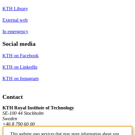
KTH Library
External web
In emergency
Social media
KTH on Facebook
KTH on LinkedIn
KTH on Instagram
Contact
KTH Royal Institute of Technology
SE-100 44 Stockholm
Sweden
+46 8 790 60 00
This website uses services that may store information about you