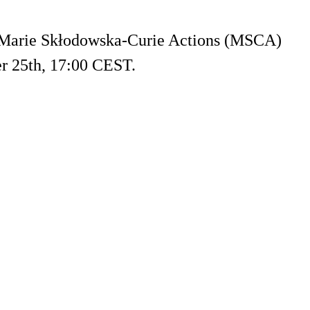
g Marie Skłodowska-Curie Actions (MSCA)
r 25th, 17:00 CEST.