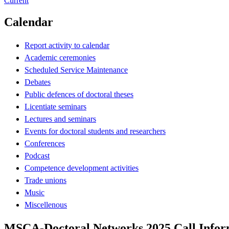
Current
Calendar
Report activity to calendar
Academic ceremonies
Scheduled Service Maintenance
Debates
Public defences of doctoral theses
Licentiate seminars
Lectures and seminars
Events for doctoral students and researchers
Conferences
Podcast
Competence development activities
Trade unions
Music
Miscellenous
MSCA-Doctoral Networks 2025 Call Infor