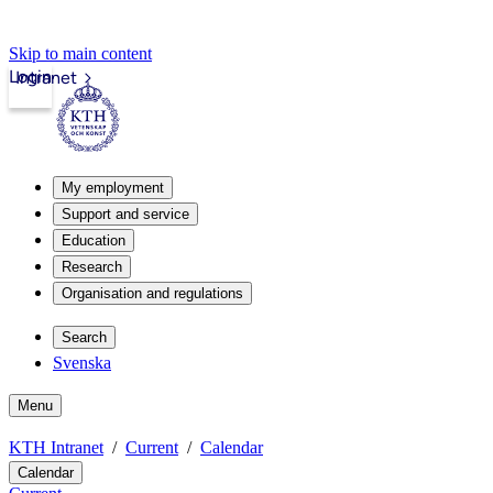
Skip to main content
Login
Intranet
My employment
Support and service
Education
Research
Organisation and regulations
Search
Svenska
Menu
KTH Intranet
Current
Calendar
Calendar