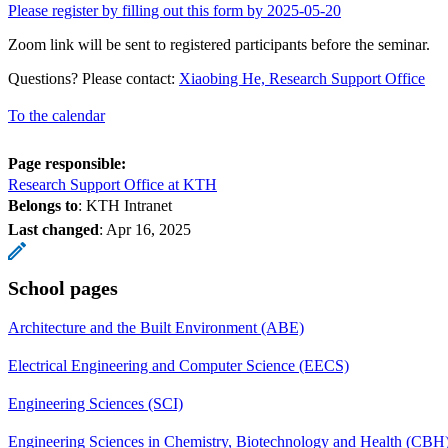
Please register by filling out this form by 2025-05-20
Zoom link will be sent to registered participants before the seminar.
Questions? Please contact:
Xiaobing He, Research Support Office
To the calendar
Page responsible:
Research Support Office at KTH
Belongs to
: KTH Intranet
Last changed
:
Apr 16, 2025
School pages
Architecture and the Built Environment (ABE)
Electrical Engineering and Computer Science (EECS)
Engineering Sciences (SCI)
Engineering Sciences in Chemistry, Biotechnology and Health (CBH