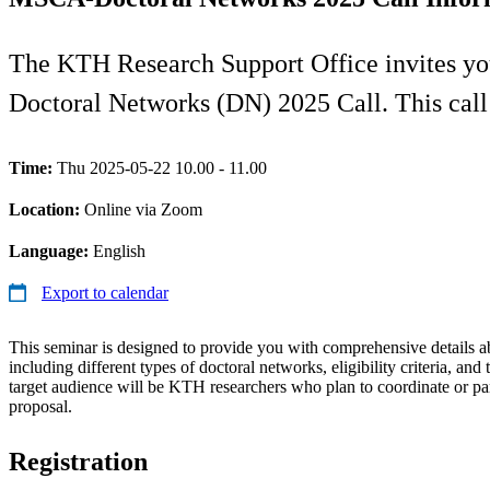
The KTH Research Support Office invites y
Doctoral Networks (DN) 2025 Call. This cal
Time:
Thu 2025-05-22 10.00 - 11.00
Location:
Online via Zoom
Language:
English
Export to calendar
This seminar is designed to provide you with comprehensive details a
including different types of doctoral networks, eligibility criteria, and
target audience will be KTH researchers who plan to coordinate or part
proposal.
Registration