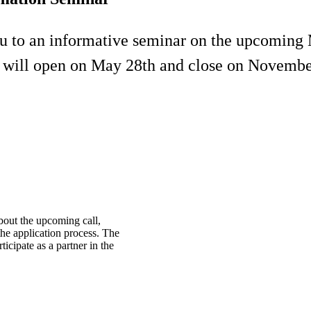
ou to an informative seminar on the upcomin
l will open on May 28th and close on Novembe
bout the upcoming call,
 the application process. The
icipate as a partner in the