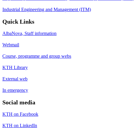
Industrial Engineering and Management (ITM)
Quick Links
AlbaNova, Staff information
Webmail
Course, programme and group webs
KTH Library
External web
In emergency
Social media
KTH on Facebook
KTH on LinkedIn