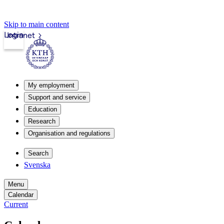
Skip to main content
Login
Intranet
My employment
Support and service
Education
Research
Organisation and regulations
Search
Svenska
Menu
Calendar
Current