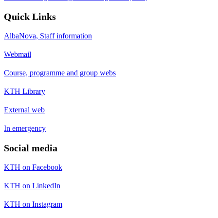
Quick Links
AlbaNova, Staff information
Webmail
Course, programme and group webs
KTH Library
External web
In emergency
Social media
KTH on Facebook
KTH on LinkedIn
KTH on Instagram