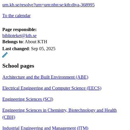
urn.kb.se/resolve?urn=urn:nbn:se:kth:diva-368995
To the calendar
Page responsible:
biblioteket@kth.se
Belongs to
: About KTH
Last changed
:
Sep 05, 2025
School pages
Architecture and the Built Environment (ABE)
Electrical Engineering and Computer Science (EECS)
Engineering Sciences (SCI)
Engineering Sciences in Chemistry, Biotechnology and Health
(CBH)
Industrial Engineering and Management (ITM)