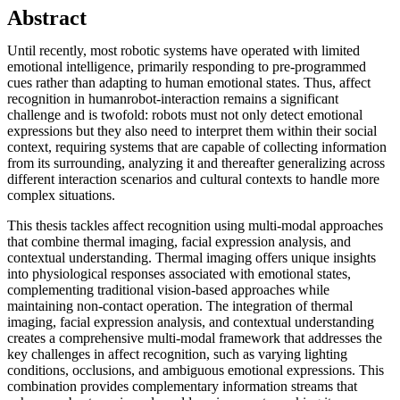
Abstract
Until recently, most robotic systems have operated with limited
emotional intelligence, primarily responding to pre-programmed
cues rather than adapting to human emotional states. Thus, affect
recognition in humanrobot-interaction remains a significant
challenge and is twofold: robots must not only detect emotional
expressions but they also need to interpret them within their social
context, requiring systems that are capable of collecting information
from its surrounding, analyzing it and thereafter generalizing across
different interaction scenarios and cultural contexts to handle more
complex situations.
This thesis tackles affect recognition using multi-modal approaches
that combine thermal imaging, facial expression analysis, and
contextual understanding. Thermal imaging offers unique insights
into physiological responses associated with emotional states,
complementing traditional vision-based approaches while
maintaining non-contact operation. The integration of thermal
imaging, facial expression analysis, and contextual understanding
creates a comprehensive multi-modal framework that addresses the
key challenges in affect recognition, such as varying lighting
conditions, occlusions, and ambiguous emotional expressions. This
combination provides complementary information streams that