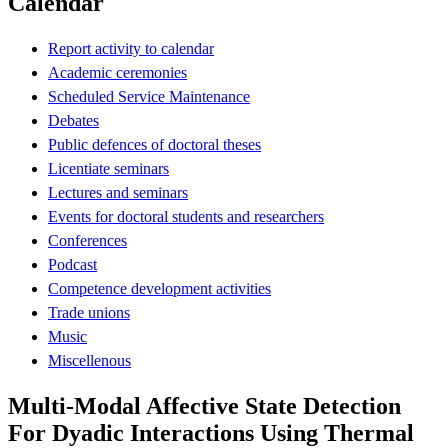
Calendar
Report activity to calendar
Academic ceremonies
Scheduled Service Maintenance
Debates
Public defences of doctoral theses
Licentiate seminars
Lectures and seminars
Events for doctoral students and researchers
Conferences
Podcast
Competence development activities
Trade unions
Music
Miscellenous
Multi-Modal Affective State Detection
For Dyadic Interactions Using Thermal