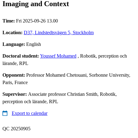
Imaging and Context
Time:
Fri 2025-09-26 13.00
Location:
D37, Lindstedtsvägen 5, Stockholm
Language:
English
Doctoral student:
Youssef Mohamed
, Robotik, perception och
lärande, RPL
Opponent:
Professor Mohamed Chetouani, Sorbonne University,
Paris, France
Supervisor:
Associate professor Christian Smith, Robotik,
perception och lärande, RPL
Export to calendar
QC 20250905