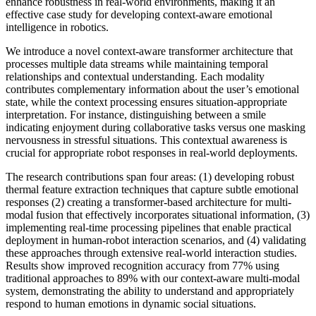
enhance robustness in real-world environments, making it an
effective case study for developing context-aware emotional
intelligence in robotics.
We introduce a novel context-aware transformer architecture that
processes multiple data streams while maintaining temporal
relationships and contextual understanding. Each modality
contributes complementary information about the user’s emotional
state, while the context processing ensures situation-appropriate
interpretation. For instance, distinguishing between a smile
indicating enjoyment during collaborative tasks versus one masking
nervousness in stressful situations. This contextual awareness is
crucial for appropriate robot responses in real-world deployments.
The research contributions span four areas: (1) developing robust
thermal feature extraction techniques that capture subtle emotional
responses (2) creating a transformer-based architecture for multi-
modal fusion that effectively incorporates situational information, (3)
implementing real-time processing pipelines that enable practical
deployment in human-robot interaction scenarios, and (4) validating
these approaches through extensive real-world interaction studies.
Results show improved recognition accuracy from 77% using
traditional approaches to 89% with our context-aware multi-modal
system, demonstrating the ability to understand and appropriately
respond to human emotions in dynamic social situations.