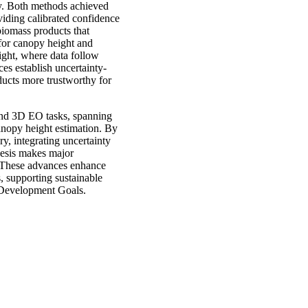
ty. Both methods achieved
viding calibrated confidence
biomass products that
for canopy height and
ight, where data follow
es establish uncertainty-
ducts more trustworthy for
 and 3D EO tasks, spanning
canopy height estimation. By
y, integrating uncertainty
thesis makes major
s. These advances enhance
, supporting sustainable
e Development Goals.