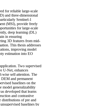
d for reliable large-scale
2D) and three-dimensional
particularly Sentinel-1
ent (MSI), provide freely
portunities for large-scale
ntly, deep learning (DL)
ain in ensuring
acting 3D features from mid-
ation. This thesis addresses
cations, improving model
inty estimation into EO
 application. Two supervised
ive U-Net, enhances
-wise self-attention. The
ith DEM and permanent
ervised baselines on the
 model generalizability
s developed that learns
ruction and contrastive
 distributions of pre and
unsupervised baselines by