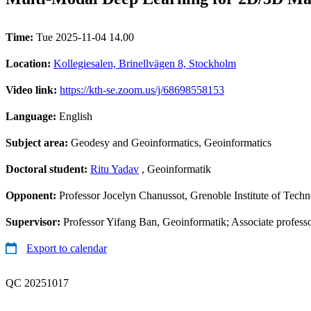
Time:
Tue 2025-11-04 14.00
Location:
Kollegiesalen, Brinellvägen 8, Stockholm
Video link:
https://kth-se.zoom.us/j/68698558153
Language:
English
Subject area:
Geodesy and Geoinformatics, Geoinformatics
Doctoral student:
Ritu Yadav
, Geoinformatik
Opponent:
Professor Jocelyn Chanussot, Grenoble Institute of Tech
Supervisor:
Professor Yifang Ban, Geoinformatik; Associate profess
Export to calendar
QC 20251017