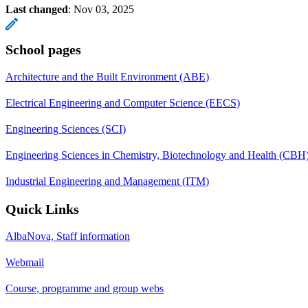
Last changed
:
Nov 03, 2025
School pages
Architecture and the Built Environment (ABE)
Electrical Engineering and Computer Science (EECS)
Engineering Sciences (SCI)
Engineering Sciences in Chemistry, Biotechnology and Health (CBH
Industrial Engineering and Management (ITM)
Quick Links
AlbaNova, Staff information
Webmail
Course, programme and group webs