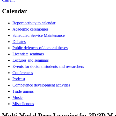
Current
Calendar
Report activity to calendar
Academic ceremonies
Scheduled Service Maintenance
Debates
Public defences of doctoral theses
Licentiate seminars
Lectures and seminars
Events for doctoral students and researchers
Conferences
Podcast
Competence development activities
Trade unions
Music
Miscellenous
Multi-Modal Deep Learning for 2D/3D Mappi