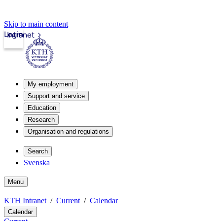
Skip to main content
Login
Intranet
My employment
Support and service
Education
Research
Organisation and regulations
Search
Svenska
Menu
KTH Intranet
Current
Calendar
Calendar