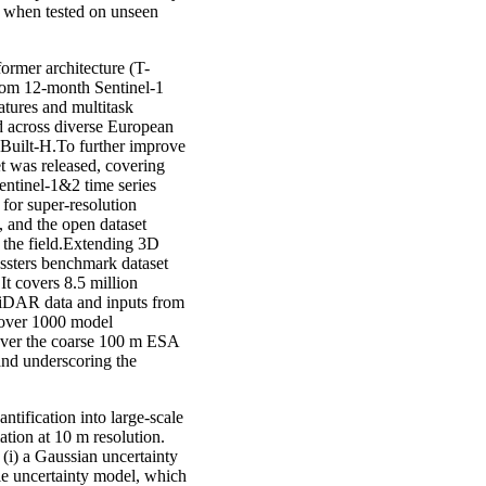
 when tested on unseen
rmer architecture (T-
rom 12-month Sentinel-1
atures and multitask
d across diverse European
-Built-H.To further improve
t was released, covering
entinel-1&2 time series
 for super-resolution
, and the open dataset
 the field.Extending 3D
ssters benchmark dataset
It covers 8.5 million
 LiDAR data and inputs from
h over 1000 model
 over the coarse 100 m ESA
nd underscoring the
tification into large-scale
ation at 10 m resolution.
(i) a Gaussian uncertainty
le uncertainty model, which