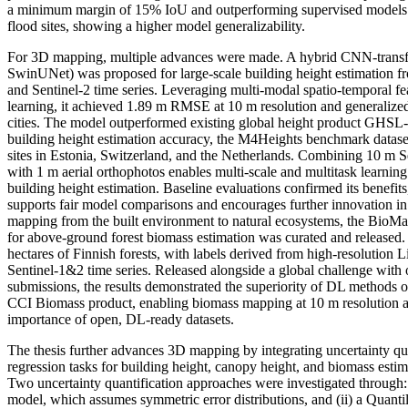
a minimum margin of 15% IoU and outperforming supervised models
flood sites, showing a higher model generalizability.
For 3D mapping, multiple advances were made. A hybrid CNN-transfo
SwinUNet) was proposed for large-scale building height estimation f
and Sentinel-2 time series. Leveraging multi-modal spatio-temporal fe
learning, it achieved 1.89 m RMSE at 10 m resolution and generalize
cities. The model outperformed existing global height product GHSL
building height estimation accuracy, the M4Heights benchmark datase
sites in Estonia, Switzerland, and the Netherlands. Combining 10 m S
with 1 m aerial orthophotos enables multi-scale and multitask learning
building height estimation. Baseline evaluations confirmed its benefits
supports fair model comparisons and encourages further innovation in
mapping from the built environment to natural ecosystems, the BioMa
for above-ground forest biomass estimation was curated and released. 
hectares of Finnish forests, with labels derived from high-resolution
Sentinel-1&2 time series. Released alongside a global challenge wit
submissions, the results demonstrated the superiority of DL methods
CCI Biomass product, enabling biomass mapping at 10 m resolution a
importance of open, DL-ready datasets.
The thesis further advances 3D mapping by integrating uncertainty quan
regression tasks for building height, canopy height, and biomass estim
Two uncertainty quantification approaches were investigated through: 
model, which assumes symmetric error distributions, and (ii) a Quanti