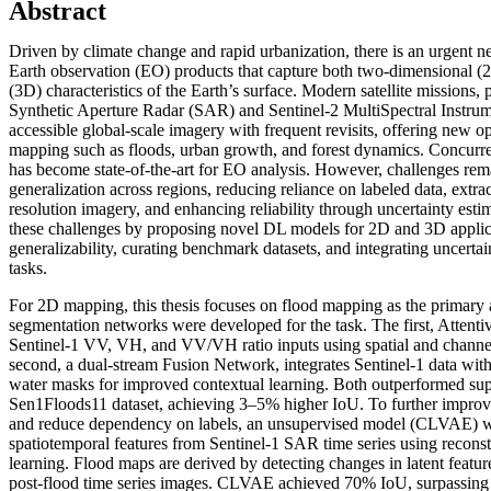
Abstract
Driven by climate change and rapid urbanization, there is an urgent nee
Earth observation (EO) products that capture both two-dimensional (
(3D) characteristics of the Earth’s surface. Modern satellite missions, 
Synthetic Aperture Radar (SAR) and Sentinel-2 MultiSpectral Instrum
accessible global-scale imagery with frequent revisits, offering new op
mapping such as floods, urban growth, and forest dynamics. Concurre
has become state-of-the-art for EO analysis. However, challenges rem
generalization across regions, reducing reliance on labeled data, extr
resolution imagery, and enhancing reliability through uncertainty estim
these challenges by proposing novel DL models for 2D and 3D appli
generalizability, curating benchmark datasets, and integrating uncerta
tasks.
For 2D mapping, this thesis focuses on flood mapping as the primary
segmentation networks were developed for the task. The first, Attent
Sentinel-1 VV, VH, and VV/VH ratio inputs using spatial and channel
second, a dual-stream Fusion Network, integrates Sentinel-1 data w
water masks for improved contextual learning. Both outperformed sup
Sen1Floods11 dataset, achieving 3–5% higher IoU. To further improve
and reduce dependency on labels, an unsupervised model (CLVAE) wa
spatiotemporal features from Sentinel-1 SAR time series using reconst
learning. Flood maps are derived by detecting changes in latent feature
post-flood time series images. CLVAE achieved 70% IoU, surpassing 