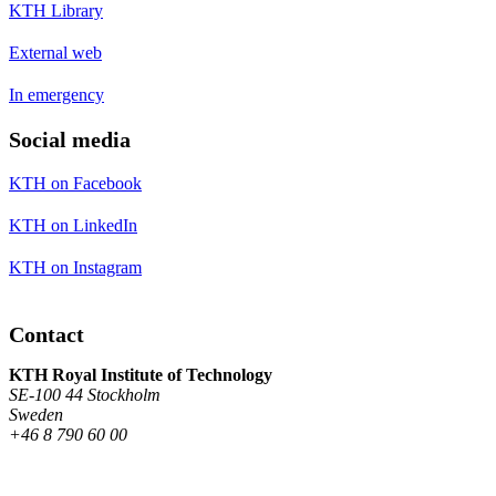
KTH Library
External web
In emergency
Social media
KTH on Facebook
KTH on LinkedIn
KTH on Instagram
Contact
KTH Royal Institute of Technology
SE-100 44 Stockholm
Sweden
+46 8 790 60 00