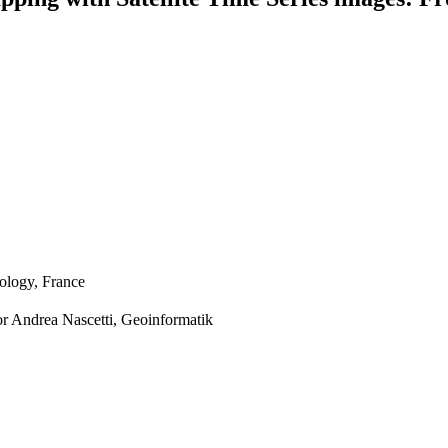
nology, France
or Andrea Nascetti, Geoinformatik