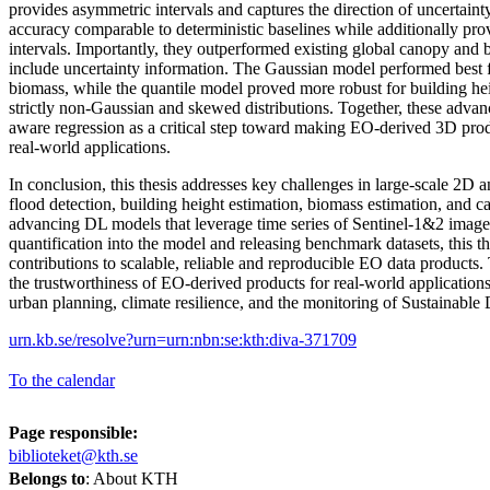
provides asymmetric intervals and captures the direction of uncertain
accuracy comparable to deterministic baselines while additionally pro
intervals. Importantly, they outperformed existing global canopy and 
include uncertainty information. The Gaussian model performed best 
biomass, while the quantile model proved more robust for building he
strictly non-Gaussian and skewed distributions. Together, these advanc
aware regression as a critical step toward making EO-derived 3D pro
real-world applications.
In conclusion, this thesis addresses key challenges in large-scale 2D
flood detection, building height estimation, biomass estimation, and 
advancing DL models that leverage time series of Sentinel-1&2 imager
quantification into the model and releasing benchmark datasets, this 
contributions to scalable, reliable and reproducible EO data product
the trustworthiness of EO-derived products for real-world applications
urban planning, climate resilience, and the monitoring of Sustainabl
urn.kb.se/resolve?urn=urn:nbn:se:kth:diva-371709
To the calendar
Page responsible:
biblioteket@kth.se
Belongs to
: About KTH