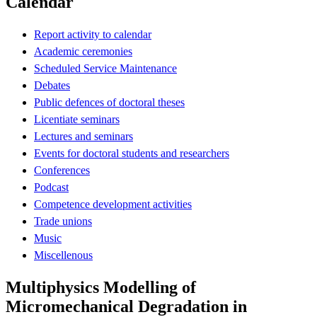
Calendar
Report activity to calendar
Academic ceremonies
Scheduled Service Maintenance
Debates
Public defences of doctoral theses
Licentiate seminars
Lectures and seminars
Events for doctoral students and researchers
Conferences
Podcast
Competence development activities
Trade unions
Music
Miscellenous
Multiphysics Modelling of
Micromechanical Degradation in