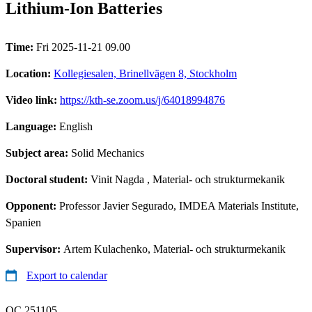
Lithium-Ion Batteries
Time:
Fri 2025-11-21 09.00
Location:
Kollegiesalen, Brinellvägen 8, Stockholm
Video link:
https://kth-se.zoom.us/j/64018994876
Language:
English
Subject area:
Solid Mechanics
Doctoral student:
Vinit Nagda
, Material- och strukturmekanik
Opponent:
Professor Javier Segurado, IMDEA Materials Institute,
Spanien
Supervisor:
Artem Kulachenko, Material- och strukturmekanik
Export to calendar
QC 251105