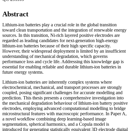
Abstract
Lithium-ion batteries play a crucial role in the global transition
toward clean transportation and the integration of renewable energy
sources. In this transition, Ni-rich layered positive electrodes are
regarded as leading candidates for next-generation high-energy
lithium-ion batteries because of their high specific capacity.
However, their widespread deployment is limited by an insufficient
understanding of mechanical degradation, which governs
performance loss and cycle life. Addressing this knowledge gap is
essential for enabling reliable and durable lithium-ion batteries in
future energy systems.
Lithium-ion batteries are inherently complex systems where
electrochemical, mechanical, and transport processes are strongly
coupled, posing significant challenges for accurate modelling and
prediction. This thesis presents a comprehensive investigation into
the mechanical degradation behaviour of lithium-ion battery positive
electrodes, employing advanced computational modelling to bridge
microstructural features with macroscopic performance. In Paper A,
a novel workflow combining deep learning-based image
segmentation, spherical harmonics, and a Copula model is
introduced for generating statistically equivalent 3D electrode digital