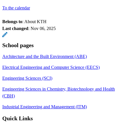
To the calendar
Belongs to
: About KTH
Last changed
:
Nov 06, 2025
School pages
Architecture and the Built Environment (ABE)
Electrical Engineering and Computer Science (EECS)
Engineering Sciences (SCI)
Engineering Sciences in Chemistry, Biotechnology and Health
(CBH)
Industrial Engineering and Management (ITM)
Quick Links