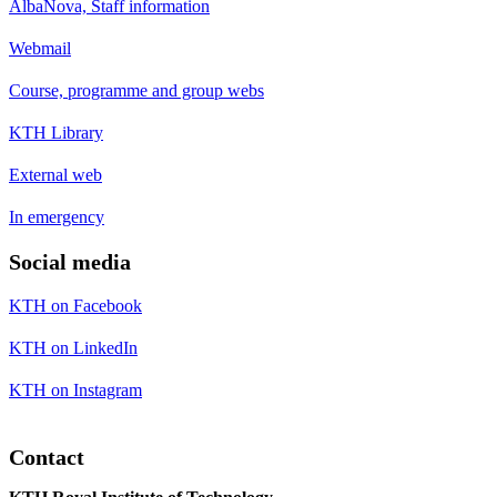
AlbaNova, Staff information
Webmail
Course, programme and group webs
KTH Library
External web
In emergency
Social media
KTH on Facebook
KTH on LinkedIn
KTH on Instagram
Contact