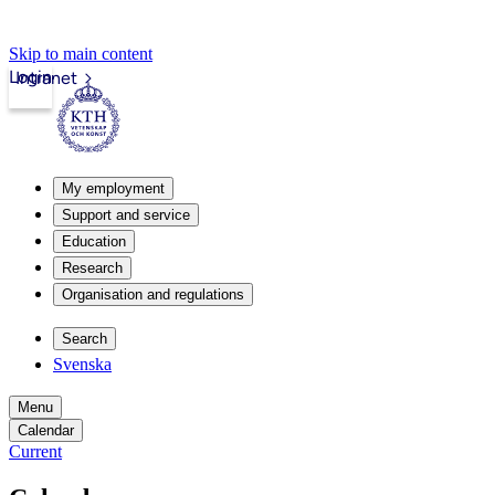
Skip to main content
Login
Intranet
My employment
Support and service
Education
Research
Organisation and regulations
Search
Svenska
Menu
Calendar
Current