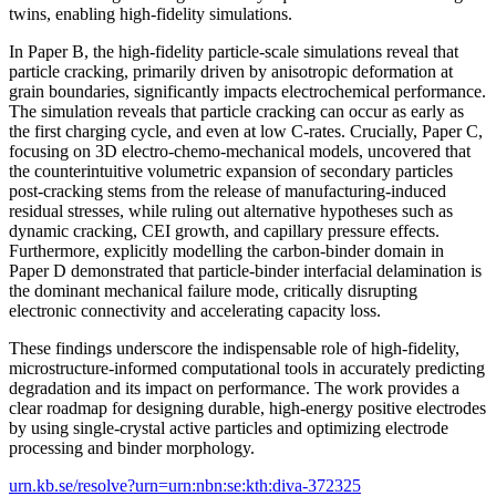
twins, enabling high-fidelity simulations.
In Paper B, the high-fidelity particle-scale simulations reveal that
particle cracking, primarily driven by anisotropic deformation at
grain boundaries, significantly impacts electrochemical performance.
The simulation reveals that particle cracking can occur as early as
the first charging cycle, and even at low C-rates. Crucially, Paper C,
focusing on 3D electro-chemo-mechanical models, uncovered that
the counterintuitive volumetric expansion of secondary particles
post-cracking stems from the release of manufacturing-induced
residual stresses, while ruling out alternative hypotheses such as
dynamic cracking, CEI growth, and capillary pressure effects.
Furthermore, explicitly modelling the carbon-binder domain in
Paper D demonstrated that particle-binder interfacial delamination is
the dominant mechanical failure mode, critically disrupting
electronic connectivity and accelerating capacity loss.
These findings underscore the indispensable role of high-fidelity,
microstructure-informed computational tools in accurately predicting
degradation and its impact on performance. The work provides a
clear roadmap for designing durable, high-energy positive electrodes
by using single-crystal active particles and optimizing electrode
processing and binder morphology.
urn.kb.se/resolve?urn=urn:nbn:se:kth:diva-372325