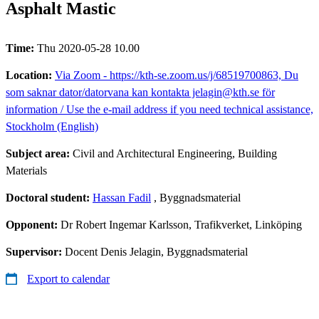
Asphalt Mastic
Time:
Thu 2020-05-28 10.00
Location:
Via Zoom - https://kth-se.zoom.us/j/68519700863, Du
som saknar dator/datorvana kan kontakta jelagin@kth.se för
information / Use the e-mail address if you need technical assistance,
Stockholm (English)
Subject area:
Civil and Architectural Engineering, Building
Materials
Doctoral student:
Hassan Fadil
, Byggnadsmaterial
Opponent:
Dr Robert Ingemar Karlsson, Trafikverket, Linköping
Supervisor:
Docent Denis Jelagin, Byggnadsmaterial
Export to calendar