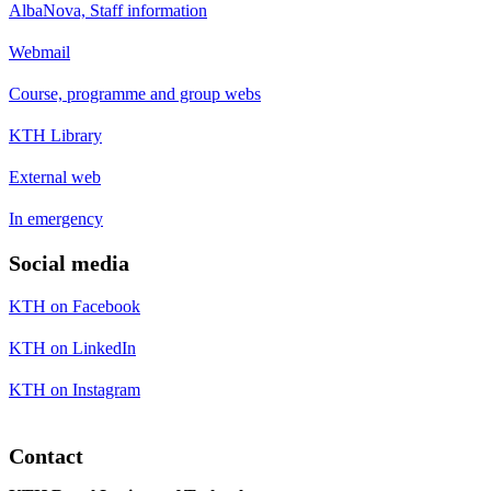
AlbaNova, Staff information
Webmail
Course, programme and group webs
KTH Library
External web
In emergency
Social media
KTH on Facebook
KTH on LinkedIn
KTH on Instagram
Contact