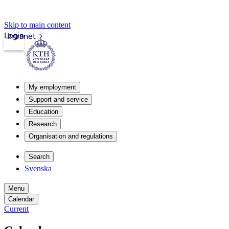
Skip to main content
Login
Intranet
My employment
Support and service
Education
Research
Organisation and regulations
Search
Svenska
Menu
Calendar
Current