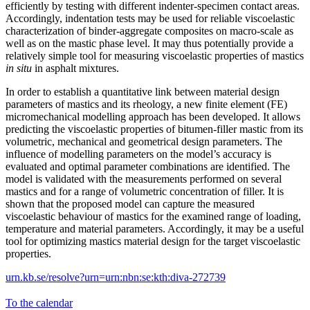
efficiently by testing with different indenter-specimen contact areas.
Accordingly, indentation tests may be used for reliable viscoelastic
characterization of binder-aggregate composites on macro-scale as
well as on the mastic phase level. It may thus potentially provide a
relatively simple tool for measuring viscoelastic properties of mastics
in situ
in asphalt mixtures.
In order to establish a quantitative link between material design
parameters of mastics and its rheology, a new finite element (FE)
micromechanical modelling approach has been developed. It allows
predicting the viscoelastic properties of bitumen-filler mastic from its
volumetric, mechanical and geometrical design parameters. The
influence of modelling parameters on the model’s accuracy is
evaluated and optimal parameter combinations are identified. The
model is validated with the measurements performed on several
mastics and for a range of volumetric concentration of filler. It is
shown that the proposed model can capture the measured
viscoelastic behaviour of mastics for the examined range of loading,
temperature and material parameters. Accordingly, it may be a useful
tool for optimizing mastics material design for the target viscoelastic
properties.
urn.kb.se/resolve?urn=urn:nbn:se:kth:diva-272739
To the calendar