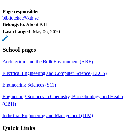
Page responsible:
biblioteket@kth.se
Belongs to
: About KTH
Last changed
:
May 06, 2020
School pages
Architecture and the Built Environment (ABE)
Electrical Engineering and Computer Science (EECS)
Engineering Sciences (SCI)
Engineering Sciences in Chemistry, Biotechnology and Health
(CBH)
Industrial Engineering and Management (ITM)
Quick Links