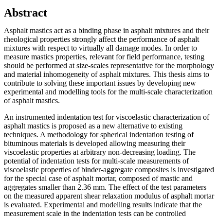
Abstract
Asphalt mastics act as a binding phase in asphalt mixtures and their
rheological properties strongly affect the performance of asphalt
mixtures with respect to virtually all damage modes. In order to
measure mastics properties, relevant for field performance, testing
should be performed at size-scales representative for the morphology
and material inhomogeneity of asphalt mixtures. This thesis aims to
contribute to solving these important issues by developing new
experimental and modelling tools for the multi-scale characterization
of asphalt mastics.
An instrumented indentation test for viscoelastic characterization of
asphalt mastics is proposed as a new alternative to existing
techniques. A methodology for spherical indentation testing of
bituminous materials is developed allowing measuring their
viscoelastic properties at arbitrary non-decreasing loading. The
potential of indentation tests for multi-scale measurements of
viscoelastic properties of binder-aggregate composites is investigated
for the special case of asphalt mortar, composed of mastic and
aggregates smaller than 2.36 mm. The effect of the test parameters
on the measured apparent shear relaxation modulus of asphalt mortar
is evaluated. Experimental and modelling results indicate that the
measurement scale in the indentation tests can be controlled