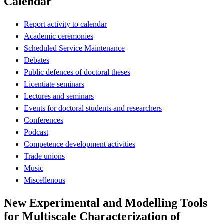
Calendar
Report activity to calendar
Academic ceremonies
Scheduled Service Maintenance
Debates
Public defences of doctoral theses
Licentiate seminars
Lectures and seminars
Events for doctoral students and researchers
Conferences
Podcast
Competence development activities
Trade unions
Music
Miscellenous
New Experimental and Modelling Tools
for Multiscale Characterization of