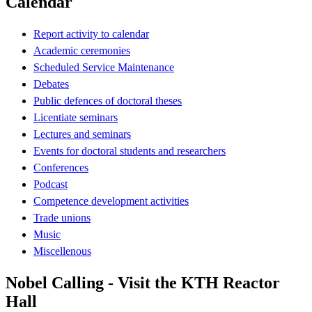
Calendar
Report activity to calendar
Academic ceremonies
Scheduled Service Maintenance
Debates
Public defences of doctoral theses
Licentiate seminars
Lectures and seminars
Events for doctoral students and researchers
Conferences
Podcast
Competence development activities
Trade unions
Music
Miscellenous
Nobel Calling - Visit the KTH Reactor
Hall