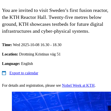
You are invited to visit Sweden’s first fusion reactor,
the KTH Reactor Hall. Twenty-five metres below
ground, KTH showcases testbeds for future digital
infrastructures and cyber-physical systems.
Time:
Wed 2025-10-08 16.30 - 18.30
Location:
Drottning Kristinas väg 51
Language:
English
Export to calendar
For details and registration, please see
Nobel Week at KTH
.