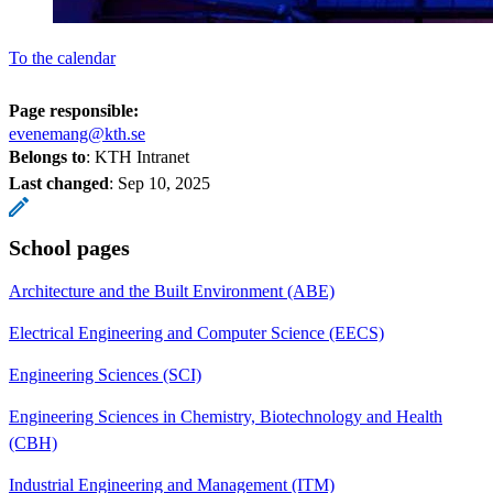
To the calendar
Page responsible:
evenemang@kth.se
Belongs to
: KTH Intranet
Last changed
:
Sep 10, 2025
School pages
Architecture and the Built Environment (ABE)
Electrical Engineering and Computer Science (EECS)
Engineering Sciences (SCI)
Engineering Sciences in Chemistry, Biotechnology and Health
(CBH)
Industrial Engineering and Management (ITM)