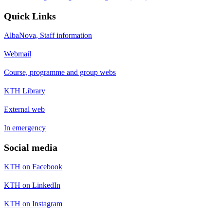
Quick Links
AlbaNova, Staff information
Webmail
Course, programme and group webs
KTH Library
External web
In emergency
Social media
KTH on Facebook
KTH on LinkedIn
KTH on Instagram