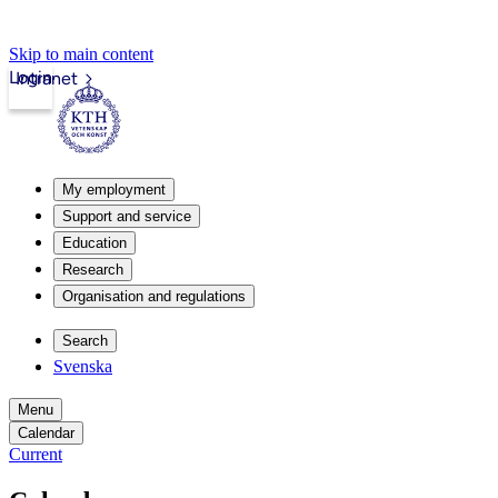
Skip to main content
Login
Intranet
My employment
Support and service
Education
Research
Organisation and regulations
Search
Svenska
Menu
Calendar
Current