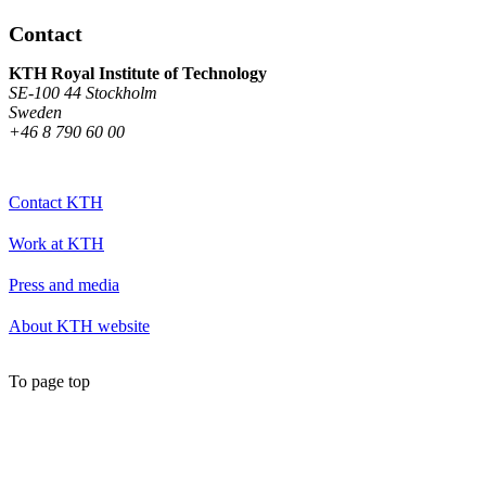
Contact
KTH Royal Institute of Technology
SE-100 44 Stockholm
Sweden
+46 8 790 60 00
Contact KTH
Work at KTH
Press and media
About KTH website
To page top