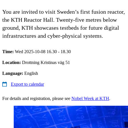
You are invited to visit Sweden’s first fusion reactor,
the KTH Reactor Hall. Twenty-five metres below
ground, KTH showcases testbeds for future digital
infrastructures and cyber-physical systems.
Time:
Wed 2025-10-08 16.30 - 18.30
Location:
Drottning Kristinas väg 51
Language:
English
Export to calendar
For details and registration, please see
Nobel Week at KTH
.