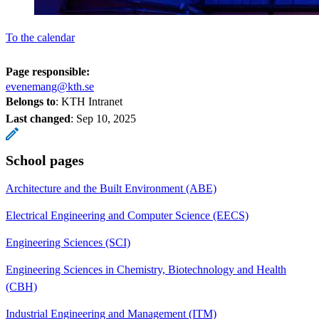
To the calendar
Page responsible:
evenemang@kth.se
Belongs to
: KTH Intranet
Last changed
:
Sep 10, 2025
School pages
Architecture and the Built Environment (ABE)
Electrical Engineering and Computer Science (EECS)
Engineering Sciences (SCI)
Engineering Sciences in Chemistry, Biotechnology and Health
(CBH)
Industrial Engineering and Management (ITM)