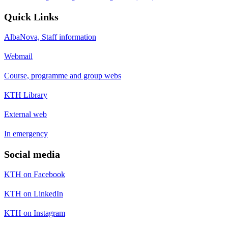
Quick Links
AlbaNova, Staff information
Webmail
Course, programme and group webs
KTH Library
External web
In emergency
Social media
KTH on Facebook
KTH on LinkedIn
KTH on Instagram