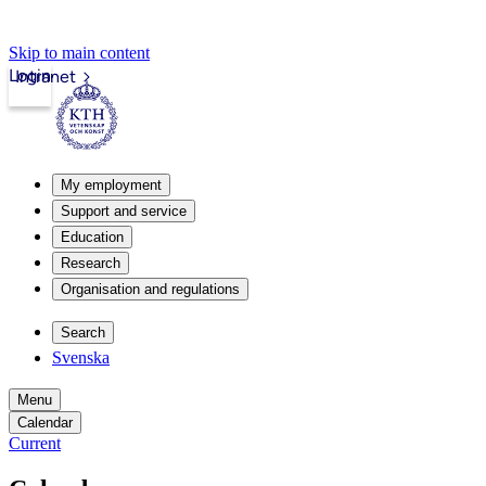
Skip to main content
Login
Intranet
My employment
Support and service
Education
Research
Organisation and regulations
Search
Svenska
Menu
Calendar
Current