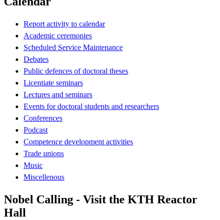
Calendar
Report activity to calendar
Academic ceremonies
Scheduled Service Maintenance
Debates
Public defences of doctoral theses
Licentiate seminars
Lectures and seminars
Events for doctoral students and researchers
Conferences
Podcast
Competence development activities
Trade unions
Music
Miscellenous
Nobel Calling - Visit the KTH Reactor
Hall