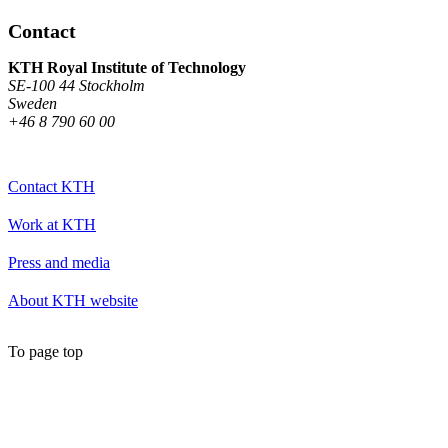
Contact
KTH Royal Institute of Technology
SE-100 44 Stockholm
Sweden
+46 8 790 60 00
Contact KTH
Work at KTH
Press and media
About KTH website
To page top