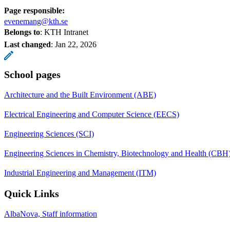
Page responsible:
evenemang@kth.se
Belongs to
: KTH Intranet
Last changed
:
Jan 22, 2026
School pages
Architecture and the Built Environment (ABE)
Electrical Engineering and Computer Science (EECS)
Engineering Sciences (SCI)
Engineering Sciences in Chemistry, Biotechnology and Health (CBH
Industrial Engineering and Management (ITM)
Quick Links
AlbaNova, Staff information