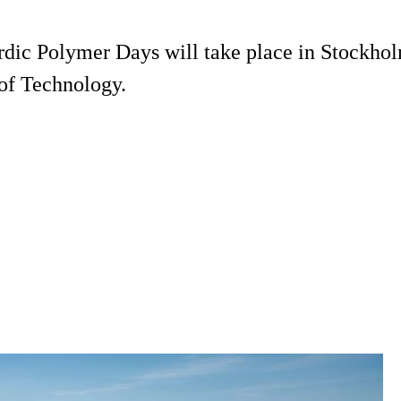
rdic Polymer Days will take place in Stockhol
of Technology.