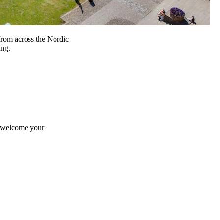
from across the Nordic
ing.
e welcome your