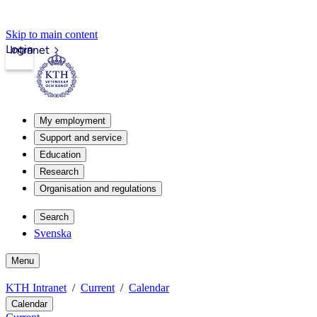
Skip to main content
Login
Intranet
My employment
Support and service
Education
Research
Organisation and regulations
Search
Svenska
Menu
KTH Intranet
Current
Calendar
Calendar