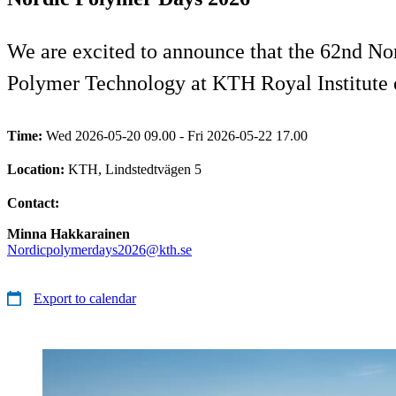
We are excited to announce that the 62nd No
Polymer Technology at KTH Royal Institute 
Time:
Wed 2026-05-20 09.00 - Fri 2026-05-22 17.00
Location:
KTH, Lindstedtvägen 5
Contact:
Minna Hakkarainen
Nordicpolymerdays2026@kth.se
Export to calendar