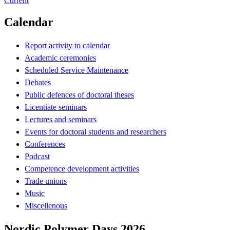
Current
Calendar
Report activity to calendar
Academic ceremonies
Scheduled Service Maintenance
Debates
Public defences of doctoral theses
Licentiate seminars
Lectures and seminars
Events for doctoral students and researchers
Conferences
Podcast
Competence development activities
Trade unions
Music
Miscellenous
Nordic Polymer Days 2026