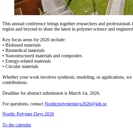
This annual conference brings together researchers and professionals 
region and beyond to share the latest in polymer science and engineer
Key focus areas for 2026 include:
• Biobased materials
• Biomedical materials
• Nanostructured materials and composites
• Energy-related materials
• Circular materials
Whether your work involves synthesis, modeling, or applications, w
contributions.
Deadline for abstract submission is March 1st, 2026.
For questions, contact
Nordicpolymerdays2026@kth.se
.
Nordic Polymer Days 2026
To the calendar