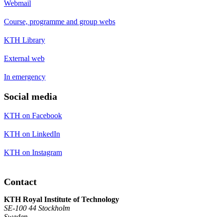
Webmail
Course, programme and group webs
KTH Library
External web
In emergency
Social media
KTH on Facebook
KTH on LinkedIn
KTH on Instagram
Contact
KTH Royal Institute of Technology
SE-100 44 Stockholm
Sweden