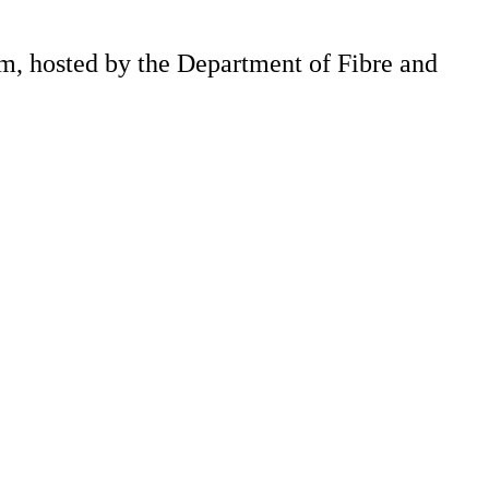
m, hosted by the Department of Fibre and