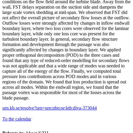
conditions on the flow field around the turbine blade. Away from the
wall, FST delays separation on the suction side and dampens the
large scale vortex shedding at mid-span. We observed that FST did
not affect the overall picture of secondary flow losses at the outflow.
Outflow losses were strongly affected by changes in inflow endwall
boundary layer, where two loss cores were observed for the laminar
boundary layer, while only one loss core was present for the
turbulent boundary layer. In general, secondary flow structure
formation and development through the passage was also
significantly affected by changes in boundary layer. We applied
proper orthogonal decomposition (POD) to the three cases and
found that any type of reduced-order modelling for secondary flows
was not applicable and that a wide range of modes was needed to
capture all of the energy of the flow. Finally, we computed total
pressure loss contributions across POD modes and in various
regions of the domain. We found that loss production is spread out
across all modes. Within the endwall region, we found that the
passage vortex was responsible for most of the losses across the
blade passage.
urn.kb.se/resolve?urn=urn:nbn:se:kth:diva-373044
To the calendar