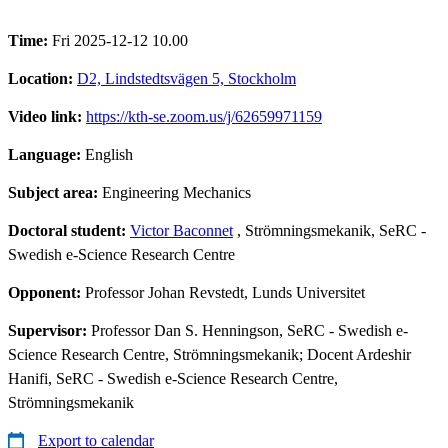
Time:
Fri 2025-12-12 10.00
Location:
D2, Lindstedtsvägen 5, Stockholm
Video link:
https://kth-se.zoom.us/j/62659971159
Language:
English
Subject area:
Engineering Mechanics
Doctoral student:
Victor Baconnet
, Strömningsmekanik, SeRC -
Swedish e-Science Research Centre
Opponent:
Professor Johan Revstedt, Lunds Universitet
Supervisor:
Professor Dan S. Henningson, SeRC - Swedish e-
Science Research Centre, Strömningsmekanik; Docent Ardeshir
Hanifi, SeRC - Swedish e-Science Research Centre,
Strömningsmekanik
Export to calendar