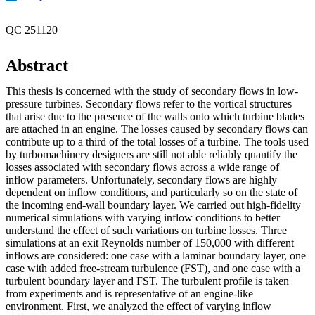
QC 251120
Abstract
This thesis is concerned with the study of secondary flows in low-
pressure turbines. Secondary flows refer to the vortical structures
that arise due to the presence of the walls onto which turbine blades
are attached in an engine. The losses caused by secondary flows can
contribute up to a third of the total losses of a turbine. The tools used
by turbomachinery designers are still not able reliably quantify the
losses associated with secondary flows across a wide range of
inflow parameters. Unfortunately, secondary flows are highly
dependent on inflow conditions, and particularly so on the state of
the incoming end-wall boundary layer. We carried out high-fidelity
numerical simulations with varying inflow conditions to better
understand the effect of such variations on turbine losses. Three
simulations at an exit Reynolds number of 150,000 with different
inflows are considered: one case with a laminar boundary layer, one
case with added free-stream turbulence (FST), and one case with a
turbulent boundary layer and FST. The turbulent profile is taken
from experiments and is representative of an engine-like
environment. First, we analyzed the effect of varying inflow