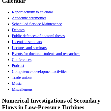
Calendar
Report activity to calendar
Academic ceremonies
Scheduled Service Maintenance
Debates
Public defences of doctoral theses
Licentiate seminars
Lectures and seminars
Events for doctoral students and researchers
Conferences
Podcast
Competence development activities
Trade unions
Music
Miscellenous
Numerical Investigations of Secondary
Flows in Low-Pressure Turbines