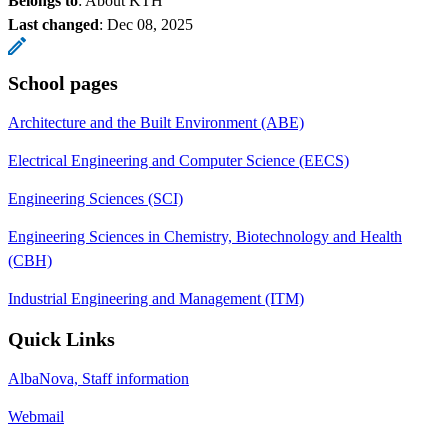
Belongs to
: About KTH
Last changed
:
Dec 08, 2025
School pages
Architecture and the Built Environment (ABE)
Electrical Engineering and Computer Science (EECS)
Engineering Sciences (SCI)
Engineering Sciences in Chemistry, Biotechnology and Health
(CBH)
Industrial Engineering and Management (ITM)
Quick Links
AlbaNova, Staff information
Webmail