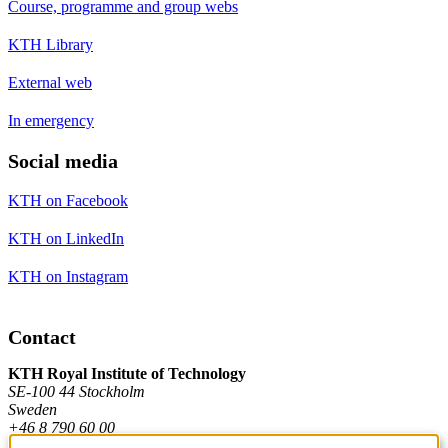
Course, programme and group webs
KTH Library
External web
In emergency
Social media
KTH on Facebook
KTH on LinkedIn
KTH on Instagram
Contact
KTH Royal Institute of Technology
SE-100 44 Stockholm
Sweden
+46 8 790 60 00