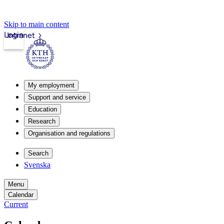
Skip to main content
Login
Intranet
My employment
Support and service
Education
Research
Organisation and regulations
Search
Svenska
Menu
Calendar
Current