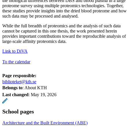
the biological differences between DBS and blood plasma in a large
proteome survey using multiple proteomics technologies. Together,
these studies provide insights into the dried blood proteome and how
such data may be processed and analysed.
While the full breadth of proteomics and the analysis of such data
cannot be captured in this one thesis, the work presented herein
provides important contributions toward the reproducible analysis of
large-scale affinity proteomics data.
Link to DiVA
To the calendar
Page responsible:
biblioteket@kth.se
Belongs to
: About KTH
Last changed
:
May 19, 2026
School pages
Architecture and the Built Environment (ABE)