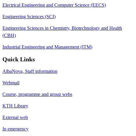
Electrical Engineering and Computer Science (EECS)
Engineering Sciences (SCI)
Engineering Sciences in Chemistry, Biotechnology and Health
(CBH)
Industrial Engineering and Management (ITM)
Quick Links
AlbaNova, Staff information
Webmail
Course, programme and group webs
KTH Library
External web
In emergency