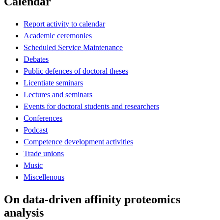
Calendar
Report activity to calendar
Academic ceremonies
Scheduled Service Maintenance
Debates
Public defences of doctoral theses
Licentiate seminars
Lectures and seminars
Events for doctoral students and researchers
Conferences
Podcast
Competence development activities
Trade unions
Music
Miscellenous
On data-driven affinity proteomics
analysis