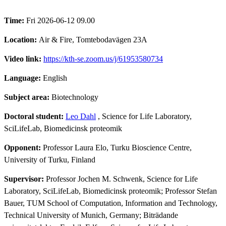
Time:
Fri 2026-06-12 09.00
Location:
Air & Fire, Tomtebodavägen 23A
Video link:
https://kth-se.zoom.us/j/61953580734
Language:
English
Subject area:
Biotechnology
Doctoral student:
Leo Dahl
, Science for Life Laboratory,
SciLifeLab, Biomedicinsk proteomik
Opponent:
Professor Laura Elo, Turku Bioscience Centre,
University of Turku, Finland
Supervisor:
Professor Jochen M. Schwenk, Science for Life
Laboratory, SciLifeLab, Biomedicinsk proteomik; Professor Stefan
Bauer, TUM School of Computation, Information and Technology,
Technical University of Munich, Germany; Biträdande