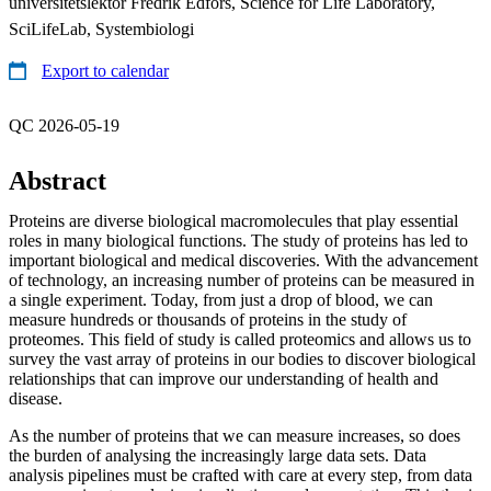
universitetslektor Fredrik Edfors, Science for Life Laboratory,
SciLifeLab, Systembiologi
Export to calendar
QC 2026-05-19
Abstract
Proteins are diverse biological macromolecules that play essential
roles in many biological functions. The study of proteins has led to
important biological and medical discoveries. With the advancement
of technology, an increasing number of proteins can be measured in
a single experiment. Today, from just a drop of blood, we can
measure hundreds or thousands of proteins in the study of
proteomes. This field of study is called proteomics and allows us to
survey the vast array of proteins in our bodies to discover biological
relationships that can improve our understanding of health and
disease.
As the number of proteins that we can measure increases, so does
the burden of analysing the increasingly large data sets. Data
analysis pipelines must be crafted with care at every step, from data