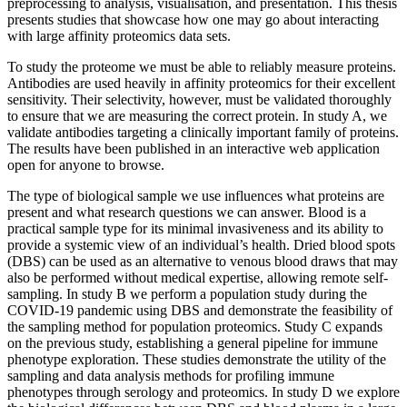
preprocessing to analysis, visualisation, and presentation. This thesis
presents studies that showcase how one may go about interacting
with large affinity proteomics data sets.
To study the proteome we must be able to reliably measure proteins.
Antibodies are used heavily in affinity proteomics for their excellent
sensitivity. Their selectivity, however, must be validated thoroughly
to ensure that we are measuring the correct protein. In study A, we
validate antibodies targeting a clinically important family of proteins.
The results have been published in an interactive web application
open for anyone to browse.
The type of biological sample we use influences what proteins are
present and what research questions we can answer. Blood is a
practical sample type for its minimal invasiveness and its ability to
provide a systemic view of an individual’s health. Dried blood spots
(DBS) can be used as an alternative to venous blood draws that may
also be performed without medical expertise, allowing remote self-
sampling. In study B we perform a population study during the
COVID-19 pandemic using DBS and demonstrate the feasibility of
the sampling method for population proteomics. Study C expands
on the previous study, establishing a general pipeline for immune
phenotype exploration. These studies demonstrate the utility of the
sampling and data analysis methods for profiling immune
phenotypes through serology and proteomics. In study D we explore