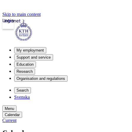
Skip to main content
Login
Intranet
My employment
Support and service
Education
Research
Organisation and regulations
Search
Svenska
Menu
Calendar
Current