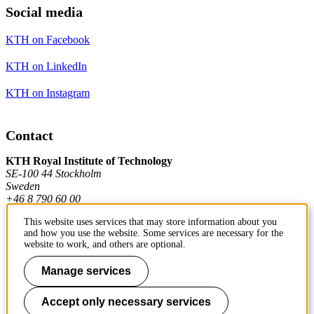
Social media
KTH on Facebook
KTH on LinkedIn
KTH on Instagram
Contact
KTH Royal Institute of Technology
SE-100 44 Stockholm
Sweden
+46 8 790 60 00
This website uses services that may store information about you
and how you use the website. Some services are necessary for the
Contact KTH
website to work, and others are optional.
Work at KTH
Manage services
Press and media
Accept only necessary services