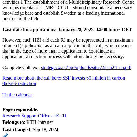
activities.1 The establishment of a Multidisciplinary Research Centre
with this orientation – MRC CCU – should consolidate a necessary
knowledge base and establish Sweden at a leading international
position in the field.
Last date for applications: January 28, 2025, 14:00 hours CET
However, each HEI and each RI may be represented in a maximum
of one (1) application as a main applicant in this call, which means
that in the case of more than 1 application to coordinate an
application, a selection process will automatically be necessary.
Complete Call text:
strategiska.se/app/uploads/sites/2/ccu24_en.pdf
Read more about the call here: SSF invests 60 million in carbon
dioxide reduction
To the calendar
Page responsible:
Research Support Office at KTH
Belongs to
: KTH Intranet
Last changed
:
Sep 18, 2024