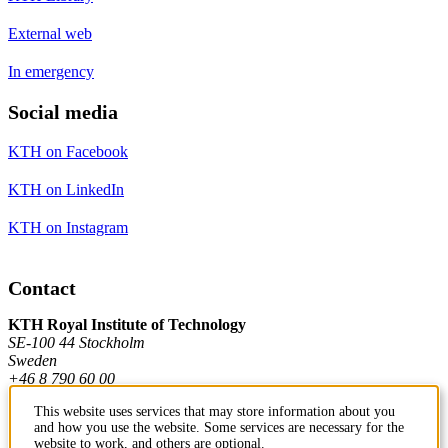
External web
In emergency
Social media
KTH on Facebook
KTH on LinkedIn
KTH on Instagram
Contact
KTH Royal Institute of Technology
SE-100 44 Stockholm
Sweden
+46 8 790 60 00
This website uses services that may store information about you
and how you use the website. Some services are necessary for the
Contact KTH
website to work, and others are optional.