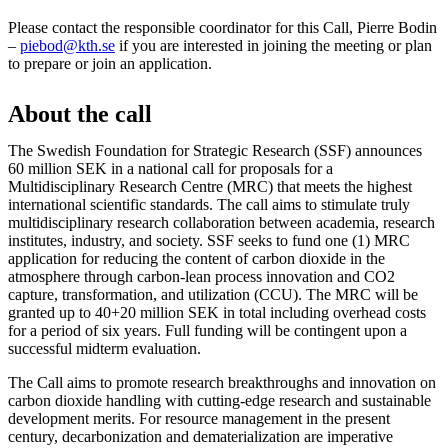
Please contact the responsible coordinator for this Call, Pierre Bodin
–
piebod@kth.se
if you are interested in joining the meeting or plan
to prepare or join an application.
About the call
The Swedish Foundation for Strategic Research (SSF) announces
60 million SEK in a national call for proposals for a
Multidisciplinary Research Centre (MRC) that meets the highest
international scientific standards. The call aims to stimulate truly
multidisciplinary research collaboration between academia, research
institutes, industry, and society. SSF seeks to fund one (1) MRC
application for reducing the content of carbon dioxide in the
atmosphere through carbon-lean process innovation and CO2
capture, transformation, and utilization (CCU). The MRC will be
granted up to 40+20 million SEK in total including overhead costs
for a period of six years. Full funding will be contingent upon a
successful midterm evaluation.
The Call aims to promote research breakthroughs and innovation on
carbon dioxide handling with cutting-edge research and sustainable
development merits. For resource management in the present
century, decarbonization and dematerialization are imperative