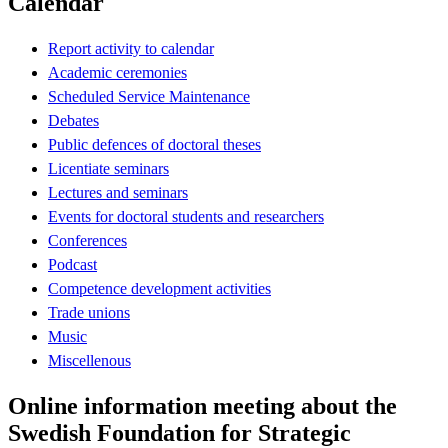
Calendar
Report activity to calendar
Academic ceremonies
Scheduled Service Maintenance
Debates
Public defences of doctoral theses
Licentiate seminars
Lectures and seminars
Events for doctoral students and researchers
Conferences
Podcast
Competence development activities
Trade unions
Music
Miscellenous
Online information meeting about the
Swedish Foundation for Strategic