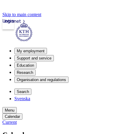
Skip to main content
Login
Intranet
My employment
Support and service
Education
Research
Organisation and regulations
Search
Svenska
Menu
Calendar
Current