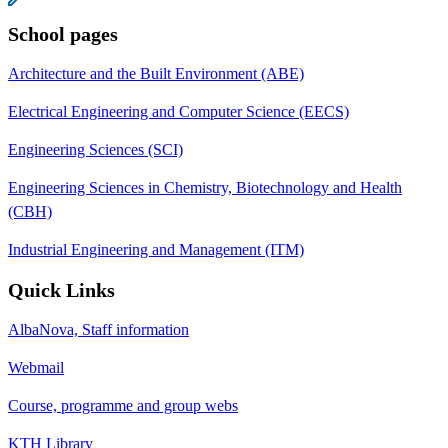
School pages
Architecture and the Built Environment (ABE)
Electrical Engineering and Computer Science (EECS)
Engineering Sciences (SCI)
Engineering Sciences in Chemistry, Biotechnology and Health
(CBH)
Industrial Engineering and Management (ITM)
Quick Links
AlbaNova, Staff information
Webmail
Course, programme and group webs
KTH Library