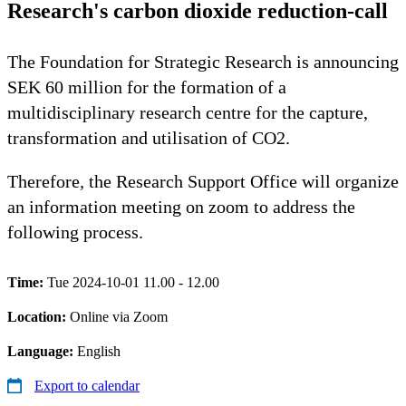
Research's carbon dioxide reduction-call
The Foundation for Strategic Research is announcing
SEK 60 million for the formation of a
multidisciplinary research centre for the capture,
transformation and utilisation of CO2.
Therefore, the Research Support Office will organize
an information meeting on zoom to address the
following process.
Time:
Tue 2024-10-01 11.00 - 12.00
Location:
Online via Zoom
Language:
English
Export to calendar